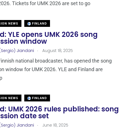
026. Tickets for UMK 2026 are set to go
SION NEWS
FINLAND
nd: YLE opens UMK 2026 song
ssion window
.
(Sergio) Jiandani
August 18, 2025
Finnish national broadcaster, has opened the song
on window for UMK 2026. YLE and Finland are
p
SION NEWS
FINLAND
d: UMK 2026 rules published: song
ssion date set
.
(Sergio) Jiandani
June 18, 2025