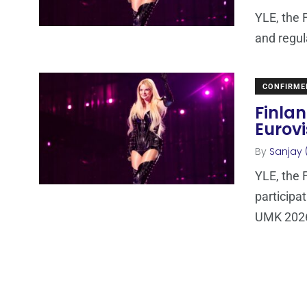
YLE, the 
and regul
CONFIRME
Finlan
Eurovi
By
Sanjay 
YLE, the 
participa
UMK 2026