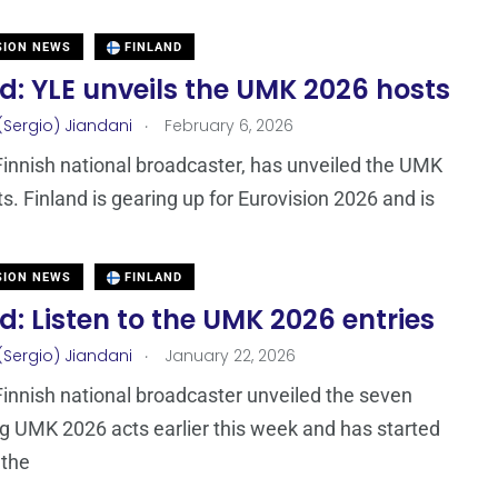
SION NEWS
FINLAND
d: YLE unveils the UMK 2026 hosts
.
(Sergio) Jiandani
February 6, 2026
Finnish national broadcaster, has unveiled the UMK
s. Finland is gearing up for Eurovision 2026 and is
SION NEWS
FINLAND
d: Listen to the UMK 2026 entries
.
(Sergio) Jiandani
January 22, 2026
Finnish national broadcaster unveiled the seven
 UMK 2026 acts earlier this week and has started
 the