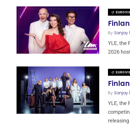
EUROVI
Finlan
By
Sanjay 
YLE, the 
2026 host
EUROVI
Finlan
By
Sanjay 
YLE, the 
competing
releasing