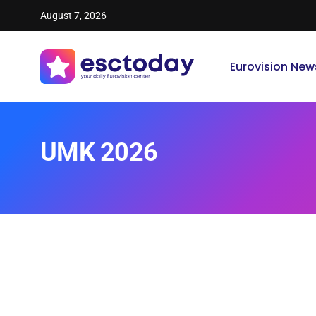
August 7, 2026
Eurovision New
UMK 2026