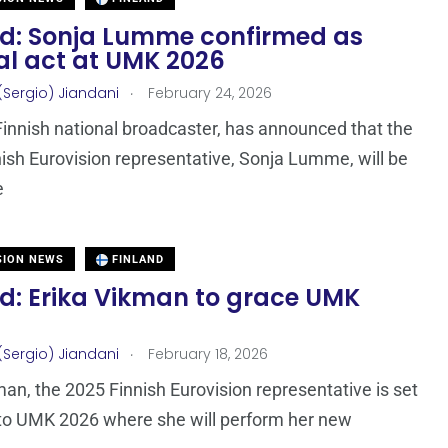
nd: Sonja Lumme confirmed as
al act at UMK 2026
.
(Sergio) Jiandani
February 24, 2026
Finnish national broadcaster, has announced that the
ish Eurovision representative, Sonja Lumme, will be
e
SION NEWS
FINLAND
nd: Erika Vikman to grace UMK
.
(Sergio) Jiandani
February 18, 2026
man, the 2025 Finnish Eurovision representative is set
 to UMK 2026 where she will perform her new