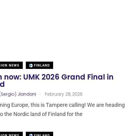
SION NEWS
FINLAND
 now: UMK 2026 Grand Final in
nd
.
(Sergio) Jiandani
February 28, 2026
ing Europe, this is Tampere calling! We are heading
o the Nordic land of Finland for the
SION NEWS
FINLAND