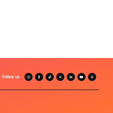
Follow us