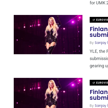
for UMK 2
EUROVI
Finla
submi
By
Sanjay 
YLE, the 
submissi
gearing u
EUROVI
Finlan
submi
By
Sanjay 