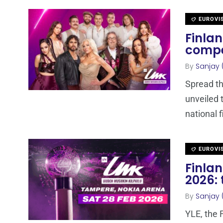
EUROVI
Finlan
compe
By
Sanjay 
Spread th
unveiled 
national f
EUROVI
Finla
2026: 
By
Sanjay 
YLE, the 