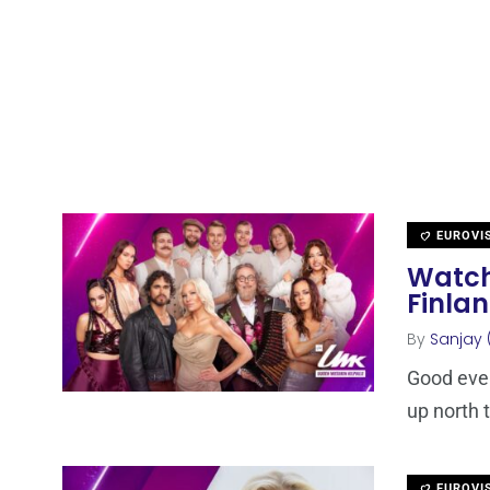
EUROVI
Watch
Finla
By
Sanjay 
Good even
up north t
EUROVI