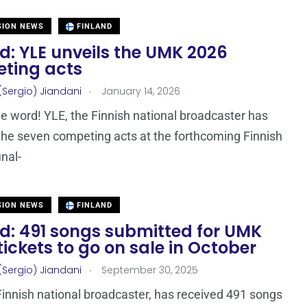
SION NEWS
FINLAND
d: YLE unveils the UMK 2026
ting acts
.
(Sergio) Jiandani
January 14, 2026
e word! YLE, the Finnish national broadcaster has
the seven competing acts at the forthcoming Finnish
inal-
SION NEWS
FINLAND
nd: 491 songs submitted for UMK
tickets to go on sale in October
.
(Sergio) Jiandani
September 30, 2025
Finnish national broadcaster, has received 491 songs