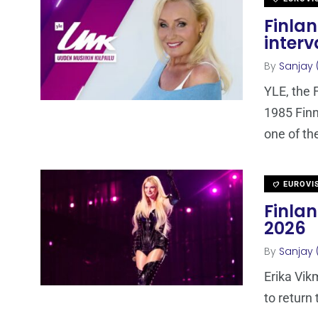
Finla
interv
By
Sanjay 
YLE, the 
1985 Finn
one of th
EUROVI
Finla
2026
By
Sanjay 
Erika Vik
to return