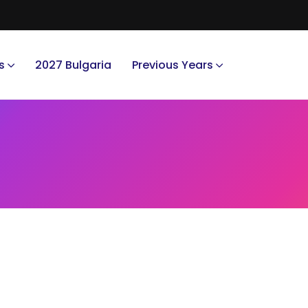
s
2027 Bulgaria
Previous Years