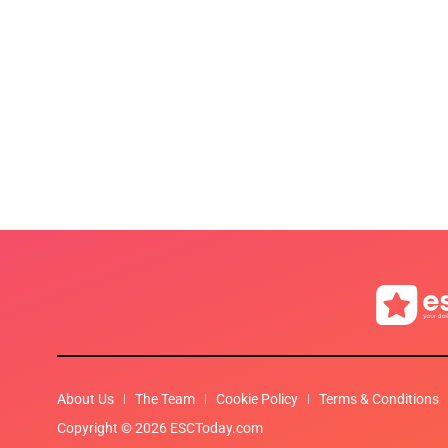
About Us
The Team
Cookie Policy
Terms & Conditions
Copyright © 2026 ESCToday.com