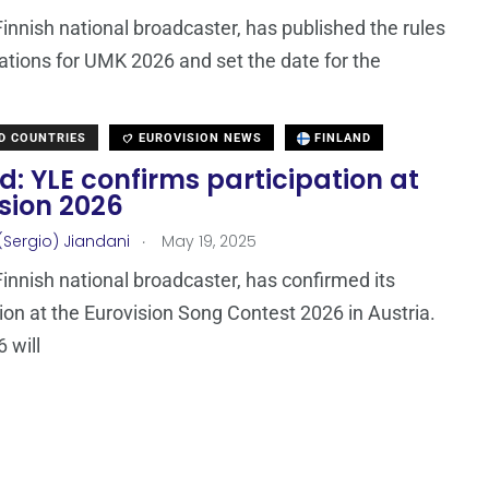
Finnish national broadcaster, has published the rules
ations for UMK 2026 and set the date for the
D COUNTRIES
EUROVISION NEWS
FINLAND
d: YLE confirms participation at
sion 2026
.
(Sergio) Jiandani
May 19, 2025
Finnish national broadcaster, has confirmed its
tion at the Eurovision Song Contest 2026 in Austria.
 will