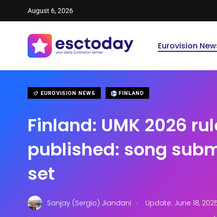
August 6, 2026
Eurovision New
EUROVISION NEWS
FINLAND
Finland: UMK 2026 rul
published: song subm
set
.
Sanjay (Sergio) Jiandani
Update: June 18, 202