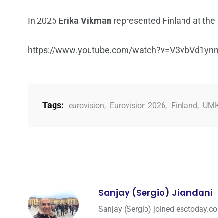
In 2025
Erika Vikman
represented Finland at the 
https://www.youtube.com/watch?v=V3vbVd1yn
Tags:
eurovision
,
Eurovision 2026
,
Finland
,
UM
Sanjay (Sergio) Jiandani
Sanjay (Sergio) joined esctoday.c