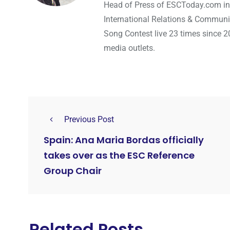
Head of Press of ESCToday.com in
International Relations & Communi
Song Contest live 23 times since 2
media outlets.
Previous Post
Spain: Ana Maria Bordas officially
takes over as the ESC Reference
Group Chair
Related Posts