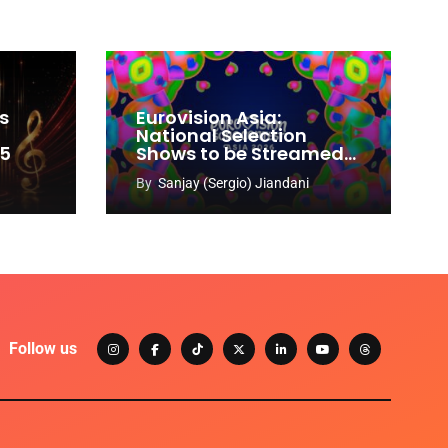
s
Eurovision Asia:
National Selection
65
Shows to be Streamed
Worldwide on YouTube
By
Sanjay (Sergio) Jiandani
Follow us