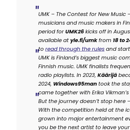
UMK – The Contest for New Music – i
musicians and music makers in Fin
period for
UMK26
kicks off in Augus
available at
yle.fi/umk
from
18 to 
to
read through the rules
and start
UMK is Finland’s biggest music com
Finnish music. UMK finalists frequ
radio playlists. In 2023,
Käärijä
beca
2024,
Windows95man
took the sta
came together with Erika Vikman’s
But the journey doesn’t stop here
With the competition held at the i
grown into major entertainment eve
you be the next artist to leave yo