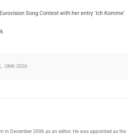
Eurovision Song Contest with her entry ‘Ich Komme’.
nk
K
,
UMK 2026
om in December 2006 as an editor. He was appointed as the