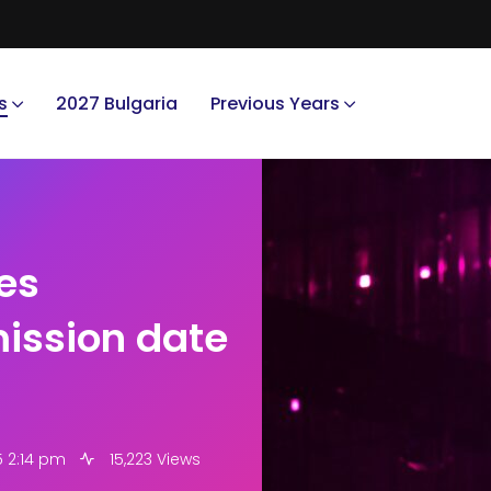
s
2027 Bulgaria
Previous Years
es
ission date
5 2:14 pm
15,223 Views