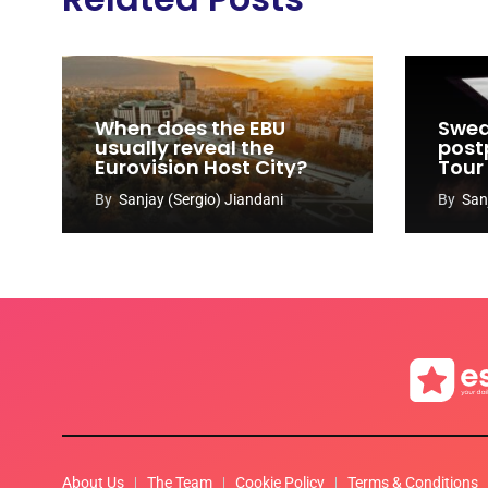
When does the EBU
Swed
usually reveal the
post
Eurovision Host City?
Tour
By
Sanjay (Sergio) Jiandani
By
San
About Us
The Team
Cookie Policy
Terms & Conditions