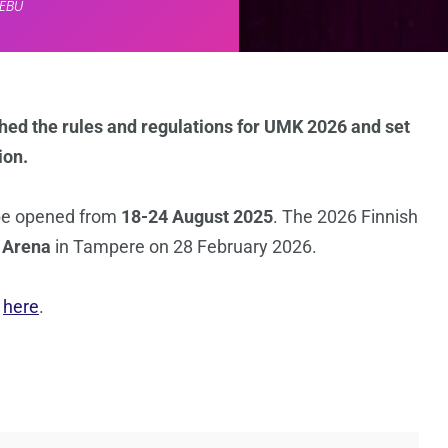
EBU
shed the rules and regulations for UMK 2026 and set
ion.
be opened from
18-24 August 2025
. The 2026 Finnish
 Arena
in Tampere on 28 February 2026.
s
here
.