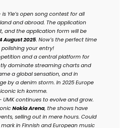
s Yle’s open song contest for all
land and abroad. The application
t, and the application form will be
24 August 2025
. Now’s the perfect time
 polishing your entry!
petition and a central platform for
ently dominate streaming charts and
me a global sensation, and in
ge by a denim storm. In 2025 Europe
 iconic Ich komme.
 — UMK continues to evolve and grow.
conic
Nokia Arena
, the shows have
nts, selling out in mere hours. Could
ur mark in Finnish and European music