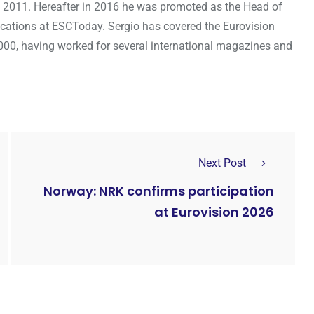
 2011. Hereafter in 2016 he was promoted as the Head of
cations at ESCToday. Sergio has covered the Eurovision
000, having worked for several international magazines and
Next Post
Norway: NRK confirms participation
at Eurovision 2026