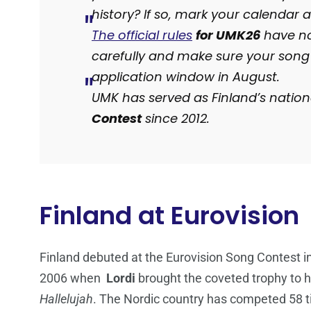
history? If so, mark your calendar
The official rules
for UMK26
have no
carefully and make sure your song
application window in August.
UMK has served as Finland’s nationa
Contest
since 2012.
Finland at Eurovision
Finland debuted at the Eurovision Song Contest 
2006 when
Lordi
brought the coveted trophy to ho
Hallelujah
. The Nordic country has competed 58 ti