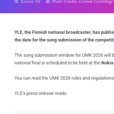
Source:
YLE
Photo Credits:
Corinne Cumming/ 
YLE, the Finnish national broadcaster, has publi
the date for the song submission of the competit
The song submission window for UMK 2026 will 
national final is scheduled to be held at the
Nokia
You can read the UMK 2026 rules and regulation
YLE’s press release reads: