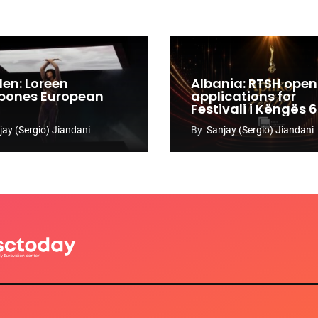
en: Loreen
Albania: RTSH open
pones European
applications for
Festivali i Këngës 
jay (Sergio) Jiandani
By
Sanjay (Sergio) Jiandani