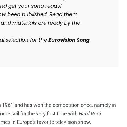
 and get your song ready!
w been published. Read them
 and materials are ready by the
l selection for the
Eurovision Song
in 1961 and has won the competition once, namely in
me soil for the very first time with
Hard Rock
mes in Europe’s favorite television show.