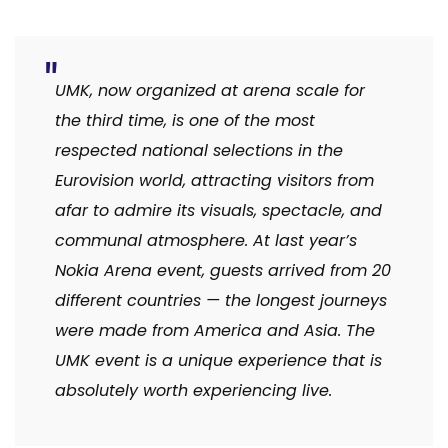
UMK, now organized at arena scale for
the third time, is one of the most
respected national selections in the
Eurovision world, attracting visitors from
afar to admire its visuals, spectacle, and
communal atmosphere. At last year’s
Nokia Arena event, guests arrived from 20
different countries — the longest journeys
were made from America and Asia. The
UMK event is a unique experience that is
absolutely worth experiencing live.