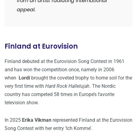
from an artist radiating international
appeal.
Finland at Eurovision
Finland debuted at the Eurovision Song Contest in 1961
and has won the competition once, namely in 2006
when
Lordi
brought the coveted trophy to home soil for the
very first time with
Hard Rock Hallelujah
. The Nordic
country has competed 58 times in Europe’s favorite
television show.
In 2025
Erika Vikman
represented Finland at the Eurovision
Song Contest with her entry ‘Ich Komme’.