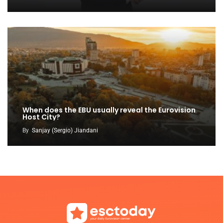
When does the EBU usually reveal the Eurovision
Host City?
By
Sanjay (Sergio) Jiandani