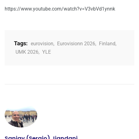
https://www.youtube.com/watch?v=V3vbVd1ynnk
Tags:
eurovision
,
Eurovisionn 2026
,
Finland
,
UMK 2026
,
YLE
Sanjay (Sergio) Jiandani