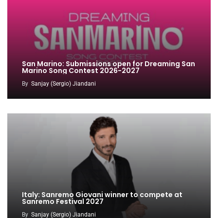
San Marino: Submissions open for Dreaming San
Marino Song Contest 2026-2027
By
Sanjay (Sergio) Jiandani
Italy: Sanremo Giovani winner to compete at
Sanremo Festival 2027
By
Sanjay (Sergio) Jiandani