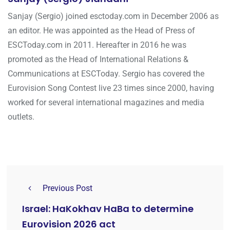
Sanjay (Sergio) joined esctoday.com in December 2006 as
an editor. He was appointed as the Head of Press of
ESCToday.com in 2011. Hereafter in 2016 he was
promoted as the Head of International Relations &
Communications at ESCToday. Sergio has covered the
Eurovision Song Contest live 23 times since 2000, having
worked for several international magazines and media
outlets.
Previous Post
Israel: HaKokhav HaBa to determine
Eurovision 2026 act