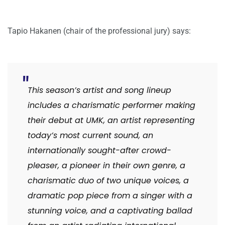
Tapio Hakanen (chair of the professional jury) says:
This season’s artist and song lineup
includes a charismatic performer making
their debut at UMK, an artist representing
today’s most current sound, an
internationally sought-after crowd-
pleaser, a pioneer in their own genre, a
charismatic duo of two unique voices, a
dramatic pop piece from a singer with a
stunning voice, and a captivating ballad