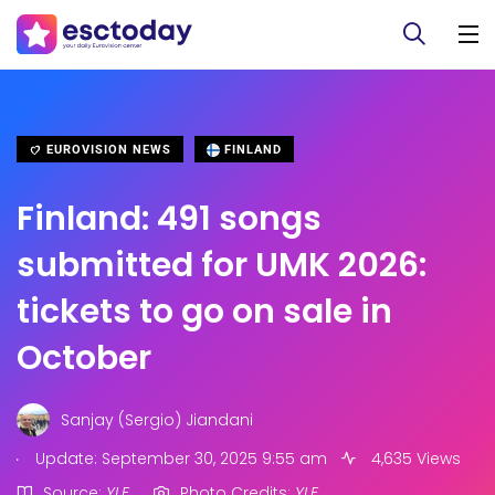
EUROVISION NEWS
FINLAND
Finland: 491 songs
submitted for UMK 2026:
tickets to go on sale in
October
Sanjay (Sergio) Jiandani
.
Update: September 30, 2025 9:55 am
4,635 Views
Source:
YLE
Photo Credits:
YLE