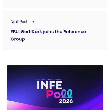
Next Post
EBU: Gert Kark joins the Reference
Group