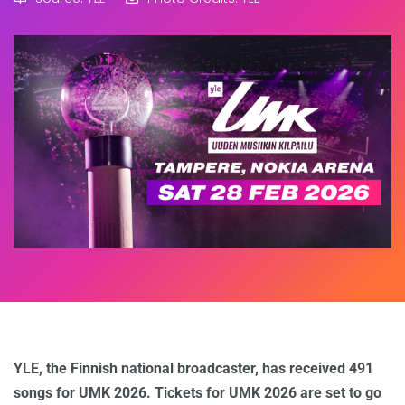
YLE, the Finnish national broadcaster, has received 491
songs for UMK 2026. Tickets for UMK 2026 are set to go