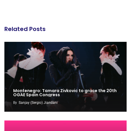
Related Posts
Montenegro: Tamara Zivkovic to grace the 20th
OGAE Spain Congress
By
Sanjay (Sergio) Jiandani