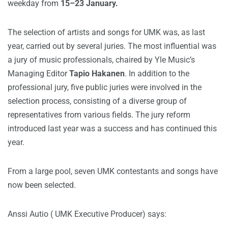
weekday from
15–23 January.
The selection of artists and songs for UMK was, as last
year, carried out by several juries. The most influential was
a jury of music professionals, chaired by Yle Music’s
Managing Editor
Tapio Hakanen
. In addition to the
professional jury, five public juries were involved in the
selection process, consisting of a diverse group of
representatives from various fields. The jury reform
introduced last year was a success and has continued this
year.
From a large pool, seven UMK contestants and songs have
now been selected.
Anssi Autio ( UMK Executive Producer) says: