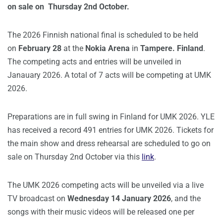
on sale on Thursday 2nd October.
The 2026 Finnish national final is scheduled to be held
on
February 28
at the
Nokia Arena
in
Tampere. Finland
.
The competing acts and entries will be unveiled in
Janauary 2026. A total of 7 acts will be competing at UMK
2026.
Preparations are in full swing in Finland for UMK 2026. YLE
has received a record 491 entries for UMK 2026. Tickets for
the main show and dress rehearsal are scheduled to go on
sale on Thursday 2nd October via this
link
.
The UMK 2026 competing acts will be unveiled via a live
TV broadcast on
Wednesday 14 January 2026
, and the
songs with their music videos will be released one per