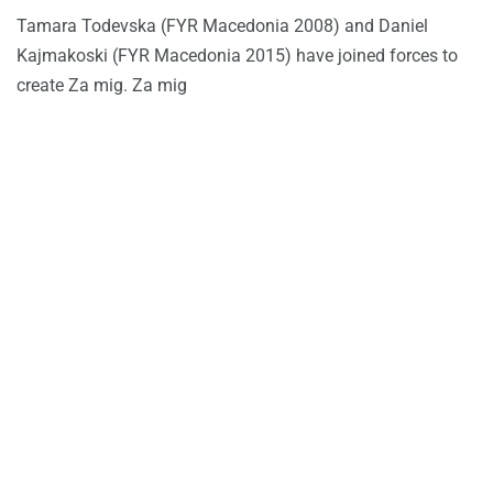
Tamara Todevska (FYR Macedonia 2008) and Daniel
Kajmakoski (FYR Macedonia 2015) have joined forces to
create Za mig. Za mig