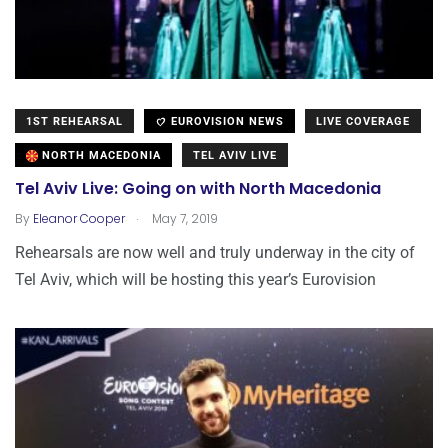
1ST REHEARSAL
EUROVISION NEWS
LIVE COVERAGE
NORTH MACEDONIA
TEL AVIV LIVE
Tel Aviv Live: Going on with North Macedonia
.
By
Eleanor Cooper
May 7, 2019
Rehearsals are now well and truly underway in the city of
Tel Aviv, which will be hosting this year’s Eurovision