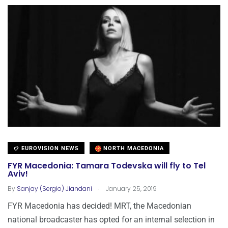
EUROVISION NEWS
NORTH MACEDONIA
FYR Macedonia: Tamara Todevska will fly to Tel
Aviv!
.
By
Sanjay (Sergio) Jiandani
January 25, 2019
FYR Macedonia has decided! MRT, the Macedonian
national broadcaster has opted for an internal selection in