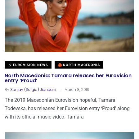
EUROVISION NEWS
NORTH MACEDONIA
North Macedonia: Tamara releases her Eurovision
entry ‘Proud’
.
By
Sanjay (Sergio) Jiandani
March 8, 2019
The 2019 Macedonian Eurovision hopeful, Tamara
Todevska, has released her Eurovision entry ‘Proud’ along
with its official music video. Tamara