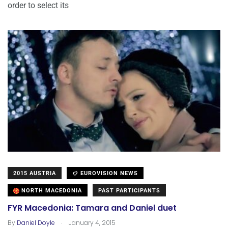
order to select its
2015 AUSTRIA
EUROVISION NEWS
NORTH MACEDONIA
PAST PARTICIPANTS
FYR Macedonia: Tamara and Daniel duet
.
By
Daniel Doyle
January 4, 2015