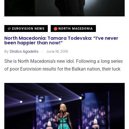
EUROVISION NEWS
NORTH MACEDONIA
North Macedonia: Tamara Todevska: “I’ve never
been happier than now!”
.
By
Stratos Agadellis
June 18, 2019
She is North Macedonia’s new idol. Following a long series
of poor Eurovision results for the Balkan nation, their luck