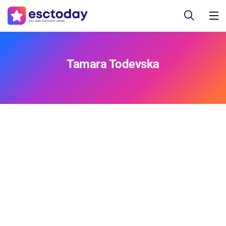
Tamara Todevska