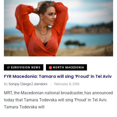
EUROVISION NEWS
NORTH MACEDONIA
FYR Macedonia: Tamara will sing ‘Proud’ in Tel Aviv
.
By
Sanjay (Sergio) Jiandani
February 8, 2019
MRT, the Macedonian national broadcaster, has announced
today that Tamara Todevska will sing ‘Proud’ in Tel Aviv.
Tamara Todevska will