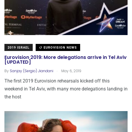
2019 ISRAEL
EUROVISION NEWS
Eurovision 2019: More delegations arrive in Tel Aviv
[UPDATED]
.
By
Sanjay (Sergio) Jiandani
May 6, 2019
The first 2019 Eurovision rehearsals kicked off this
weekend in Tel Aviv, with many more delegations landing in
the host