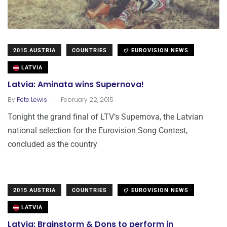
2015 AUSTRIA
COUNTRIES
EUROVISION NEWS
LATVIA
Latvia: Aminata wins Supernova!
.
By
Pete Lewis
February 22, 2015
Tonight the grand final of LTV’s Supernova, the Latvian
national selection for the Eurovision Song Contest,
concluded as the country
2015 AUSTRIA
COUNTRIES
EUROVISION NEWS
LATVIA
Latvia: Brainstorm & Dons to perform in