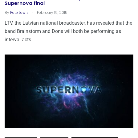
Supernova final
.
By
Pete Lewis
February 19, 2015
LTV, the Latvian national broadcaster, has revealed that the
band Brainstorm and Dons will both be performing as
interval acts