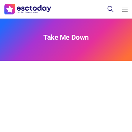
Take Me Down