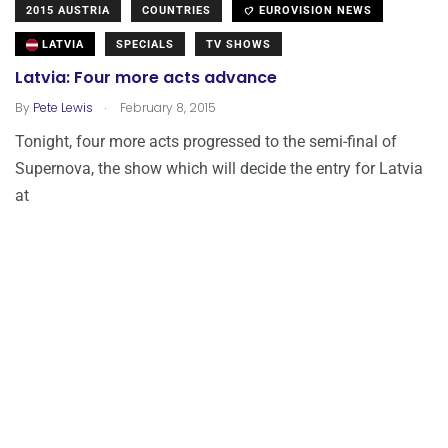
2015 AUSTRIA
COUNTRIES
EUROVISION NEWS
LATVIA
SPECIALS
TV SHOWS
Latvia: Four more acts advance
.
By
Pete Lewis
February 8, 2015
Tonight, four more acts progressed to the semi-final of
Supernova, the show which will decide the entry for Latvia
at