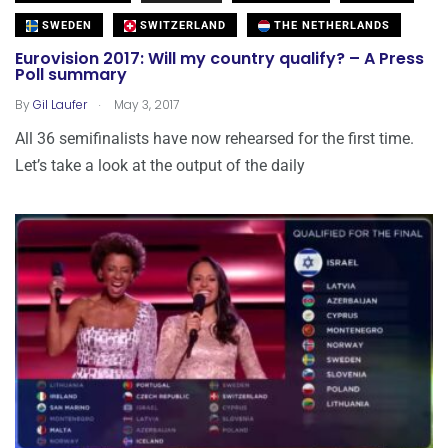
SWEDEN
SWITZERLAND
THE NETHERLANDS
Eurovision 2017: Will my country qualify? – A Press
Poll summary
.
By
Gil Laufer
May 3, 2017
All 36 semifinalists have now rehearsed for the first time.
Let’s take a look at the output of the daily