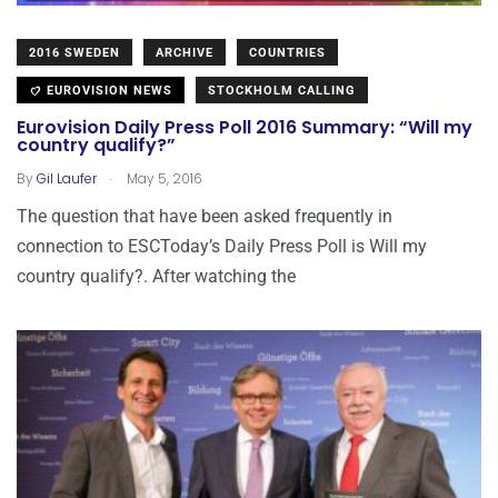
2016 SWEDEN
ARCHIVE
COUNTRIES
EUROVISION NEWS
STOCKHOLM CALLING
Eurovision Daily Press Poll 2016 Summary: “Will my
country qualify?”
.
By
Gil Laufer
May 5, 2016
The question that have been asked frequently in
connection to ESCToday’s Daily Press Poll is Will my
country qualify?. After watching the