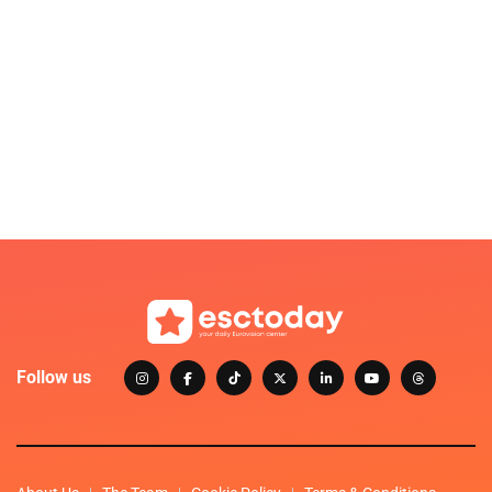
Follow us