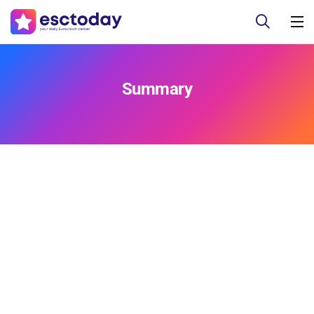
Summary