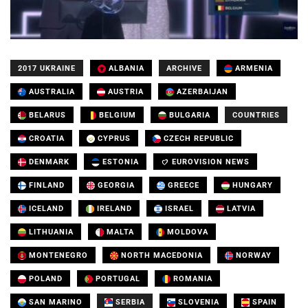
2017 UKRAINE
ALBANIA
ARCHIVE
ARMENIA
AUSTRALIA
AUSTRIA
AZERBAIJAN
BELARUS
BELGIUM
BULGARIA
COUNTRIES
CROATIA
CYPRUS
CZECH REPUBLIC
DENMARK
ESTONIA
EUROVISION NEWS
FINLAND
GEORGIA
GREECE
HUNGARY
ICELAND
IRELAND
ISRAEL
LATVIA
LITHUANIA
MALTA
MOLDOVA
MONTENEGRO
NORTH MACEDONIA
NORWAY
POLAND
PORTUGAL
ROMANIA
SAN MARINO
SERBIA
SLOVENIA
SPAIN