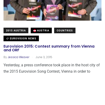
2015 AUSTRIA
AUSTRIA
COUNTRIES
EUROVISION NEWS
Eurovision 2015: Contest summary from Vienna
and ORF
.
By
Jessica Weaver
June 3, 2015
Yesterday, a press conference took place in the host city of
the 2015 Eurovision Song Contest, Vienna in order to