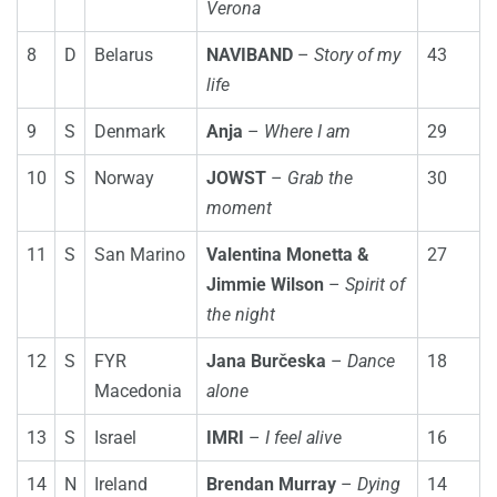
Verona
8
D
Belarus
NAVIBAND
–
Story of my
43
life
9
S
Denmark
Anja
–
Where I am
29
10
S
Norway
JOWST
–
Grab the
30
moment
11
S
San Marino
Valentina Monetta &
27
Jimmie Wilson
–
Spirit of
the night
12
S
FYR
Jana Burčeska
–
Dance
18
Macedonia
alone
13
S
Israel
IMRI
–
I feel alive
16
14
N
Ireland
Brendan Murray
–
Dying
14