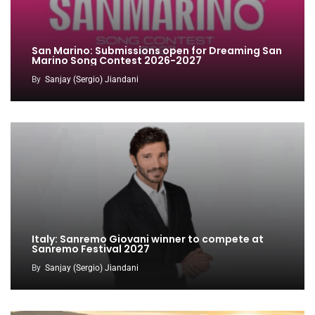
San Marino: Submissions open for Dreaming San
Marino Song Contest 2026-2027
By
Sanjay (Sergio) Jiandani
Italy: Sanremo Giovani winner to compete at
Sanremo Festival 2027
By
Sanjay (Sergio) Jiandani