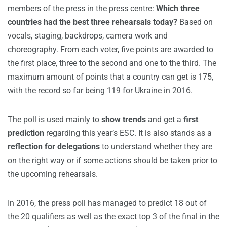
members of the press in the press centre:
W
hich three
countries had the best three rehearsals today?
Based on
vocals, staging, backdrops, camera work and
choreography. From each voter, five points are awarded to
the first place, three to the second and one to the third. The
maximum amount of points that a country can get is 175,
with the record so far being 119 for Ukraine in 2016.
The poll is used mainly to
show trends
and get a
first
prediction
regarding this year’s ESC. It is also stands as a
reflection for delegations
to understand whether they are
on the right way or if some actions should be taken prior to
the upcoming rehearsals.
In 2016, the press poll has managed to predict 18 out of
the 20 qualifiers as well as the exact top 3 of the final in the