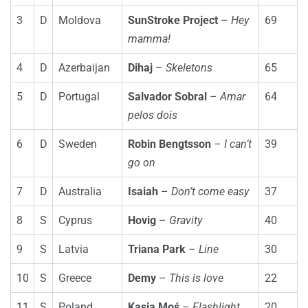
3
D
Moldova
SunStroke Project
–
Hey
69
mamma!
4
D
Azerbaijan
Dihaj
–
Skeletons
65
5
D
Portugal
Salvador Sobral
–
Amar
64
pelos dois
6
D
Sweden
Robin Bengtsson
–
I can’t
39
go on
7
D
Australia
Isaiah
–
Don’t come easy
37
8
S
Cyprus
Hovig
–
Gravity
40
9
S
Latvia
Triana Park
–
Line
30
10
S
Greece
Demy
–
This is love
22
11
S
Poland
Kasia Moś
–
Flashlight
20