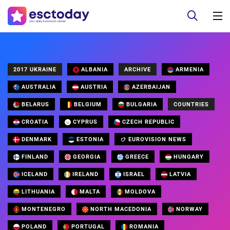
2017 UKRAINE
ALBANIA
ARCHIVE
ARMENIA
AUSTRALIA
AUSTRIA
AZERBAIJAN
BELARUS
BELGIUM
BULGARIA
COUNTRIES
CROATIA
CYPRUS
CZECH REPUBLIC
DENMARK
ESTONIA
EUROVISION NEWS
FINLAND
GEORGIA
GREECE
HUNGARY
ICELAND
IRELAND
ISRAEL
LATVIA
LITHUANIA
MALTA
MOLDOVA
MONTENEGRO
NORTH MACEDONIA
NORWAY
POLAND
PORTUGAL
ROMANIA