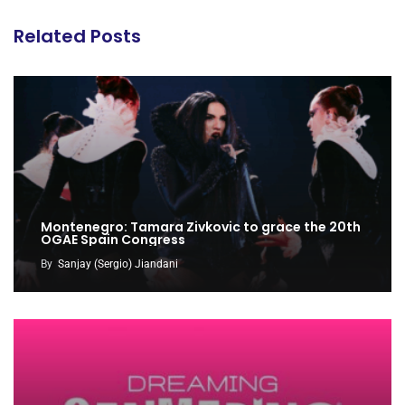
Related Posts
Montenegro: Tamara Zivkovic to grace the 20th
OGAE Spain Congress
By
Sanjay (Sergio) Jiandani