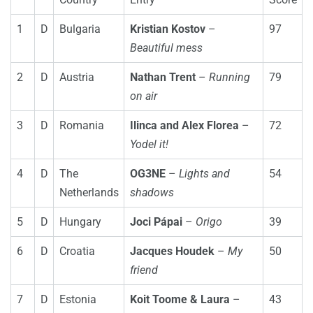
1
D
Bulgaria
Kristian Kostov
–
97
Beautiful mess
2
D
Austria
Nathan Trent
–
Running
79
on air
3
D
Romania
Ilinca and Alex Florea
–
72
Yodel it!
4
D
The
OG3NE
–
Lights and
54
Netherlands
shadows
5
D
Hungary
Joci Pápai
–
Origo
39
6
D
Croatia
Jacques Houdek
–
My
50
friend
7
D
Estonia
Koit Toome & Laura
–
43