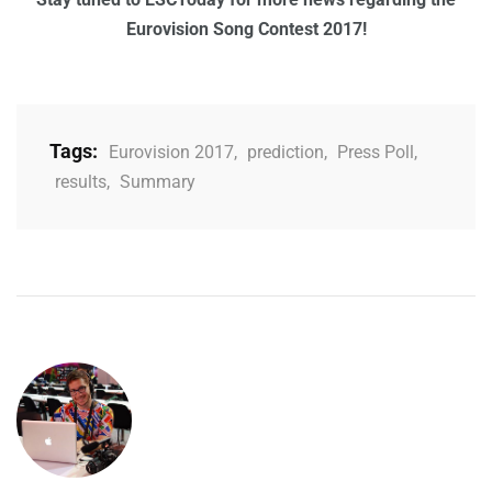
Eurovision Song Contest 2017!
Tags:
Eurovision 2017
,
prediction
,
Press Poll
,
results
,
Summary