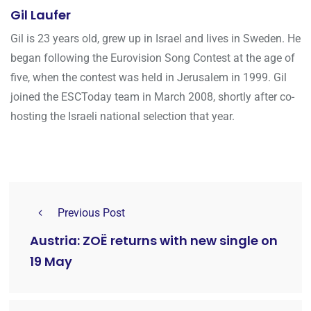
Gil Laufer
Gil is 23 years old, grew up in Israel and lives in Sweden. He
began following the Eurovision Song Contest at the age of
five, when the contest was held in Jerusalem in 1999. Gil
joined the ESCToday team in March 2008, shortly after co-
hosting the Israeli national selection that year.
Previous Post
Austria: ZOË returns with new single on
19 May