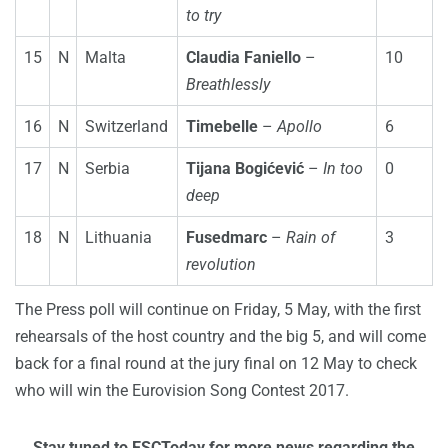
to try
15
N
Malta
Claudia Faniello
–
10
Breathlessly
16
N
Switzerland
Timebelle
–
Apollo
6
17
N
Serbia
Tijana Bogićević
–
In too
0
deep
18
N
Lithuania
Fusedmarc
–
Rain of
3
revolution
The Press poll will continue on Friday, 5 May, with the first
rehearsals of the host country and the big 5, and will come
back for a final round at the jury final on 12 May to check
who will win the Eurovision Song Contest 2017.
Stay tuned to ESCToday for more news regarding the