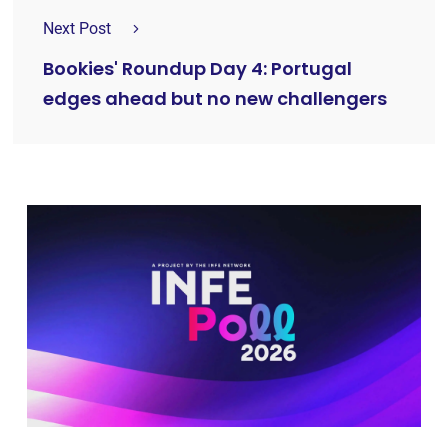
Next Post
Bookies' Roundup Day 4: Portugal
edges ahead but no new challengers