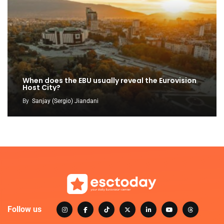
When does the EBU usually reveal the Eurovision
Host City?
By
Sanjay (Sergio) Jiandani
Follow us