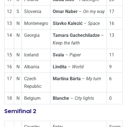
12
S
Slovenia
Omar Naber
–
On my way
17
13
N
Montenegro
Slavko Kalezić
–
Space
16
14
N
Georgia
Tamara Gachechiladze
–
13
Keep the faith
15
N
Iceland
Svala
–
Paper
11
16
N
Albania
Lindita
–
World
9
17
N
Czech
Martina Bárta
–
My turn
6
Republic
18
N
Belgium
Blanche
–
City lights
0
Semifinal 2
Country
Entry
Score