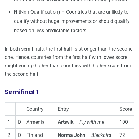
N
(Non Qualification) – Countries that are unlikely to
qualify without huge improvements or should qualify
based on less predictable factors.
In both semifinals, the first half is stronger than the second
one. Hence, countries from the first half with lower score
might end up higher than countries with higher score from
the second half.
Semifinal 1
Country
Entry
Score
1
D
Armenia
Artsvik
–
Fly with me
100
2
D
Finland
Norma John
–
Blackbird
72