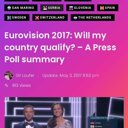
SAN MARINO
SERBIA
SLOVENIA
SPAIN
SWEDEN
SWITZERLAND
THE NETHERLANDS
Eurovision 2017: Will my
country qualify? – A Press
Poll summary
.
Gil Laufer
Update: May 3, 2017 9:53 pm
813 Views