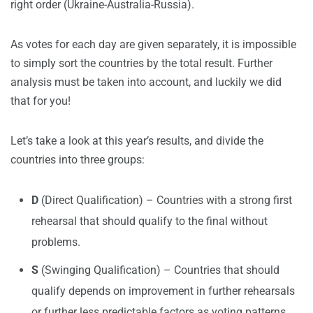
right order (Ukraine-Australia-Russia).
As votes for each day are given separately, it is impossible
to simply sort the countries by the total result. Further
analysis must be taken into account, and luckily we did
that for you!
Let’s take a look at this year’s results, and divide the
countries into three groups:
D
(Direct Qualification) – Countries with a strong first
rehearsal that should qualify to the final without
problems.
S
(Swinging Qualification) – Countries that should
qualify depends on improvement in further rehearsals
or further less predictable factors as voting patterns.