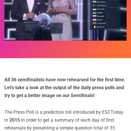
All 36 semifinalists have now rehearsed for the first time.
Let’s take a look at the output of the daily press polls and
try to get a better image on our Semifinals!
The Press Poll is a prediction toll introduced by ESCToday
in
2015
in order to get a summary of each day of first
rehearsals by presenting a simple question total of 35