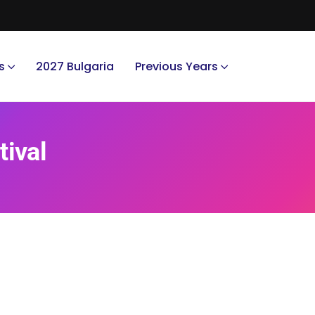
s
2027 Bulgaria
Previous Years
tival