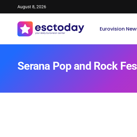
August 8, 2026
Eurovision New
Serana Pop and Rock Fes