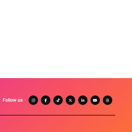
Follow us