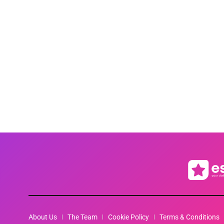
About Us
The Team
Cookie Policy
Terms & Conditions