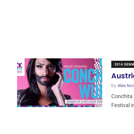
2014 DEN
Austri
By
Alex No
Conchita 
Festival 