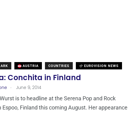
MARK
AUSTRIA
COUNTRIES
EUROVISION NEWS
a: Conchita in Finland
.
one
June 9, 2014
Wurst is to headline at the Serena Pop and Rock
in Espoo, Finland this coming August. Her appearance