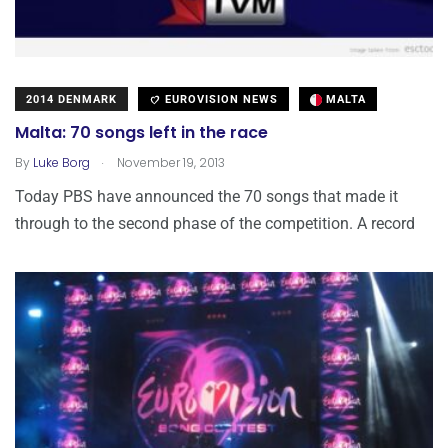
2014 DENMARK
EUROVISION NEWS
MALTA
Malta: 70 songs left in the race
.
By
Luke Borg
November 19, 2013
Today PBS have announced the 70 songs that made it
through to the second phase of the competition. A record