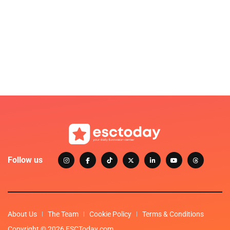
Follow us
About Us
The Team
Cookie Policy
Terms & Conditions
Copyright © 2026 ESCToday.com