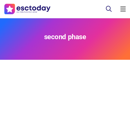
second phase