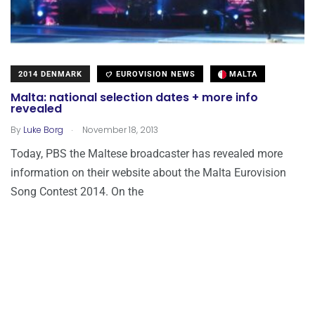
2014 DENMARK
EUROVISION NEWS
MALTA
Malta: national selection dates + more info
revealed
.
By
Luke Borg
November 18, 2013
Today, PBS the Maltese broadcaster has revealed more
information on their website about the Malta Eurovision
Song Contest 2014. On the