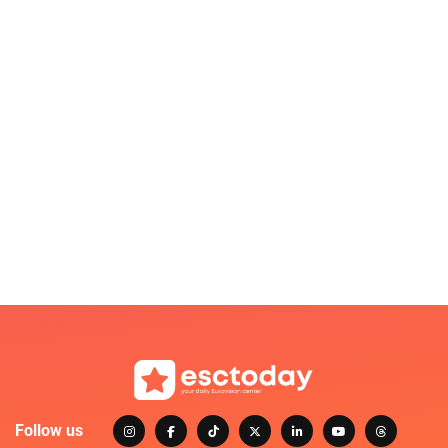
Follow us