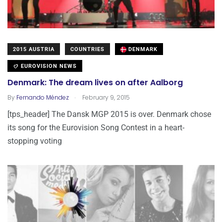
2015 AUSTRIA
COUNTRIES
DENMARK
EUROVISION NEWS
Denmark: The dream lives on after Aalborg
.
By
Fernando Méndez
February 9, 2015
[tps_header] The Dansk MGP 2015 is over. Denmark chose
its song for the Eurovision Song Contest in a heart-
stopping voting