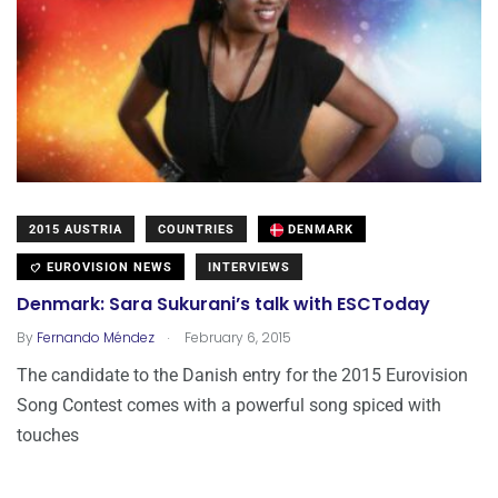
2015 AUSTRIA
COUNTRIES
DENMARK
EUROVISION NEWS
INTERVIEWS
Denmark: Sara Sukurani’s talk with ESCToday
.
By
Fernando Méndez
February 6, 2015
The candidate to the Danish entry for the 2015 Eurovision
Song Contest comes with a powerful song spiced with
touches