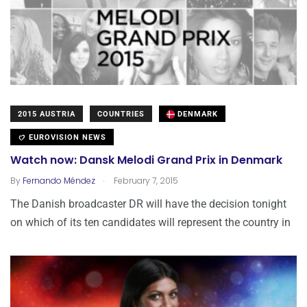
2015 AUSTRIA
COUNTRIES
DENMARK
EUROVISION NEWS
Watch now: Dansk Melodi Grand Prix in Denmark
.
By
Fernando Méndez
February 7, 2015
The Danish broadcaster DR will have the decision tonight
on which of its ten candidates will represent the country in