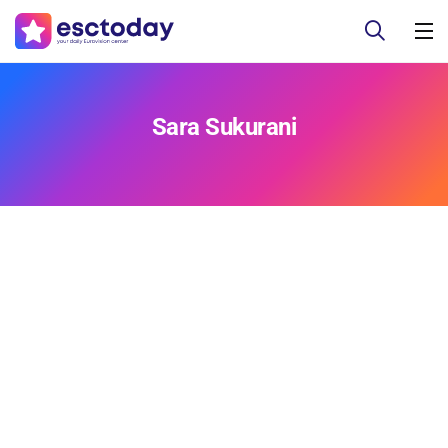
Sara Sukurani