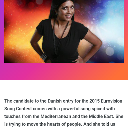
The candidate to the Danish entry for the 2015 Eurovision
Song Contest comes with a powerful song spiced with
touches from the Mediterranean and the Middle East. She
is trying to move the hearts of people. And she told us