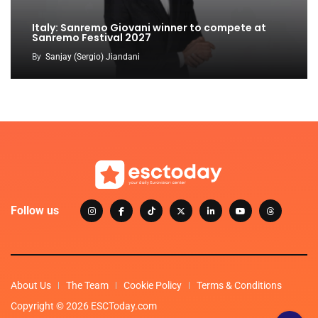
Italy: Sanremo Giovani winner to compete at
Sanremo Festival 2027
By
Sanjay (Sergio) Jiandani
Follow us
About Us
The Team
Cookie Policy
Terms & Conditions
Copyright © 2026 ESCToday.com