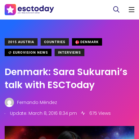
2015 AUSTRIA
COUNTRIES
DENMARK
EUROVISION NEWS
INTERVIEWS
Denmark: Sara Sukurani’s
talk with ESCToday
Fernando Méndez
.
Update: March 8, 2016 8:34 pm
675 Views