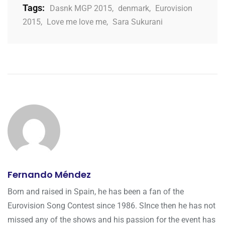
Tags:
Dasnk MGP 2015
,
denmark
,
Eurovision
2015
,
Love me love me
,
Sara Sukurani
Fernando Méndez
Born and raised in Spain, he has been a fan of the
Eurovision Song Contest since 1986. SInce then he has not
missed any of the shows and his passion for the event has