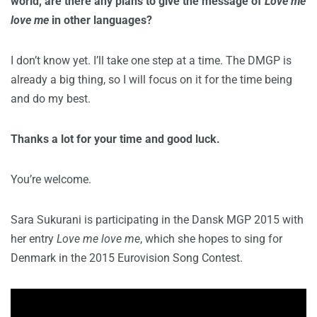
world, are there any plans to give the message of
Love me
love me
in other languages?
I don’t know yet. I’ll take one step at a time. The DMGP is
already a big thing, so I will focus on it for the time being
and do my best.
Thanks a lot for your time and good luck.
You’re welcome.
Sara Sukurani is participating in the Dansk MGP 2015 with
her entry
Love me love me
, which she hopes to sing for
Denmark in the 2015 Eurovision Song Contest.