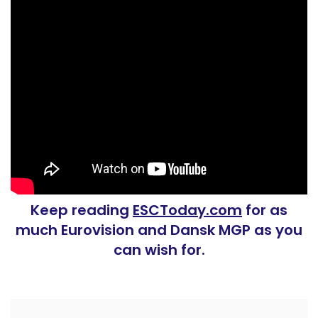
Keep reading
ESCToday.com
for as
much Eurovision and Dansk MGP as you
can wish for.