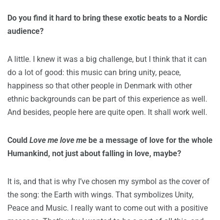
Do you find it hard to bring these exotic beats to a Nordic
audience?
A little. I knew it was a big challenge, but I think that it can
do a lot of good: this music can bring unity, peace,
happiness so that other people in Denmark with other
ethnic backgrounds can be part of this experience as well.
And besides, people here are quite open. It shall work well.
Could
Love me love me
be a message of love for the whole
Humankind, not just about falling in love, maybe?
It is, and that is why I’ve chosen my symbol as the cover of
the song: the Earth with wings. That symbolizes Unity,
Peace and Music. I really want to come out with a positive