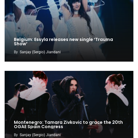
Belgium: Essyla releases new single ‘Trauma
Show’
By
Sanjay (Sergio) Jiandani
Montenegro: Tamara Zivkovic to grace the 20th
OGAE Spain Congress
By
Sanjay (Sergio) Jiandani