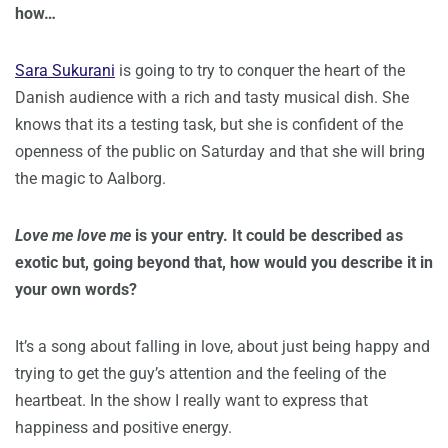
how…
Sara Sukurani
is going to try to conquer the heart of the
Danish audience with a rich and tasty musical dish. She
knows that its a testing task, but she is confident of the
openness of the public on Saturday and that she will bring
the magic to Aalborg.
Love me love me
is your entry. It could be described as
exotic but, going beyond that, how would you describe it in
your own words?
It’s a song about falling in love, about just being happy and
trying to get the guy’s attention and the feeling of the
heartbeat. In the show I really want to express that
happiness and positive energy.