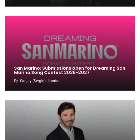
San Marino: Submissions open for Dreaming San
Marino Song Contest 2026-2027
By
Sanjay (Sergio) Jiandani