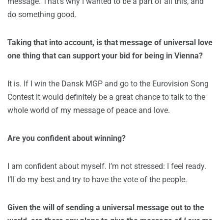
message. That’s why I wanted to be a part of all this, and
do something good.
Taking that into account, is that message of universal love
one thing that can support your bid for being in Vienna?
It is. If I win the Dansk MGP and go to the Eurovision Song
Contest it would definitely be a great chance to talk to the
whole world of my message of peace and love.
Are you confident about winning?
I am confident about myself. I’m not stressed: I feel ready.
I’ll do my best and try to have the vote of the people.
Given the will of sending a universal message out to the