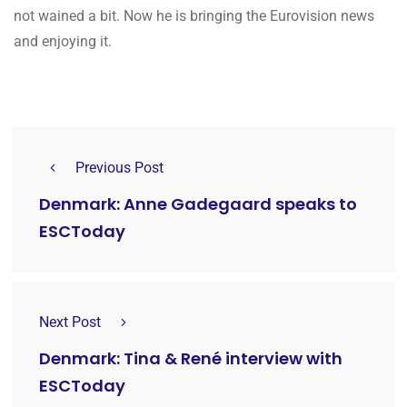
not wained a bit. Now he is bringing the Eurovision news
and enjoying it.
Previous Post
Denmark: Anne Gadegaard speaks to
ESCToday
Next Post
Denmark: Tina & René interview with
ESCToday