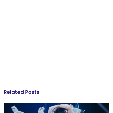
Related Posts