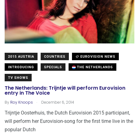
2015 AUSTRIA
COUNTRIES
EUROVISION NEWS
INTRODUCING
SPECIALS
THE NETHERLANDS
TV SHOWS
The Netherlands: Trijntje will perform Eurovision
entry in The Voice
.
By
Roy Knoops
December 6, 2014
Trijntje Oosterhuis, the Dutch Eurovision 2015 participant,
will perform her Eurovision-song for the first time live in the
popular Dutch