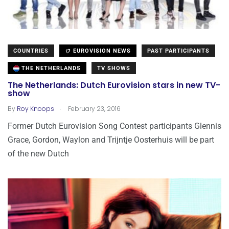
COUNTRIES
EUROVISION NEWS
PAST PARTICIPANTS
THE NETHERLANDS
TV SHOWS
The Netherlands: Dutch Eurovision stars in new TV-
show
.
By
Roy Knoops
February 23, 2016
Former Dutch Eurovision Song Contest participants Glennis
Grace, Gordon, Waylon and Trijntje Oosterhuis will be part
of the new Dutch