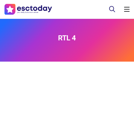
RTL 4