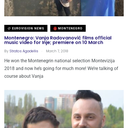
EUROVISION NEWS
MONTENEGRO
Montenegro: Vanja Radovanović films official
music video for Inje; premiere on 10 March
.
By
Stratos Agadellis
March 7, 2018
He won the Montenegrin national selection Montevizija
2018 and now he’s going for much more! We’re talking of
course about Vanja