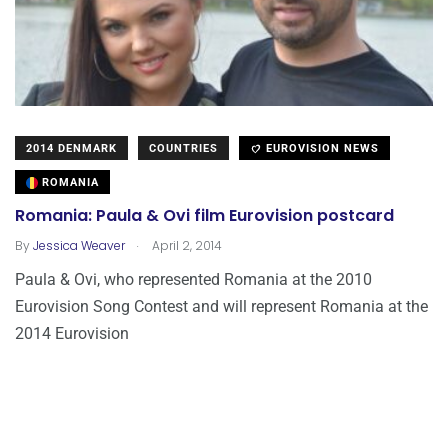
2014 DENMARK
COUNTRIES
EUROVISION NEWS
ROMANIA
Romania: Paula & Ovi film Eurovision postcard
.
By
Jessica Weaver
April 2, 2014
Paula & Ovi, who represented Romania at the 2010
Eurovision Song Contest and will represent Romania at the
2014 Eurovision