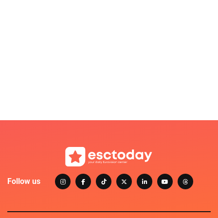
Follow us