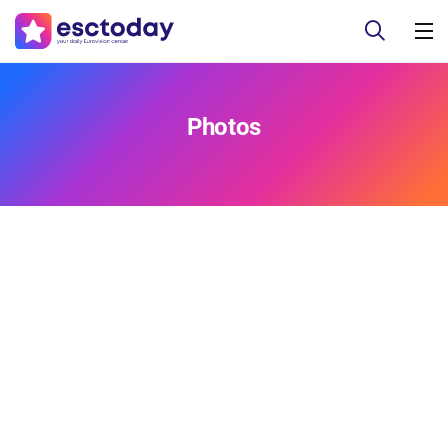
Photos