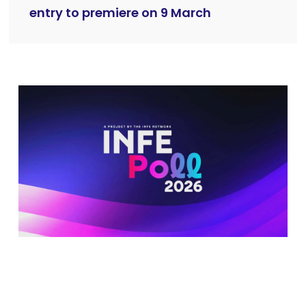
entry to premiere on 9 March