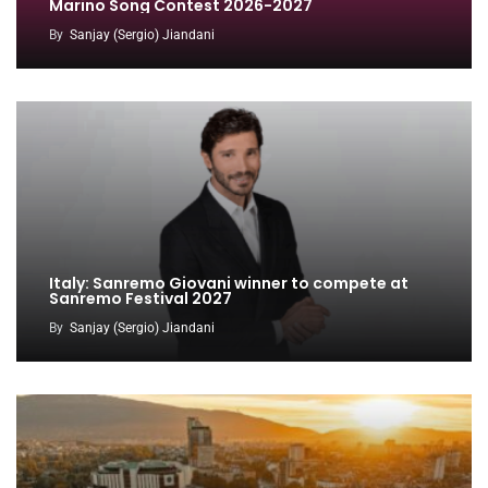
Marino Song Contest 2026-2027
By
Sanjay (Sergio) Jiandani
Italy: Sanremo Giovani winner to compete at
Sanremo Festival 2027
By
Sanjay (Sergio) Jiandani