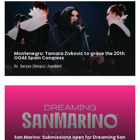
Montenegro: Tamara Zivkovic to grace the 20th
OGAE Spain Congress
By
Sanjay (Sergio) Jiandani
San Marino: Submissions open for Dreaming San