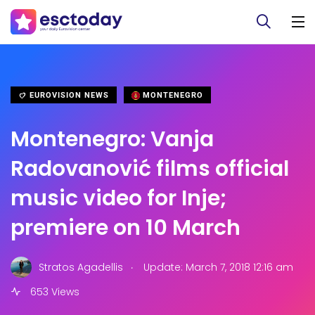
EUROVISION NEWS
MONTENEGRO
Montenegro: Vanja
Radovanović films official
music video for Inje;
premiere on 10 March
.
Stratos Agadellis
Update: March 7, 2018 12:16 am
653 Views