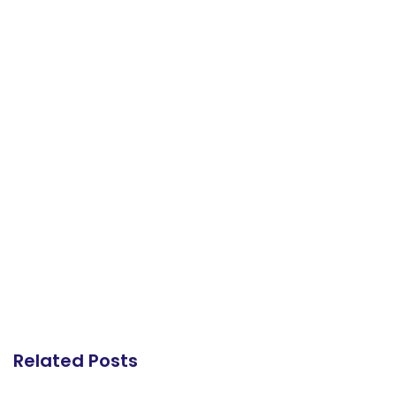
Related Posts