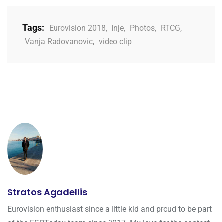
Tags:
Eurovision 2018
,
Inje
,
Photos
,
RTCG
,
Vanja Radovanovic
,
video clip
Stratos Agadellis
Eurovision enthusiast since a little kid and proud to be part