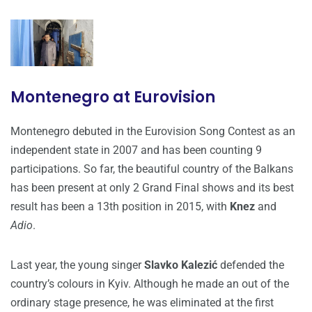
Montenegro at Eurovision
Montenegro debuted in the Eurovision Song Contest as an
independent state in 2007 and has been counting 9
participations. So far, the beautiful country of the Balkans
has been present at only 2 Grand Final shows and its best
result has been a 13th position in 2015, with
Knez
and
Adio
.
Last year, the young singer
Slavko Kalezić
defended the
country’s colours in Kyiv. Although he made an out of the
ordinary stage presence, he was eliminated at the first