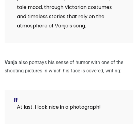
tale mood, through Victorian costumes
and timeless stories that rely on the
atmosphere of Vanja’s song.
Vanja
also portrays his sense of humor with one of the
shooting pictures in which his face is covered, writing:
Αt last, I look nice in a photograph!