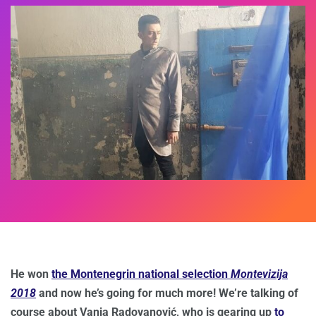
He won
the Montenegrin national selection
Montevizija
2018
and now he’s going for much more! We’re talking of
course about Vanja Radovanović, who is gearing up
to