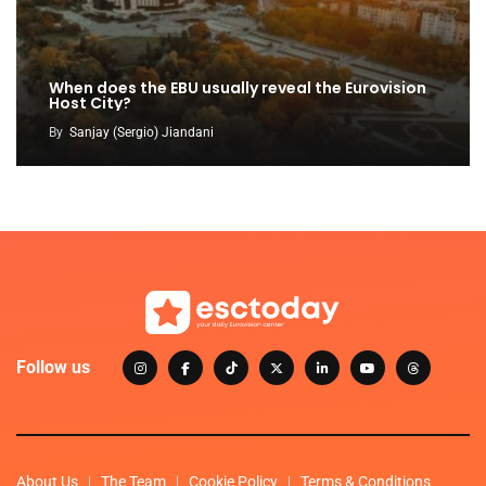
When does the EBU usually reveal the Eurovision
Host City?
By
Sanjay (Sergio) Jiandani
Follow us
About Us
The Team
Cookie Policy
Terms & Conditions