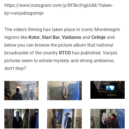
https://www.instagram.com/p/Bf3kvfngUoM/?taken-
by=vanjadragomije
The video’s filming has taken place in iconic Montenegrin
regions like
Kotor
,
Stari Bar
,
Valdanos
and
Cetinje
and
below you can browse the picture album that national
broadcaster of the country
RTCG
has published. Vanja’s
pictures seem to exhale mystery and strong ambience,
don’t they?