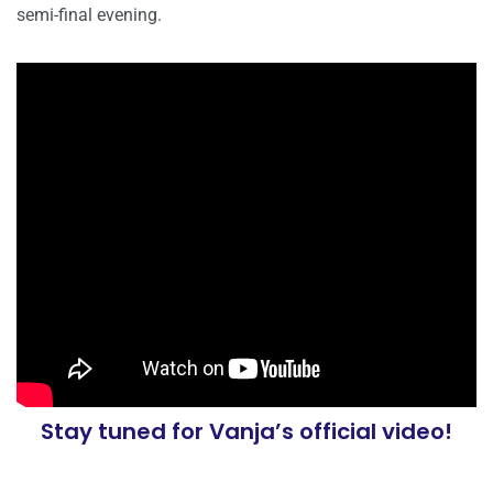
semi-final evening.
Stay tuned for Vanja’s official video!