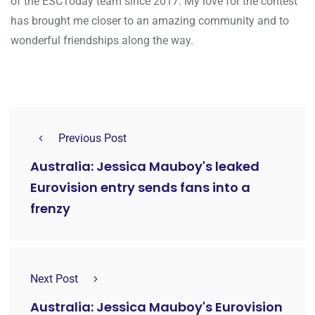
of the ESCToday team since 2017. My love for the contest
has brought me closer to an amazing community and to
wonderful friendships along the way.
Previous Post
Australia: Jessica Mauboy's leaked
Eurovision entry sends fans into a
frenzy
Next Post
Australia: Jessica Mauboy's Eurovision