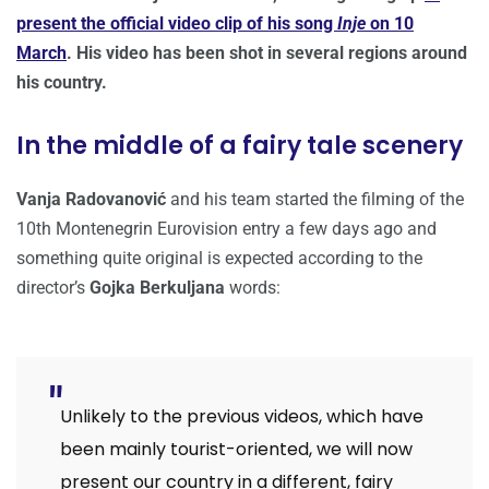
present the official video clip of his song
Inje
on 10
March
. His video has been shot in several regions around
his country.
In the middle of a fairy tale scenery
Vanja Radovanović
and his team started the filming of the
10th Montenegrin Eurovision entry a few days ago and
something quite original is expected according to the
director’s
Gojka Berkuljana
words:
Unlikely to the previous videos, which have
been mainly tourist-oriented, we will now
present our country in a different, fairy