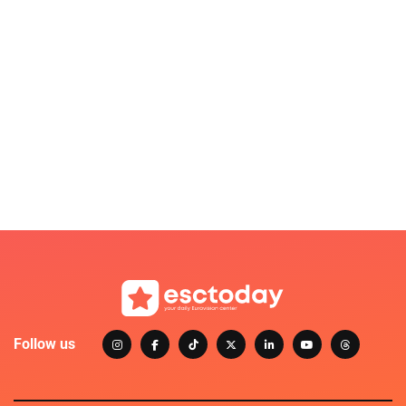
Follow us