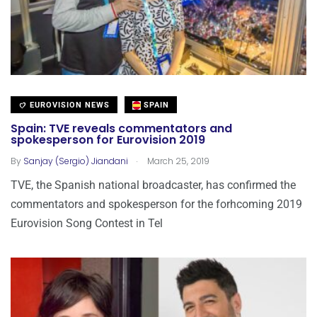
EUROVISION NEWS
SPAIN
Spain: TVE reveals commentators and
spokesperson for Eurovision 2019
.
By
Sanjay (Sergio) Jiandani
March 25, 2019
TVE, the Spanish national broadcaster, has confirmed the
commentators and spokesperson for the forhcoming 2019
Eurovision Song Contest in Tel