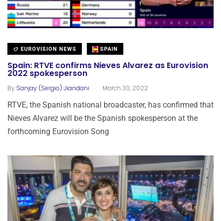
EUROVISION NEWS
SPAIN
Spain: RTVE confirms Nieves Alvarez as Eurovision
2022 spokesperson
.
By
Sanjay (Sergio) Jiandani
March 30, 2022
RTVE, the Spanish national broadcaster, has confirmed that
Nieves Alvarez will be the Spanish spokesperson at the
forthcoming Eurovision Song