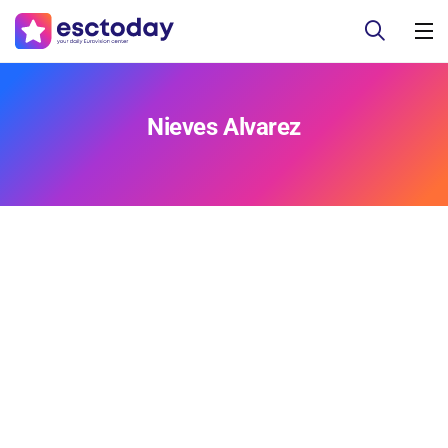
Nieves Alvarez