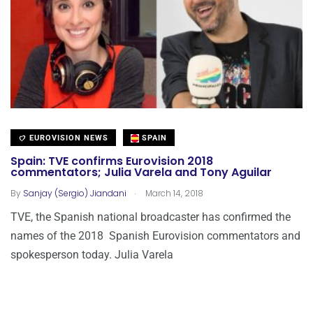
EUROVISION NEWS
SPAIN
Spain: TVE confirms Eurovision 2018
commentators; Julia Varela and Tony Aguilar
.
By
Sanjay (Sergio) Jiandani
March 14, 2018
TVE, the Spanish national broadcaster has confirmed the
names of the 2018 Spanish Eurovision commentators and
spokesperson today. Julia Varela