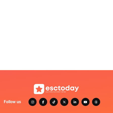
Follow us