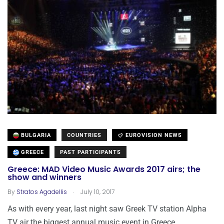
BULGARIA
COUNTRIES
EUROVISION NEWS
GREECE
PAST PARTICIPANTS
Greece: MAD Video Music Awards 2017 airs; the
show and winners
.
By
Stratos Agadellis
July 10, 2017
As with every year, last night saw Greek TV station Alpha
TV air the biggest annual music event in Greece,