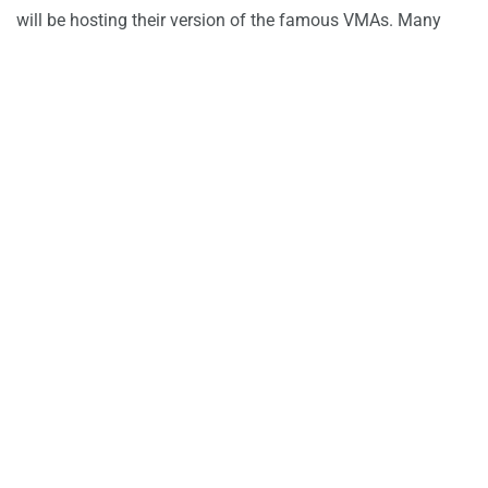
will be hosting their version of the famous VMAs. Many