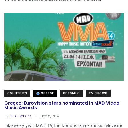
COUNTRIES
GREECE
SPECIALS
TV SHOWS
Greece: Eurovision stars nominated in MAD Video
Music Awards
.
By
Helio Qendro
June 5, 2014
Like every year, MAD TV, the famous Greek music television