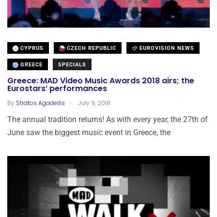
CYPRUS
CZECH REPUBLIC
EUROVISION NEWS
GREECE
SPECIALS
Greece: MAD Video Music Awards 2018 airs; the
Eurostars’ performances
.
By
Stratos Agadellis
July 9, 2018
The annual tradition returns! As with every year, the 27th of
June saw the biggest music event in Greece, the