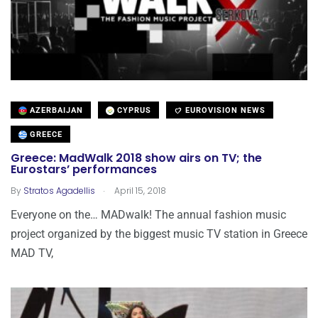
AZERBAIJAN
CYPRUS
EUROVISION NEWS
GREECE
Greece: MadWalk 2018 show airs on TV; the
Eurostars’ performances
.
By
Stratos Agadellis
April 15, 2018
Everyone on the… MADwalk! The annual fashion music
project organized by the biggest music TV station in Greece
MAD TV,