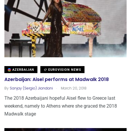
AZERBAIJAN
EUROVISION NEWS
Azerbaijan: Aisel performs at Madwalk 2018
.
By
Sanjay (Sergio) Jiandani
March 20, 2018
The 2018 Azerbaijani hopeful Aisel flew to Greece last
weekend, namely to Athens where she graced the 2018
Madwalk stage