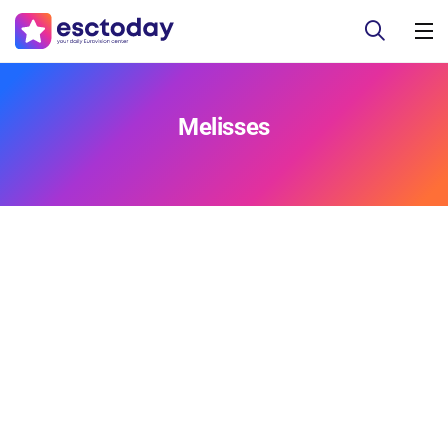
Melisses