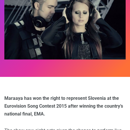
Maraaya has won the right to represent Slovenia at the
Eurovision Song Contest 2015 after winning the country’s
national final, EMA.