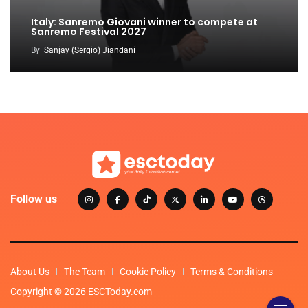
Italy: Sanremo Giovani winner to compete at
Sanremo Festival 2027
By
Sanjay (Sergio) Jiandani
Follow us
About Us
The Team
Cookie Policy
Terms & Conditions
Copyright © 2026 ESCToday.com