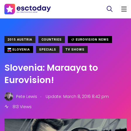
2015 AUSTRIA
COUNTRIES
EUROVISION NEWS
SLOVENIA
SPECIALS
TV SHOWS
Slovenia: Maraaya to
Eurovision!
.
Pete Lewis
Update: March 8, 2016 8:42 pm
813 Views