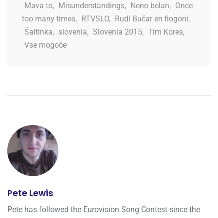
Mava to
,
Misunderstandings
,
Neno belan
,
Once
too many times
,
RTVSLO
,
Rudi Bučar en fiogoni
,
Šaltinka
,
slovenia
,
Slovenia 2015
,
Tim Kores
,
Vse mogoče
Pete Lewis
Pete has followed the Eurovision Song Contest since the