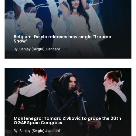
Belgium: Essyla releases new single ‘Trauma
Show’
By
Sanjay (Sergio) Jiandani
Montenegro: Tamara Zivkovic to grace the 20th
OGAE Spain Congress
By
Sanjay (Sergio) Jiandani