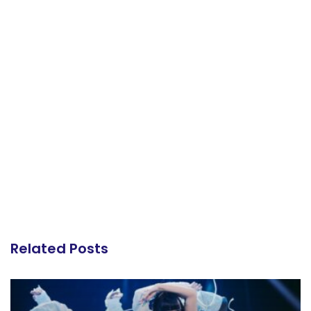
Related Posts