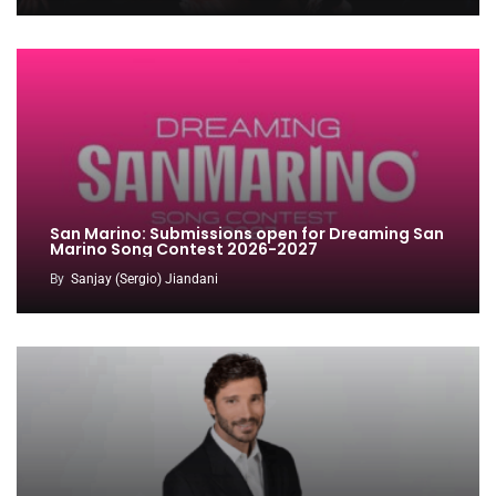
San Marino: Submissions open for Dreaming San
Marino Song Contest 2026-2027
By
Sanjay (Sergio) Jiandani