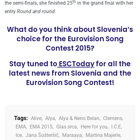
th
the semi-finals, she finished 25
in the grand final with her
entry
Round and round.
What do you think about Slovenia’s
choice for the Eurovision Song
Contest 2015?
Stay tuned to
ESCToday
for all the
latest news from Slovenia and the
Eurovision Song Contest!
Tags:
Alive
,
Alya
,
Alya & Neno Belan
,
Clemens
,
EMA
,
EMA 2015
,
Glas srca
,
Here for you
,
I.C.E
,
Ice
,
Jana Šušteršič
,
Maraaya
,
Martina Majerle
,