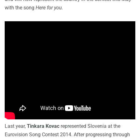
with the song
Here for you.
Last year,
Tinkara Kovac
represented Slovenia at the
Eurovision Song Contest 2014. After progressing through