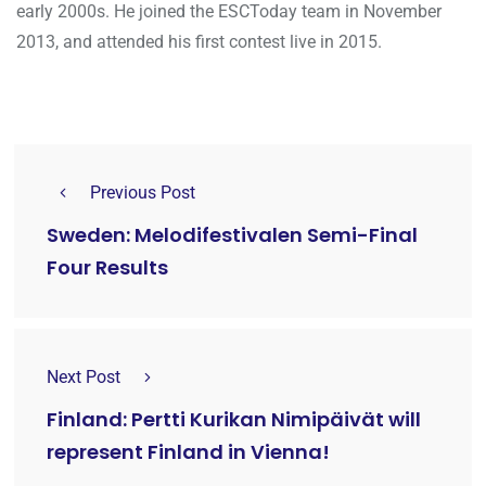
early 2000s. He joined the ESCToday team in November
2013, and attended his first contest live in 2015.
Previous Post
Sweden: Melodifestivalen Semi-Final
Four Results
Next Post
Finland: Pertti Kurikan Nimipäivät will
represent Finland in Vienna!