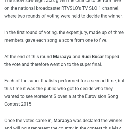
The show saw eight acts given the chance to perform live
on the national broadcaster RTVSLO’s TV SLO 1 channel,
where two rounds of voting were held to decide the winner.
In the first round of voting, the expert jury, made up of three
members, gave each song a score from one to five.
At the end of this round
Maraaya
and
Rudi Bučar
topped
the vote and therefore went on to the super final.
Each of the super finalists performed for a second time, but
this time it was the public who got to decide who they
wanted to see represent Slovenia at the Eurovision Song
Contest 2015.
Once the votes came in,
Maraaya
was declared the winner
and will now represent the country in the contest this May