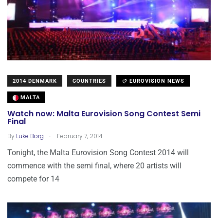
2014 DENMARK
COUNTRIES
EUROVISION NEWS
MALTA
Watch now: Malta Eurovision Song Contest Semi
Final
.
By
Luke Borg
February 7, 2014
Tonight, the Malta Eurovision Song Contest 2014 will
commence with the semi final, where 20 artists will
compete for 14