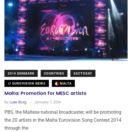
2014 DENMARK
COUNTRIES
ESCTODAY
EUROVISION NEWS
MALTA
Malta: Promotion for MESC artists
.
By
Luke Borg
January 7, 2014
PBS, the Maltese national broadcaster, will be promoting
the 20 artists in the Malta Eurovision Song Contest 2014
through the