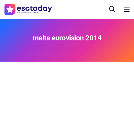
malta eurovision 2014