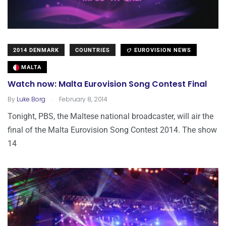
2014 DENMARK
COUNTRIES
EUROVISION NEWS
MALTA
Watch now: Malta Eurovision Song Contest Final
.
By
Luke Borg
February 8, 2014
Tonight, PBS, the Maltese national broadcaster, will air the
final of the Malta Eurovision Song Contest 2014. The show
14