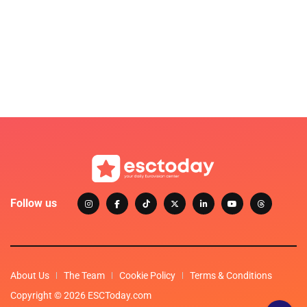
Follow us
About Us
The Team
Cookie Policy
Terms & Conditions
Copyright © 2026 ESCToday.com