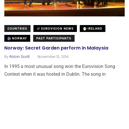
COUNTRIES
EUROVISION NEWS
IRELAND
NORWAY
PAST PARTICIPANTS
Norway: Secret Garden perform in Malaysia
.
By
Robin Scott
November 13, 2014
In 1995 a most unusual song won the Eurovision Song
Contest when it was hosted in Dublin. The song in