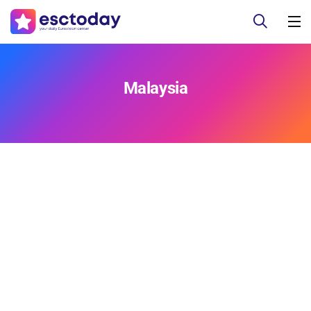
Malaysia