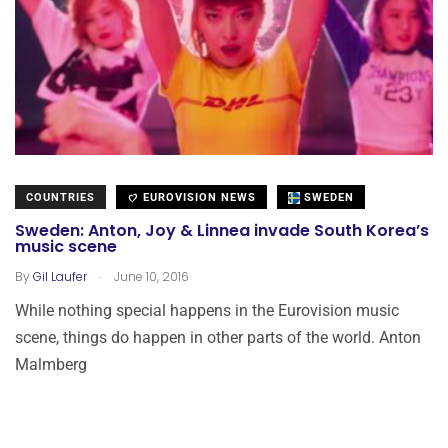
COUNTRIES
EUROVISION NEWS
SWEDEN
Sweden: Anton, Joy & Linnea invade South Korea’s
music scene
.
By
Gil Laufer
June 10, 2016
While nothing special happens in the Eurovision music
scene, things do happen in other parts of the world. Anton
Malmberg