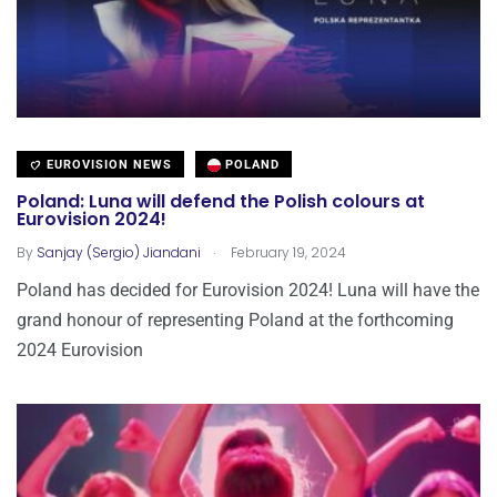
EUROVISION NEWS
POLAND
Poland: Luna will defend the Polish colours at
Eurovision 2024!
.
By
Sanjay (Sergio) Jiandani
February 19, 2024
Poland has decided for Eurovision 2024! Luna will have the
grand honour of representing Poland at the forthcoming
2024 Eurovision