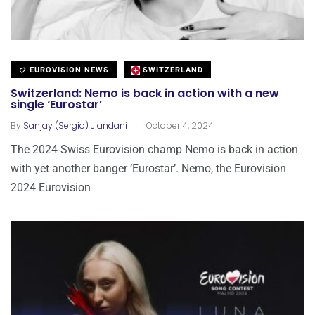
EUROVISION NEWS
SWITZERLAND
Switzerland: Nemo is back in action with a new
single ‘Eurostar’
.
By
Sanjay (Sergio) Jiandani
October 4, 2024
The 2024 Swiss Eurovision champ Nemo is back in action
with yet another banger ‘Eurostar’. Nemo, the Eurovision
2024 Eurovision