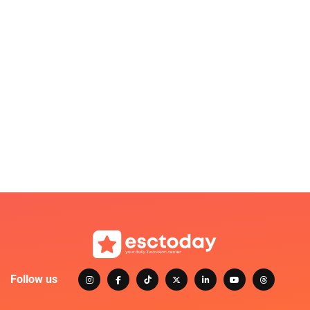
Follow us