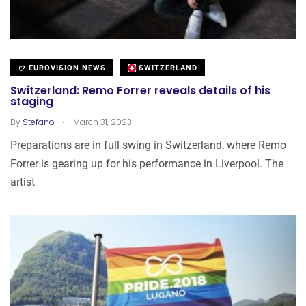
EUROVISION NEWS
SWITZERLAND
Switzerland: Remo Forrer reveals details of his
staging
.
By
Stefano
March 31, 2023
Preparations are in full swing in Switzerland, where Remo
Forrer is gearing up for his performance in Liverpool. The
artist