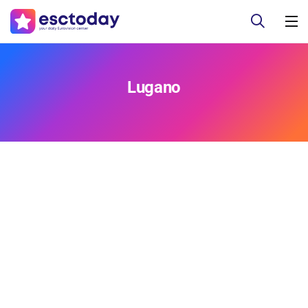
Lugano