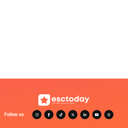
Follow us