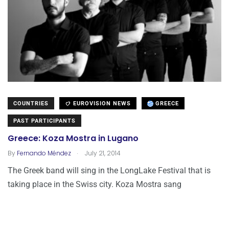
COUNTRIES
EUROVISION NEWS
GREECE
PAST PARTICIPANTS
Greece: Koza Mostra in Lugano
.
By
Fernando Méndez
July 21, 2014
The Greek band will sing in the LongLake Festival that is
taking place in the Swiss city. Koza Mostra sang