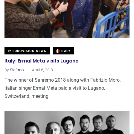
EUROVISION NEWS
ITALY
Italy: Ermal Meta visits Lugano
.
By
Stefano
April 6, 2018
The winner of Sanremo 2018 along with Fabrizio Moro,
Italian singer Ermal Meta paid a visit to Lugano,
Switzerland, meeting