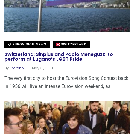
EUROVISION NEWS
SWITZERLAND
Switzerland: Sinplus and Paolo Meneguzzi to
perform at Lugano’s LGBT Pride
.
By
Stefano
May 31, 2018
The very first city to host the Eurovision Song Contest back
in 1956 will live an intense Eurovision weekend, as