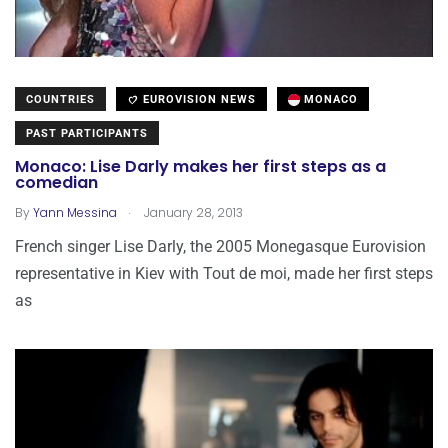
COUNTRIES
EUROVISION NEWS
MONACO
PAST PARTICIPANTS
Monaco: Lise Darly makes her first steps as a
comedian
.
By
Yann Messina
January 28, 2013
French singer Lise Darly, the 2005 Monegasque Eurovision
representative in Kiev with Tout de moi, made her first steps
as