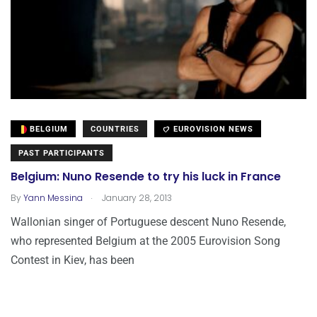
BELGIUM
COUNTRIES
EUROVISION NEWS
PAST PARTICIPANTS
Belgium: Nuno Resende to try his luck in France
.
By
Yann Messina
January 28, 2013
Wallonian singer of Portuguese descent Nuno Resende,
who represented Belgium at the 2005 Eurovision Song
Contest in Kiev, has been