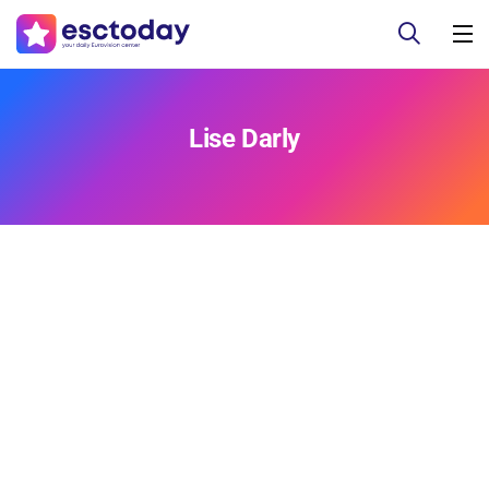
Lise Darly