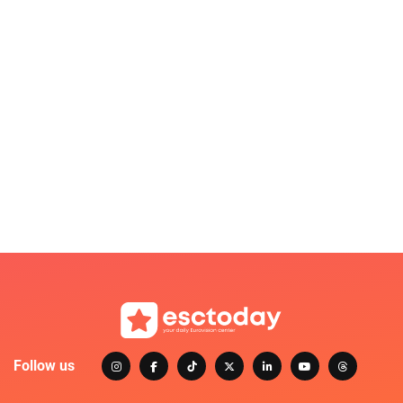
Follow us