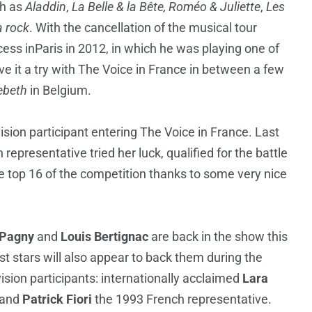
ch as
Aladdin
,
La Belle & la Bête, Roméo & Juliette
,
Les
a rock
. With the cancellation of the musical tour
ccess inParis in 2012, in which he was playing one of
e it a try with The Voice in France in between a few
ebeth
in Belgium.
vision participant entering The Voice in France. Last
epresentative tried her luck, qualified for the battle
he top 16 of the competition thanks to some very nice
 Pagny
and
Louis Bertignac
are back in the show this
t stars will also appear to back them during the
sion participants: internationally acclaimed
Lara
 and
Patrick Fiori
the 1993 French representative.