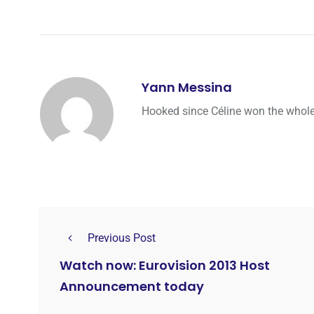
Yann Messina
Hooked since Céline won the whole 
Previous Post
Watch now: Eurovision 2013 Host
Announcement today