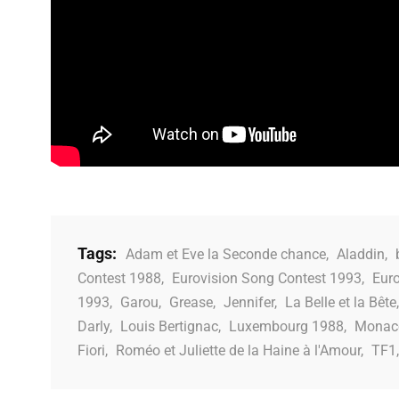
Tags:
Adam et Eve la Seconde chance
,
Aladdin
,
Contest 1988
,
Eurovision Song Contest 1993
,
Eur
1993
,
Garou
,
Grease
,
Jennifer
,
La Belle et la Bête
Darly
,
Louis Bertignac
,
Luxembourg 1988
,
Monac
Fiori
,
Roméo et Juliette de la Haine à l'Amour
,
TF1