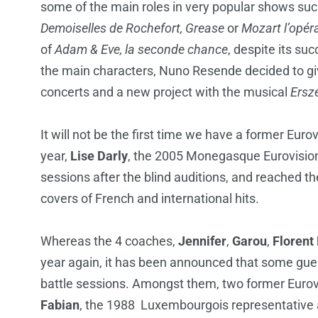
some of the main roles in very popular shows su
Demoiselles de Rochefort, Grease
or
Mozart l’opér
of
Adam & Eve, la seconde chance
, despite its su
the main characters, Nuno Resende decided to giv
concerts and a new project with the musical
Ersz
It will not be the first time we have a former Euro
year,
Lise Darly
, the 2005 Monegasque Eurovision r
sessions after the blind auditions, and reached t
covers of French and international hits.
Whereas the 4 coaches,
Jennifer
,
Garou
,
Florent
year again, it has been announced that some gues
battle sessions. Amongst them, two former Eurovi
Fabian
, the 1988 Luxembourgois representative