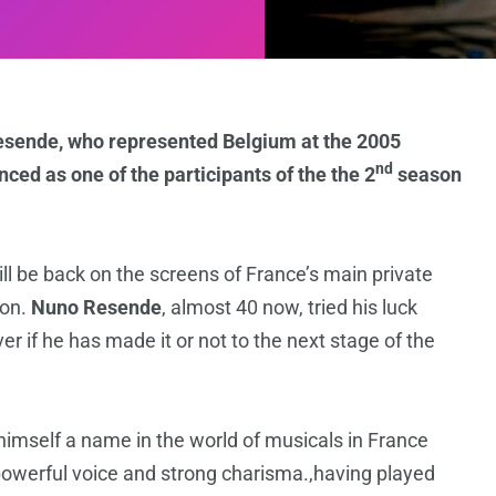
esende, who represented Belgium at the 2005
nd
ced as one of the participants of the the 2
season
ll be back on the screens of France’s main private
ion.
Nuno Resende
, almost 40 now, tried his luck
er if he has made it or not to the next stage of the
imself a name in the world of musicals in France
powerful voice and strong charisma.,having played