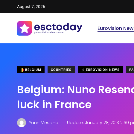
August 7, 2026
Eurovision New
BELGIUM
COUNTRIES
EUROVISION NEWS
PA
Belgium: Nuno Resende
luck in France
.
Yann Messina
Update: January 28, 2013 2:50 