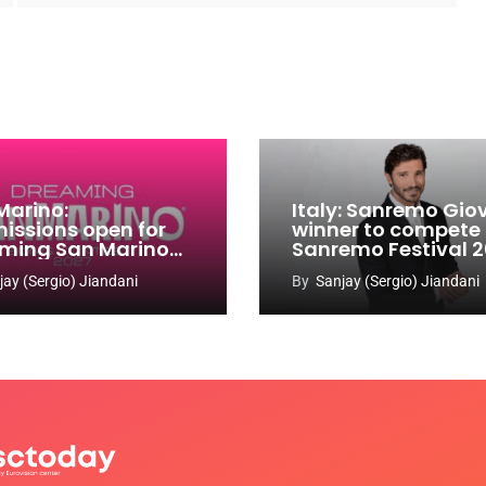
Marino:
Italy: Sanremo Gio
issions open for
winner to compete
ming San Marino
Sanremo Festival 
 Contest 2026-
jay (Sergio) Jiandani
By
Sanjay (Sergio) Jiandani