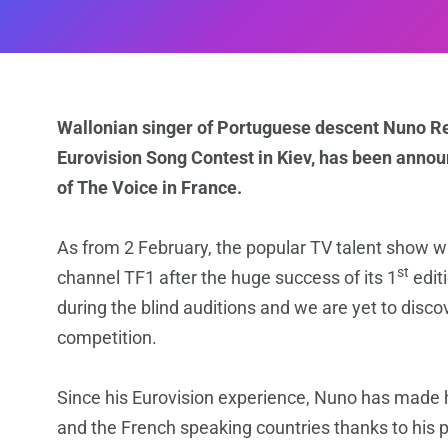
Wallonian singer of Portuguese descent Nuno R
Eurovision Song Contest in Kiev, has been announ
of The Voice in France.
As from 2 February, the popular TV talent show wi
st
channel TF1 after the huge success of its 1
edit
during the blind auditions and we are yet to discov
competition.
Since his Eurovision experience, Nuno has made h
and the French speaking countries thanks to his 