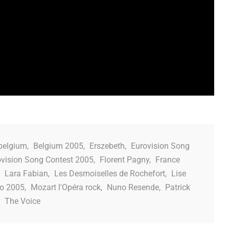
belgium
,
Belgium 2005
,
Erszebeth
,
Eurovision Song
ovision Song Contest 2005
,
Florent Pagny
,
France
,
Lara Fabian
,
Les Desmoiselles de Rochefort
,
Lise
o 2005
,
Mozart l'Opéra rock
,
Nuno Resende
,
Patrick
,
The Voice