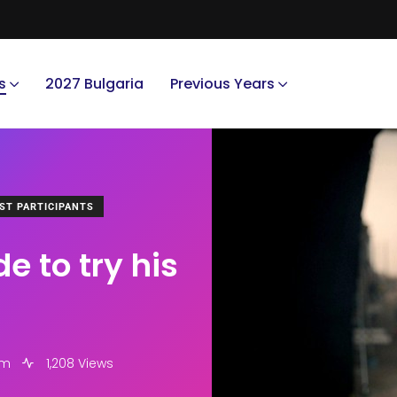
s
2027 Bulgaria
Previous Years
ST PARTICIPANTS
 to try his
pm
1,208 Views