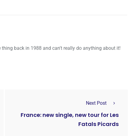
thing back in 1988 and can't really do anything about it!
Next Post
France: new single, new tour for Les
Fatals Picards