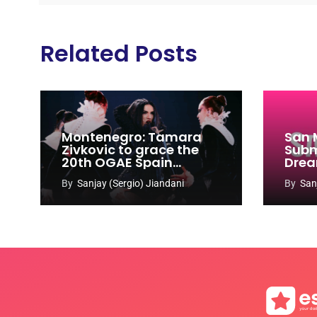
Related Posts
Montenegro: Tamara
San 
Zivkovic to grace the
Subm
20th OGAE Spain
Drea
Congress
Song
By
Sanjay (Sergio) Jiandani
By
San
2027