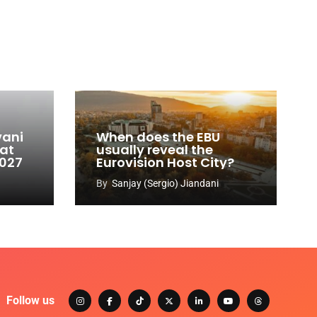
vani
When does the EBU
 at
usually reveal the
2027
Eurovision Host City?
By
Sanjay (Sergio) Jiandani
Follow us