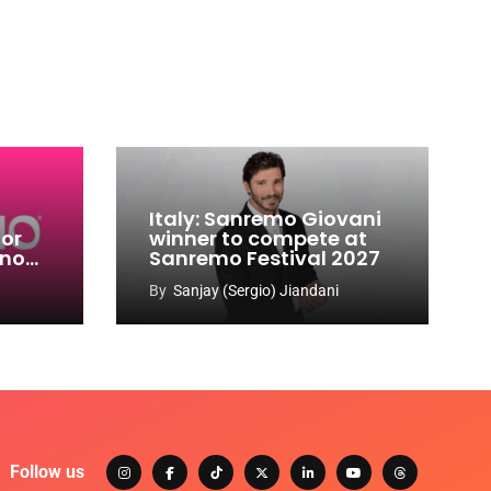
Italy: Sanremo Giovani
for
winner to compete at
ino
Sanremo Festival 2027
-
By
Sanjay (Sergio) Jiandani
Follow us