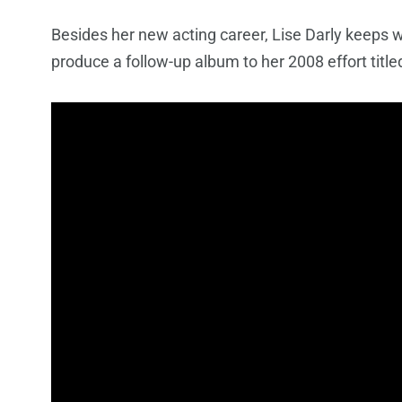
Besides her new acting career, Lise Darly keeps w
produce a follow-up album to her 2008 effort titl