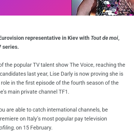
urovision representative in Kiev with
Tout de moi
,
 series.
 of the popular TV talent show The Voice, reaching the
andidates last year, Lise Darly is now proving she is
ole in the first episode of the fourth season of the
e’s main private channel TF1.
 you are able to catch international channels, be
premiere on Italy’s most popular pay television
ofiling,
on 15 February.