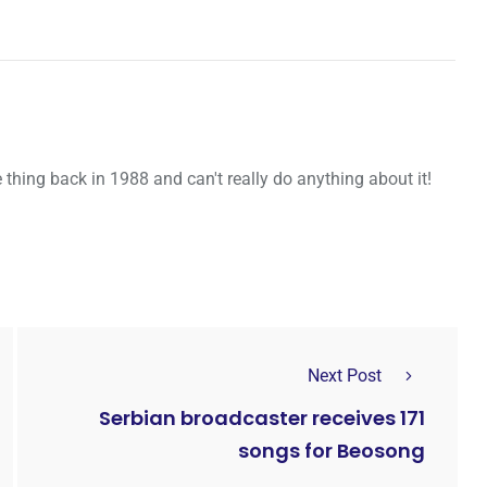
thing back in 1988 and can't really do anything about it!
Next Post
Serbian broadcaster receives 171
songs for Beosong