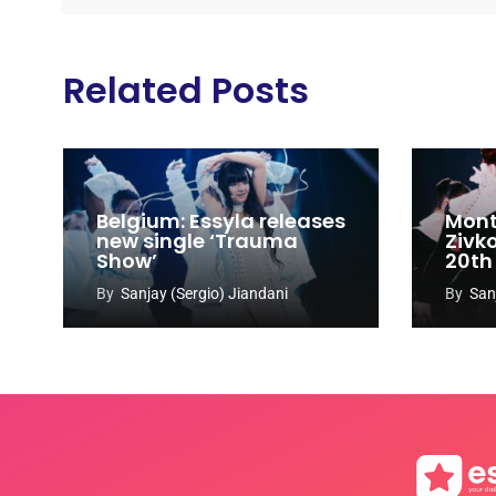
Related Posts
Belgium: Essyla releases
Mont
new single ‘Trauma
Zivk
Show’
20th
Cong
By
Sanjay (Sergio) Jiandani
By
San