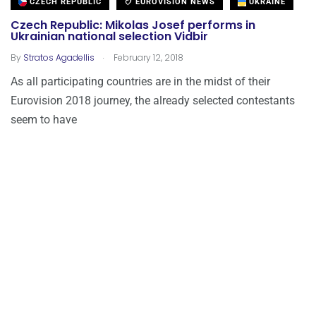
CZECH REPUBLIC
EUROVISION NEWS
UKRAINE
Czech Republic: Mikolas Josef performs in
Ukrainian national selection Vidbir
.
By
Stratos Agadellis
February 12, 2018
As all participating countries are in the midst of their
Eurovision 2018 journey, the already selected contestants
seem to have