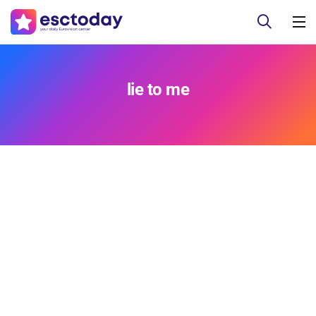
lie to me