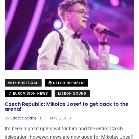
2018 PORTUGAL
CZECH REPUBLIC
EUROVISION NEWS
LISBON BOUND
Czech Republic: Mikolas Josef to get back to the
arena!
.
By
Stratos Agadellis
May 2, 2018
It’s been a great upheaval for him and the entire Czech
delegation; however, news are now good for Mikolas Josef!