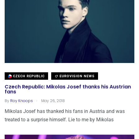
CZECH REPUBLIC
EUROVISION NEWS
Czech Republic: Mikolas Josef thanks his Austrian
fans
.
By
Roy Knoops
May 26, 2018
Mikolas Josef has thanked his fans in Austria and was
treated to a surprise himself. Lie to me by Mikolas