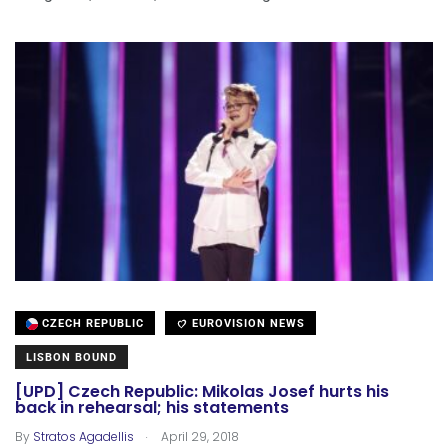
CZECH REPUBLIC
EUROVISION NEWS
LISBON BOUND
[UPD] Czech Republic: Mikolas Josef hurts his
back in rehearsal; his statements
.
By
Stratos Agadellis
April 29, 2018