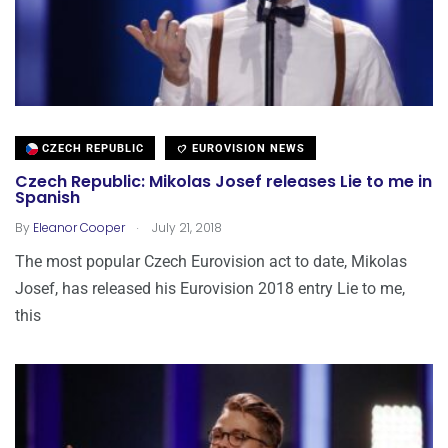
CZECH REPUBLIC
EUROVISION NEWS
Czech Republic: Mikolas Josef releases Lie to me in
Spanish
.
By
Eleanor Cooper
July 21, 2018
The most popular Czech Eurovision act to date, Mikolas
Josef, has released his Eurovision 2018 entry Lie to me,
this