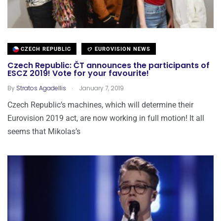
CZECH REPUBLIC
EUROVISION NEWS
Czech Republic: ČT announces the participants of
ESCZ 2019! Vote for your favourite!
.
By
Stratos Agadellis
January 7, 2019
Czech Republic’s machines, which will determine their
Eurovision 2019 act, are now working in full motion! It all
seems that Mikolas’s