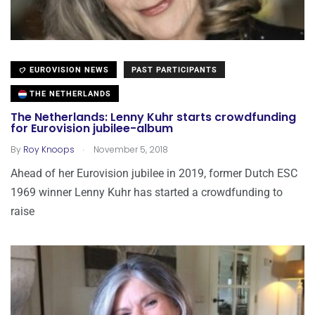
EUROVISION NEWS
PAST PARTICIPANTS
THE NETHERLANDS
The Netherlands: Lenny Kuhr starts crowdfunding
for Eurovision jubilee-album
.
By
Roy Knoops
November 5, 2018
Ahead of her Eurovision jubilee in 2019, former Dutch ESC
1969 winner Lenny Kuhr has started a crowdfunding to
raise