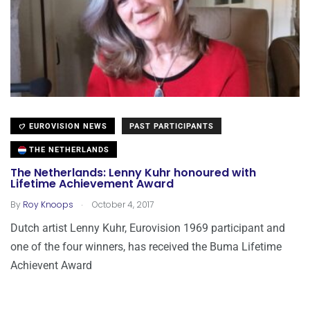
EUROVISION NEWS
PAST PARTICIPANTS
THE NETHERLANDS
The Netherlands: Lenny Kuhr honoured with
Lifetime Achievement Award
.
By
Roy Knoops
October 4, 2017
Dutch artist Lenny Kuhr, Eurovision 1969 participant and
one of the four winners, has received the Buma Lifetime
Achievent Award