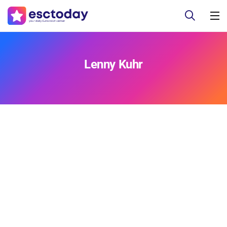
Lenny Kuhr