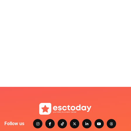
Follow us