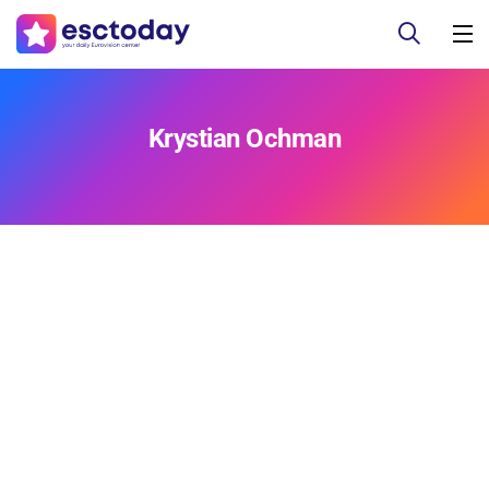
Krystian Ochman