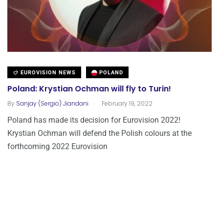
EUROVISION NEWS
POLAND
Poland: Krystian Ochman will fly to Turin!
.
By
Sanjay (Sergio) Jiandani
February 19, 2022
Poland has made its decision for Eurovision 2022!
Krystian Ochman will defend the Polish colours at the
forthcoming 2022 Eurovision