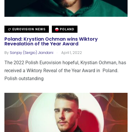
EUROVISION NEWS
POLAND
Poland: Krystian Ochman wins Wiktory
Revealation of the Year Award
.
By
Sanjay (Sergio) Jiandani
April 1, 2022
The 2022 Polish Eurovision hopeful, Krystian Ochman, has
received a Wiktory Reveal of the Year Award in Poland.
Polish outstanding