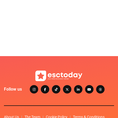
Follow us
About Us
The Team
Cookie Policy
Terms & Conditions