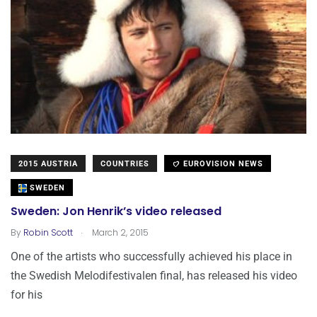
2015 AUSTRIA
COUNTRIES
EUROVISION NEWS
SWEDEN
Sweden: Jon Henrik’s video released
.
By
Robin Scott
March 2, 2015
One of the artists who successfully achieved his place in
the Swedish Melodifestivalen final, has released his video
for his