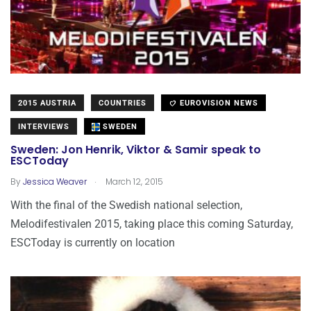
2015 AUSTRIA
COUNTRIES
EUROVISION NEWS
INTERVIEWS
SWEDEN
Sweden: Jon Henrik, Viktor & Samir speak to
ESCToday
.
By
Jessica Weaver
March 12, 2015
With the final of the Swedish national selection,
Melodifestivalen 2015, taking place this coming Saturday,
ESCToday is currently on location