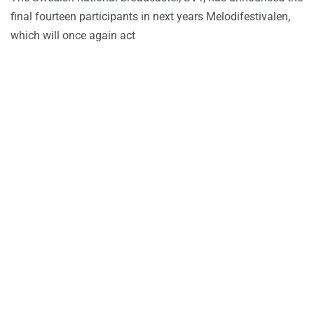
final fourteen participants in next years Melodifestivalen,
which will once again act