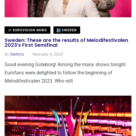
EUROVISION NEWS
SWEDEN
Sweden: These are the results of Melodifestivalen
2023’s First Semifinal
.
By
Stefano
February 4, 2023
Good evening Goteborg! Among the many shows tonight
Eurofans were delighted to follow the beginning of
Melodifestivalen 2023. Who will