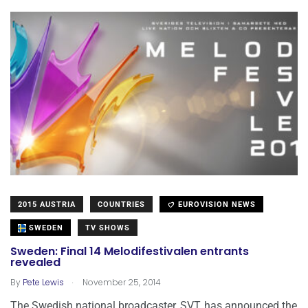
2015 AUSTRIA
COUNTRIES
EUROVISION NEWS
SWEDEN
TV SHOWS
Sweden: Final 14 Melodifestivalen entrants
revealed
.
By
Pete Lewis
November 25, 2014
The Swedish national broadcaster, SVT, has announced the