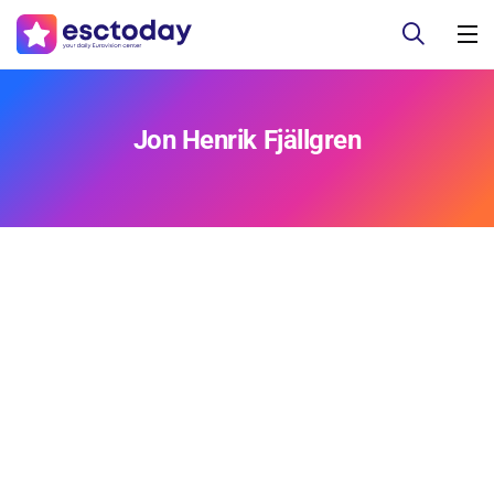
Jon Henrik Fjällgren