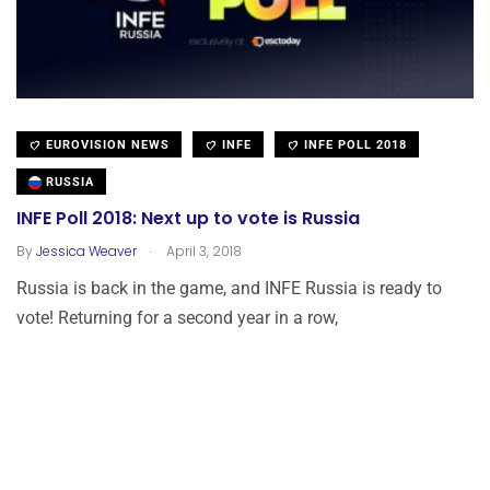
EUROVISION NEWS
INFE
INFE POLL 2018
RUSSIA
INFE Poll 2018: Next up to vote is Russia
.
By
Jessica Weaver
April 3, 2018
Russia is back in the game, and INFE Russia is ready to
vote! Returning for a second year in a row,