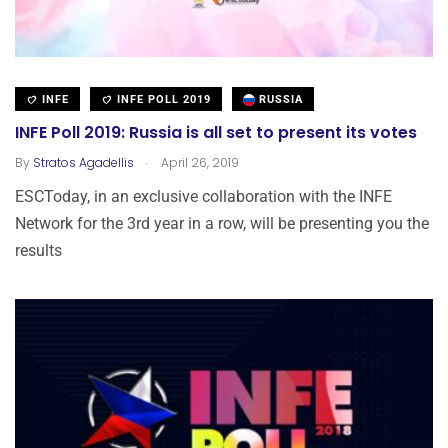
INFE
INFE POLL 2019
RUSSIA
INFE Poll 2019: Russia is all set to present its votes
.
By
Stratos Agadellis
April 26, 2019
ESCToday, in an exclusive collaboration with the INFE
Network for the 3rd year in a row, will be presenting you the
results