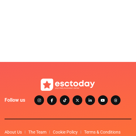
Follow us
About Us
The Team
Cookie Policy
Terms & Conditions