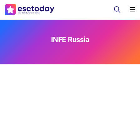
INFE Russia