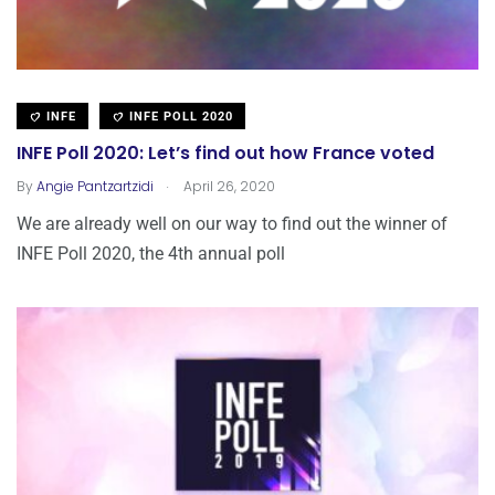
INFE
INFE POLL 2020
INFE Poll 2020: Let’s find out how France voted
.
By
Angie Pantzartzidi
April 26, 2020
We are already well on our way to find out the winner of
INFE Poll 2020, the 4th annual poll