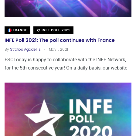
FRANCE
INFE POLL 2021
INFE Poll 2021: The poll continues with France
.
By
Stratos Agadellis
May 1, 2021
ESCToday is happy to collaborate with the INFE Network,
for the 5th consecutive year! Οn a daily basis, our website