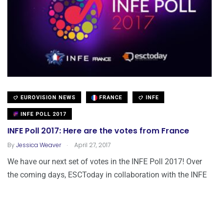
EUROVISION NEWS
FRANCE
INFE
INFE POLL 2017
INFE Poll 2017: Here are the votes from France
.
By
Jessica Weaver
April 27, 2017
We have our next set of votes in the INFE Poll 2017! Over
the coming days, ESCToday in collaboration with the INFE