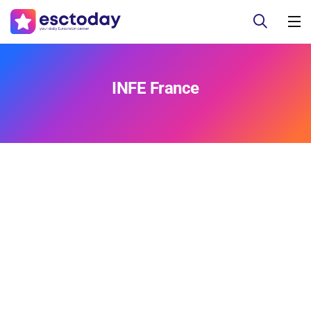
INFE France