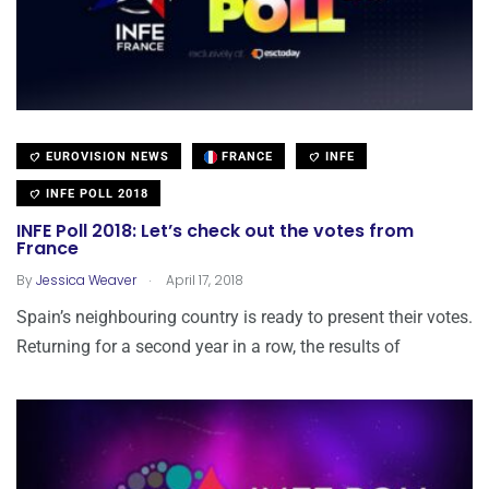
EUROVISION NEWS
FRANCE
INFE
INFE POLL 2018
INFE Poll 2018: Let’s check out the votes from
France
.
By
Jessica Weaver
April 17, 2018
Spain’s neighbouring country is ready to present their votes.
Returning for a second year in a row, the results of