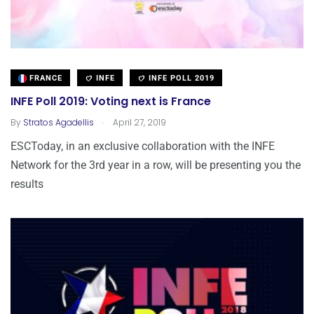
FRANCE
INFE
INFE POLL 2019
INFE Poll 2019: Voting next is France
.
By
Stratos Agadellis
April 27, 2019
ESCToday, in an exclusive collaboration with the INFE
Network for the 3rd year in a row, will be presenting you the
results