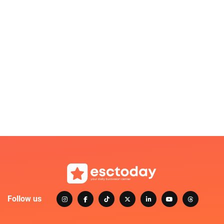
Follow us