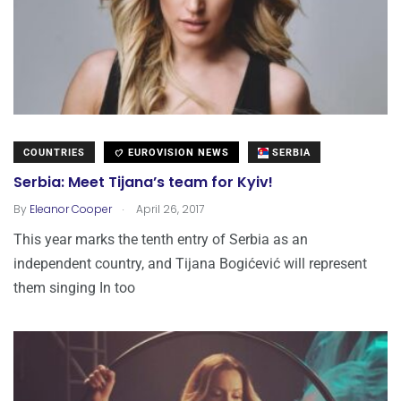
COUNTRIES
EUROVISION NEWS
SERBIA
Serbia: Meet Tijana’s team for Kyiv!
.
By
Eleanor Cooper
April 26, 2017
This year marks the tenth entry of Serbia as an
independent country, and Tijana Bogićević will represent
them singing In too