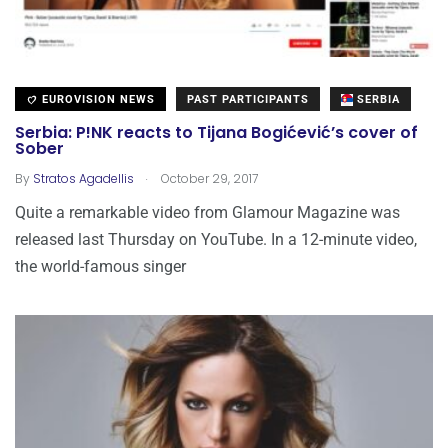
EUROVISION NEWS
PAST PARTICIPANTS
SERBIA
Serbia: P!NK reacts to Tijana Bogićević’s cover of
Sober
.
By
Stratos Agadellis
October 29, 2017
Quite a remarkable video from Glamour Magazine was
released last Thursday on YouTube. In a 12-minute video,
the world-famous singer