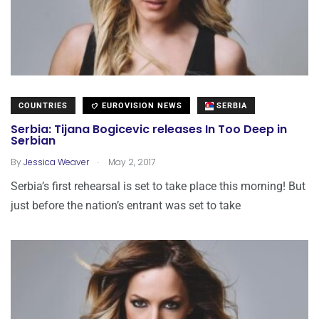
COUNTRIES
EUROVISION NEWS
SERBIA
Serbia: Tijana Bogicevic releases In Too Deep in
Serbian
.
By
Jessica Weaver
May 2, 2017
Serbia’s first rehearsal is set to take place this morning! But
just before the nation’s entrant was set to take