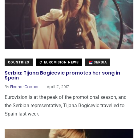
COUNTRIES
EUROVISION NEWS
SERBIA
Serbia: Tijana Bogicevic promotes her song in
Spain
.
By
Eleanor Cooper
April 21, 2017
Eurovision is at the peak of the promotional season, and
the Serbian representative, Tijana Bogicevic travelled to
Spain last week