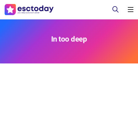
In too deep