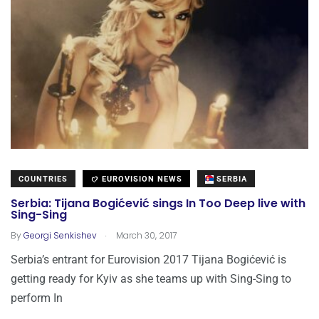
COUNTRIES
EUROVISION NEWS
SERBIA
Serbia: Tijana Bogićević sings In Too Deep live with
Sing-Sing
.
By
Georgi Senkishev
March 30, 2017
Serbia’s entrant for Eurovision 2017 Tijana Bogićević is
getting ready for Kyiv as she teams up with Sing-Sing to
perform In