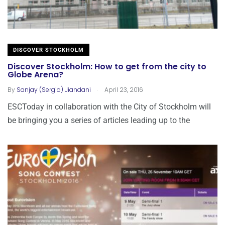
DISCOVER STOCKHOLM
Discover Stockholm: How to get from the city to
Globe Arena?
.
By
Sanjay (Sergio) Jiandani
April 23, 2016
ESCToday in collaboration with the City of Stockholm will
be bringing you a series of articles leading up to the