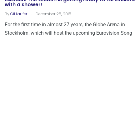
with a shower!
.
By
Gil Laufer
December 25, 2015
For the first time in almost 27 years, the Globe Arena in
Stockholm, which will host the upcoming Eurovision Song