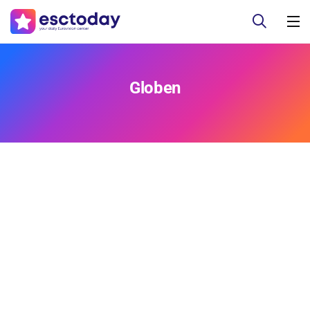
Globen