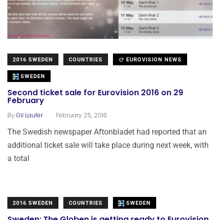
2016 SWEDEN
COUNTRIES
EUROVISION NEWS
SWEDEN
Second ticket sale for Eurovision 2016 on 29
February
.
By
Gil Laufer
February 25, 2016
The Swedish newspaper Aftonbladet had reported that an
additional ticket sale will take place during next week, with
a total
2016 SWEDEN
COUNTRIES
SWEDEN
Sweden: The Globen is getting ready to Eurovision..