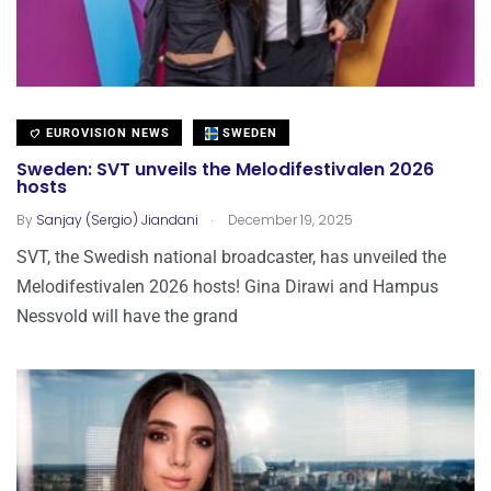
EUROVISION NEWS
SWEDEN
Sweden: SVT unveils the Melodifestivalen 2026
hosts
.
By
Sanjay (Sergio) Jiandani
December 19, 2025
SVT, the Swedish national broadcaster, has unveiled the
Melodifestivalen 2026 hosts! Gina Dirawi and Hampus
Nessvold will have the grand