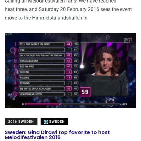
Calling all Melodifestivalen fans! We have reached
heat three, and Saturday 20 February 2016 sees the event
move to the Himmelstalundshallen in
2016 SWEDEN
SWEDEN
Sweden: Gina Dirawi top favorite to host
Melodifestivalen 2016