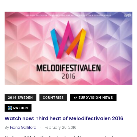
2016 SWEDEN
COUNTRIES
EUROVISION NEWS
SWEDEN
Watch now: Third heat of Melodifestivalen 2016
.
By
Fiona Galliford
February 20, 2016