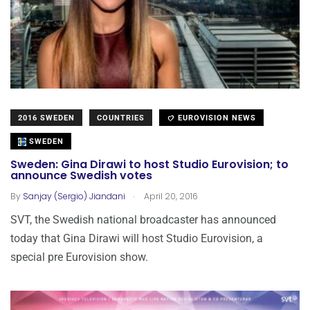
2016 SWEDEN
COUNTRIES
EUROVISION NEWS
SWEDEN
Sweden: Gina Dirawi to host Studio Eurovision; to
announce Swedish votes
.
By
Sanjay (Sergio) Jiandani
April 20, 2016
SVT, the Swedish national broadcaster has announced
today that Gina Dirawi will host Studio Eurovision, a
special pre Eurovision show.