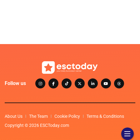
Follow us
About Us
The Team
Cookie Policy
Terms & Conditions
Copyright © 2026 ESCToday.com