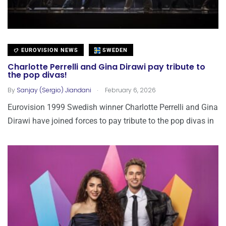
EUROVISION NEWS
SWEDEN
Charlotte Perrelli and Gina Dirawi pay tribute to
the pop divas!
.
By
Sanjay (Sergio) Jiandani
February 6, 2026
Eurovision 1999 Swedish winner Charlotte Perrelli and Gina
Dirawi have joined forces to pay tribute to the pop divas in