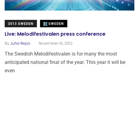
2013 SWEDEN
SWEDEN
Live: Melodifestivalen press conference
.
By
Juha Repo
November 19, 2012
The Swedish Melodifestivalen is for many the most
anticipated national final of the year. This year it will be
even