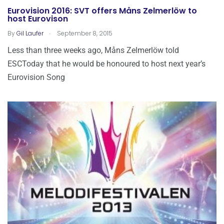
Eurovision 2016: SVT offers Måns Zelmerlöw to
host Eurovison
.
By
Gil Laufer
September 8, 2015
Less than three weeks ago, Måns Zelmerlöw told
ESCToday that he would be honoured to host next year’s
Eurovision Song