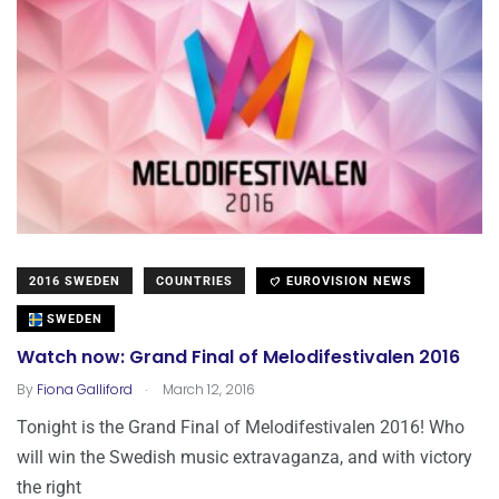
2016 SWEDEN
COUNTRIES
EUROVISION NEWS
SWEDEN
Watch now: Grand Final of Melodifestivalen 2016
.
By
Fiona Galliford
March 12, 2016
Tonight is the Grand Final of Melodifestivalen 2016! Who
will win the Swedish music extravaganza, and with victory
the right