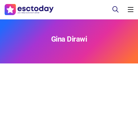
Gina Dirawi