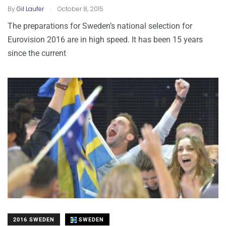
.
By
Gil Laufer
October 8, 2015
The preparations for Sweden’s national selection for
Eurovision 2016 are in high speed. It has been 15 years
since the current
2016 SWEDEN
SWEDEN