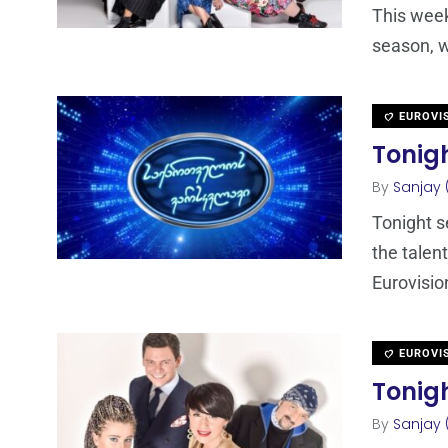
This week
season, w
EUROVI
Tonigh
By
Sanjay 
Tonight s
the talen
Eurovisio
EUROVI
Tonigh
By
Sanjay 