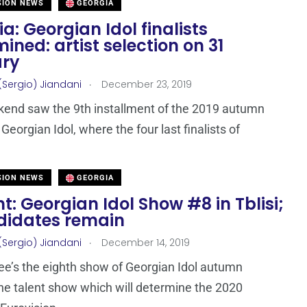
SION NEWS
GEORGIA
a: Georgian Idol finalists
ined: artist selection on 31
ry
.
(Sergio) Jiandani
December 23, 2019
end saw the 9th installment of the 2019 autumn
 Georgian Idol, where the four last finalists of
SION NEWS
GEORGIA
t: Georgian Idol Show #8 in Tblisi;
didates remain
.
(Sergio) Jiandani
December 14, 2019
ee’s the eighth show of Georgian Idol autumn
he talent show which will determine the 2020