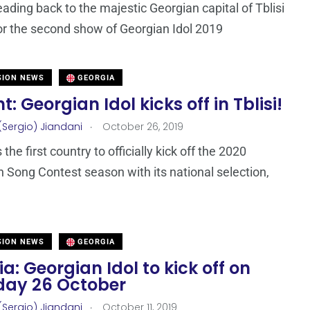
ading back to the majestic Georgian capital of Tblisi
for the second show of Georgian Idol 2019
SION NEWS
GEORGIA
t: Georgian Idol kicks off in Tblisi!
.
(Sergio) Jiandani
October 26, 2019
 the first country to officially kick off the 2020
n Song Contest season with its national selection,
SION NEWS
GEORGIA
a: Georgian Idol to kick off on
day 26 October
.
(Sergio) Jiandani
October 11, 2019