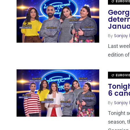
EUROVI
Georgi
determ
Janua
By
Sanjay 
Last week
edition of
EUROVI
Tonigh
6 can
By
Sanjay 
Tonight s
season, t