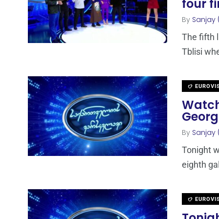
four f
By
Sanjay 
The fifth
Tblisi wh
EUROVI
Watch
Georg
By
Sanjay 
Tonight w
eighth ga
EUROVI
Tonigh