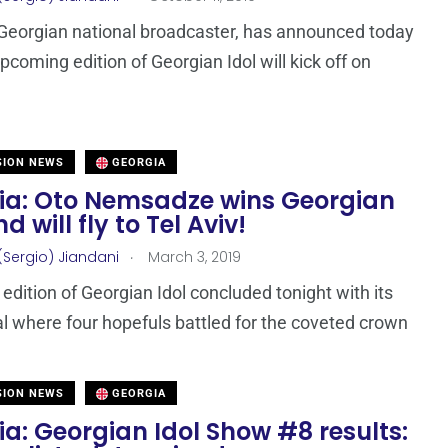
Georgian national broadcaster, has announced today
pcoming edition of Georgian Idol will kick off on
SION NEWS
GEORGIA
ia: Oto Nemsadze wins Georgian
d will fly to Tel Aviv!
.
(Sergio) Jiandani
March 3, 2019
edition of Georgian Idol concluded tonight with its
al where four hopefuls battled for the coveted crown
SION NEWS
GEORGIA
a: Georgian Idol Show #8 results: