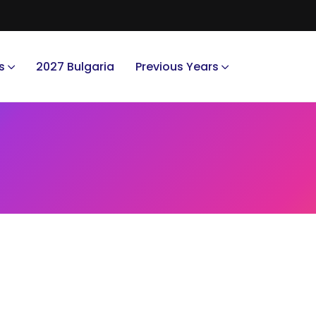
s
2027 Bulgaria
Previous Years