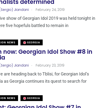
inalists determined
.
(Sergio) Jiandani
February 24, 2019
 live show of Georgian Idol 2019 was held tonight in
ere five hopefuls battled to remain in
SION NEWS
GEORGIA
 now: Georgian Idol Show #8 in
ia
.
(Sergio) Jiandani
February 23, 2019
e are heading back to Tblisi, for Georgian Idol’s
la as Georgia continues its quest to search for
SION NEWS
GEORGIA
t: Georgian Idol Show #7 in