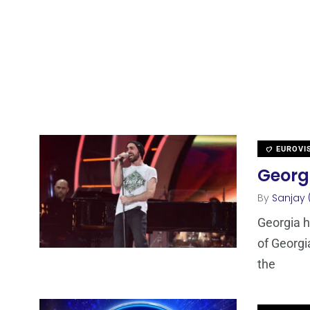
EUROVI
Georgi
By
Sanjay 
Georgia h
of Georgi
the