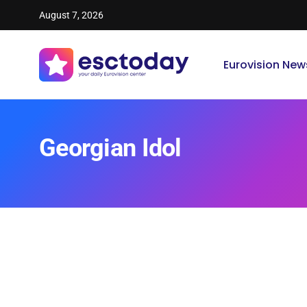
August 7, 2026
Eurovision New
Georgian Idol