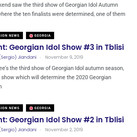
end saw the third show of Georgian Idol Autumn
here the ten finalists were determined, one of them
SION NEWS
GEORGIA
t: Georgian Idol Show #3 in Tblisi
.
(Sergio) Jiandani
November 9, 2019
ee’s the third show of Georgian Idol autumn season,
t show which will determine the 2020 Georgian
n
SION NEWS
GEORGIA
t: Georgian Idol Show #2 in Tblisi
.
(Sergio) Jiandani
November 2, 2019