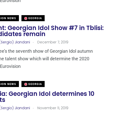
Eurovision
SION NEWS
GEORGIA
t: Georgian Idol Show #7 in Tblisi:
didates remain
.
(Sergio) Jiandani
December 7, 2019
ee’s the seventh show of Georgian Idol autumn
he talent show which will determine the 2020
Eurovision
SION NEWS
GEORGIA
a: Georgian Idol determines 10
ts
.
(Sergio) Jiandani
November 11, 2019