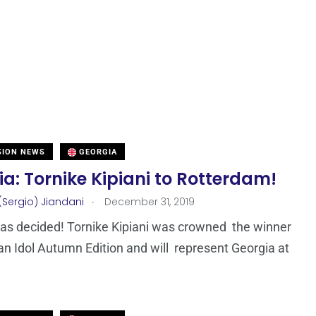
SION NEWS
GEORGIA
a: Tornike Kipiani to Rotterdam!
.
(Sergio) Jiandani
December 31, 2019
as decided! Tornike Kipiani was crowned the winner
an Idol Autumn Edition and will represent Georgia at