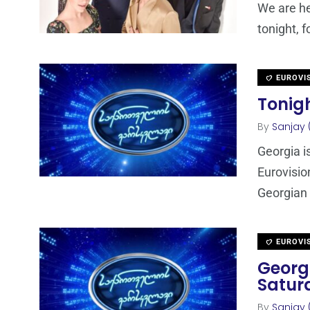
We are he
tonight, 
EUROVI
Tonigh
By
Sanjay 
Georgia is
Eurovisio
Georgian
EUROVI
Georgi
Satur
By
Sanjay 