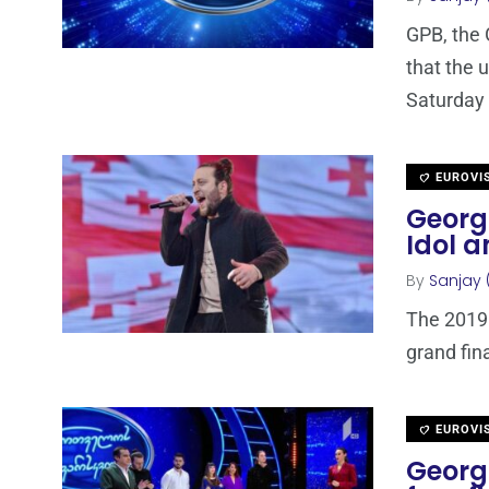
GPB, the 
that the u
Saturday
EUROVI
Georg
Idol an
By
Sanjay 
The 2019 
grand fin
EUROVI
Georgi