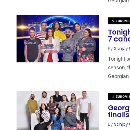
Georgian 
EUROVI
Tonigh
7 can
By
Sanjay 
Tonight s
season, t
Georgian 
EUROVI
Georgi
finalis
By
Sanjay 