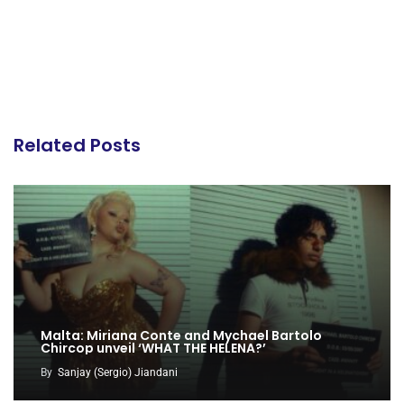
Related Posts
Malta: Miriana Conte and Mychael Bartolo
Chircop unveil ‘WHAT THE HELENA?’
By
Sanjay (Sergio) Jiandani