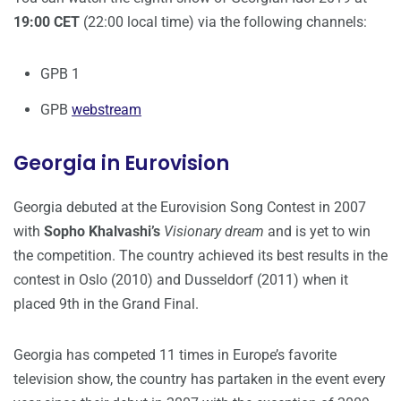
19:00 CET
(22:00 local time) via the following channels:
GPB 1
GPB
webstream
Georgia in Eurovision
Georgia debuted at the Eurovision Song Contest in 2007
with
Sopho Khalvashi’s
Visionary dream
and is yet to win
the competition. The country achieved its best results in the
contest in Oslo (2010) and Dusseldorf (2011) when it
placed 9th in the Grand Final.
Georgia has competed 11 times in Europe’s favorite
television show, the country has partaken in the event every