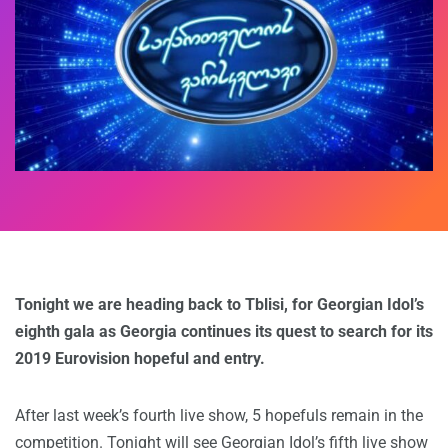
Tonight we are heading back to Tblisi, for Georgian Idol’s
eighth gala as Georgia continues its quest to search for its
2019 Eurovision hopeful and entry.
After last week’s fourth live show, 5 hopefuls remain in the
competition. Tonight will see Georgian Idol’s fifth live show