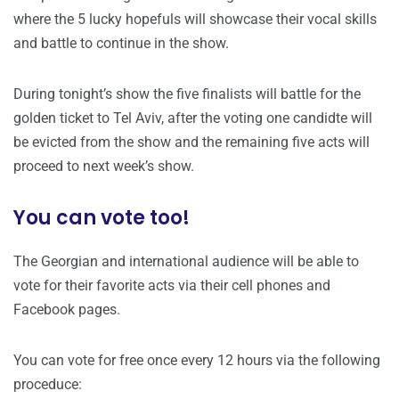
where the 5 lucky hopefuls will showcase their vocal skills
and battle to continue in the show.
During tonight’s show the five finalists will battle for the
golden ticket to Tel Aviv, after the voting one candidte will
be evicted from the show and the remaining five acts will
proceed to next week’s show.
You can vote too!
The Georgian and international audience will be able to
vote for their favorite acts via their cell phones and
Facebook pages.
You can vote for free once every 12 hours via the following
proceduce: