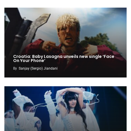
Croatia: Baby Lasagna unveils new single ‘Face
On Your Phone’
By
Sanjay (Sergio) Jiandani