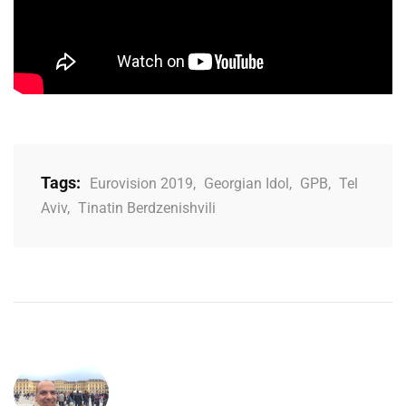
Tags:
Eurovision 2019
,
Georgian Idol
,
GPB
,
Tel
Aviv
,
Tinatin Berdzenishvili