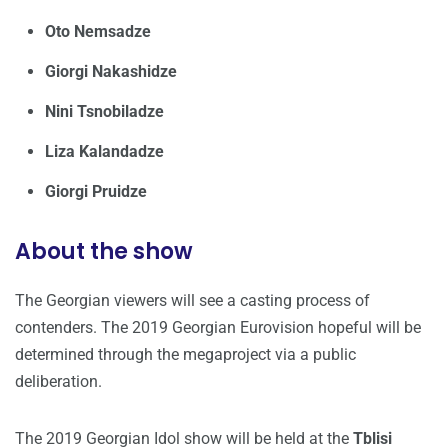
Oto Nemsadze
Giorgi Nakashidze
Nini Tsnobiladze
Liza Kalandadze
Giorgi Pruidze
About the show
The Georgian viewers will see a casting process of
contenders. The 2019 Georgian Eurovision hopeful will be
determined through the megaproject via a public
deliberation.
The 2019 Georgian Idol show will be held at the
Tblisi