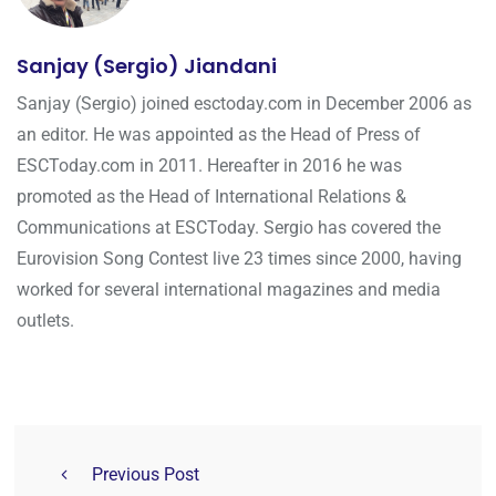
Sanjay (Sergio) Jiandani
Sanjay (Sergio) joined esctoday.com in December 2006 as
an editor. He was appointed as the Head of Press of
ESCToday.com in 2011. Hereafter in 2016 he was
promoted as the Head of International Relations &
Communications at ESCToday. Sergio has covered the
Eurovision Song Contest live 23 times since 2000, having
worked for several international magazines and media
outlets.
Previous Post