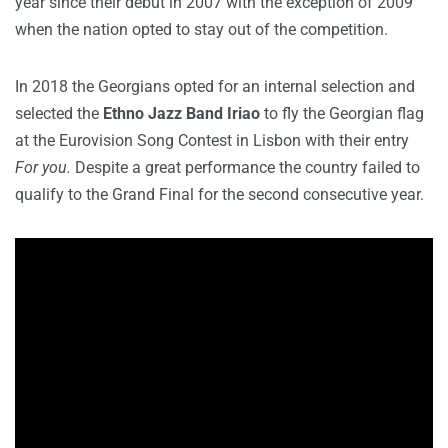
year since their debut in 2007 with the exception of 2009
when the nation opted to stay out of the competition.
In 2018 the Georgians opted for an internal selection and
selected the
Ethno Jazz Band Iriao
to fly the Georgian flag
at the Eurovision Song Contest in Lisbon with their entry
For you.
Despite a great performance the country failed to
qualify to the Grand Final for the second consecutive year.