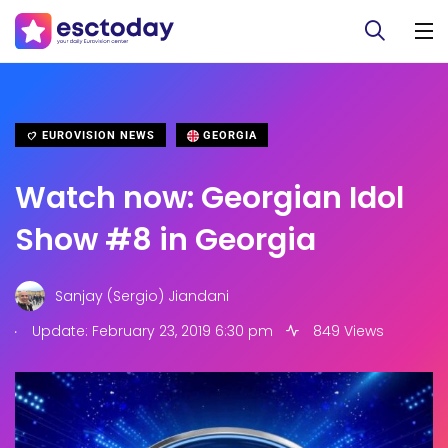
EUROVISION NEWS
GEORGIA
Watch now: Georgian Idol
Show #8 in Georgia
Sanjay (Sergio) Jiandani
.
Update: February 23, 2019 6:30 pm
849 Views