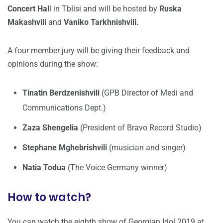
Concert Hal
l in Tblisi and will be hosted by
Ruska
Makashvili
and
Vaniko Tarkhnishvili.
A four member jury will be giving their feedback and
opinions during the show:
Tinatin Berdzenishvili
(GPB Director of Medi and
Communications Dept.)
Zaza Shengelia
(President of Bravo Record Studio)
Stephane Mghebrishvili
(musician and singer)
Natia Todua
(The Voice Germany winner)
How to watch?
You can watch the eighth show of Georgian Idol 2019 at