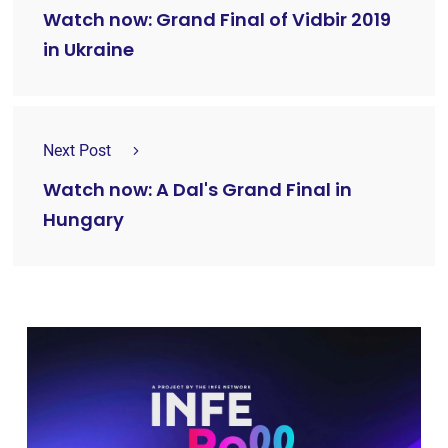
Watch now: Grand Final of Vidbir 2019
in Ukraine
Next Post
Watch now: A Dal's Grand Final in
Hungary