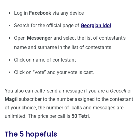
Log in
Facebook
via any device
Search for the official page of
Georgian Idol
Open
Messenger
and select the list of contestant’s
name and surname in the list of contestants
Click on name of contestant
Click on “vote” and your vote is cast.
You also can call / send a message if you are a
Geocell
or
Magti
subscriber to the number assigned to the contestant
of your choice, the number of calls and messages are
unlimited. The price per call is
50 Tetri
.
The 5 hopefuls