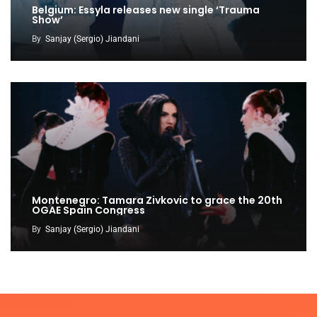
Belgium: Essyla releases new single ‘Trauma
Show’
By
Sanjay (Sergio) Jiandani
Montenegro: Tamara Zivkovic to grace the 20th
OGAE Spain Congress
By
Sanjay (Sergio) Jiandani