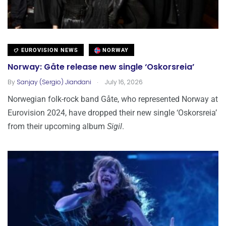
EUROVISION NEWS
NORWAY
Norway: Gåte release new single ‘Oskorsreia’
.
By
Sanjay (Sergio) Jiandani
July 16, 2026
Norwegian folk-rock band Gåte, who represented Norway at
Eurovision 2024, have dropped their new single ‘Oskorsreia’
from their upcoming album
Sigil
.