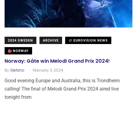
2024 SWEDEN
ARCHIVE
EUROVISION NEWS
NORWAY
Norway: Gåte win Melodi Grand Prix 2024!
.
By
Stefano
February 3, 2024
Good evening Europe and Australia, this is Trondheim
calling! The final of Melodi Grand Prix 2024 aired live
tonight from