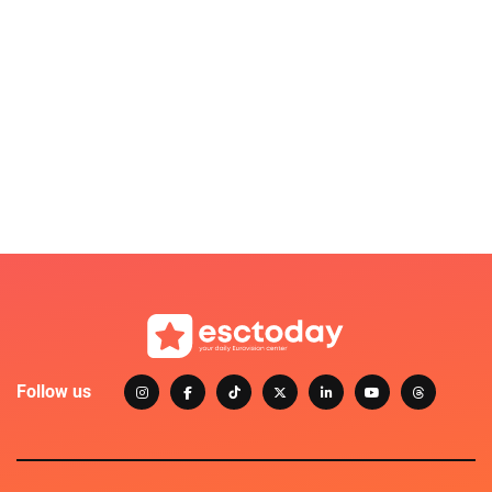
Follow us