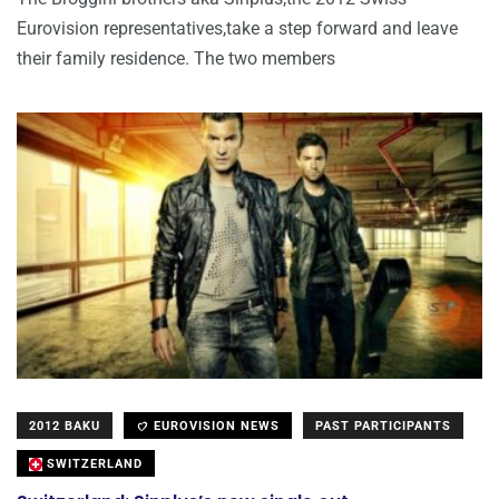
Eurovision representatives,take a step forward and leave
their family residence. The two members
2012 BAKU
EUROVISION NEWS
PAST PARTICIPANTS
SWITZERLAND