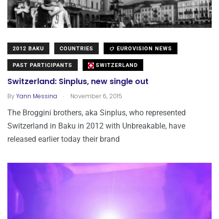
2012 BAKU
COUNTRIES
EUROVISION NEWS
PAST PARTICIPANTS
SWITZERLAND
Switzerland: Sinplus, new single out
.
By
Yann Messina
November 6, 2015
The Broggini brothers, aka Sinplus, who represented
Switzerland in Baku in 2012 with Unbreakable, have
released earlier today their brand