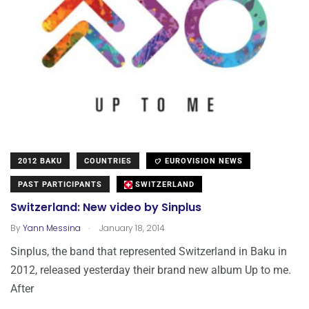
2012 BAKU
COUNTRIES
EUROVISION NEWS
PAST PARTICIPANTS
SWITZERLAND
Switzerland: New video by Sinplus
.
By
Yann Messina
January 18, 2014
Sinplus, the band that represented Switzerland in Baku in
2012, released yesterday their brand new album Up to me.
After