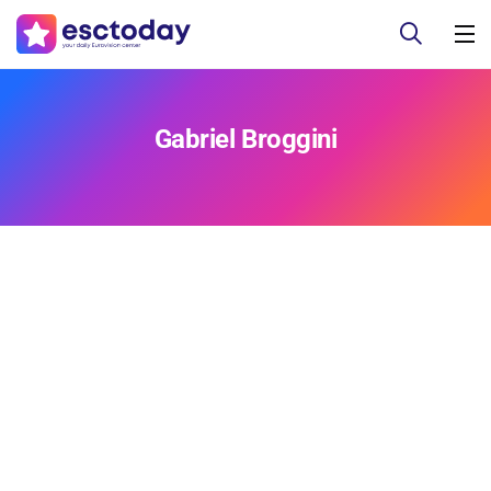
Gabriel Broggini