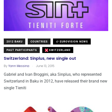
2012 BAKU
COUNTRIES
EUROVISION NEWS
PAST PARTICIPANTS
SWITZERLAND
Switzerland: Sinplus, new single out
.
By
Yann Messina
June 13, 2015
Gabriel and Ivan Broggini, aka Sinplus, who represented
Switzerland in Baku in 2012, have released their brand new
single Tieniti