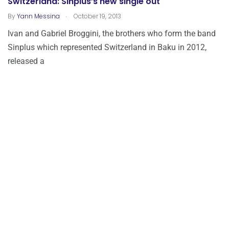
Switzerland: Sinplus’s new single out
.
By
Yann Messina
October 19, 2013
Ivan and Gabriel Broggini, the brothers who form the band
Sinplus which represented Switzerland in Baku in 2012,
released a