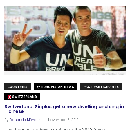
COUNTRIES
EUROVISION NEWS
PAST PARTICIPANTS
SWITZERLAND
Switzerland: Sinplus get a new dwelling and sing in
Ticinese
.
By
Fernando Méndez
November 6, 2013
The Broggini brothers aka Sinplus,the 2012 Swiss