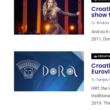
Croati
show t
By
Stratos
And so it 
2011, Dor
CROATI
Croati
Eurovi
By
Sanjay 
HRT, the 
traditiona
2019. Th