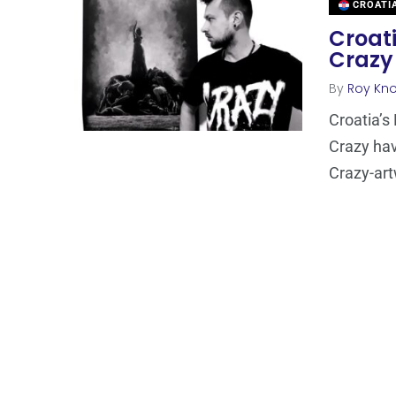
CROATI
Croati
Crazy
By
Roy Kn
Croatia’s
Crazy hav
Crazy-ar