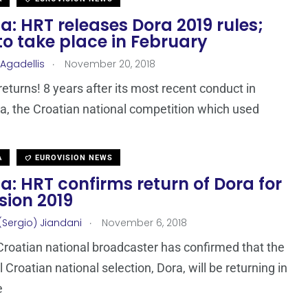
a: HRT releases Dora 2019 rules;
o take place in February
.
 Agadellis
November 20, 2018
returns! 8 years after its most recent conduct in
a, the Croatian national competition which used
A
EUROVISION NEWS
a: HRT confirms return of Dora for
sion 2019
.
(Sergio) Jiandani
November 6, 2018
Croatian national broadcaster has confirmed that the
l Croatian national selection, Dora, will be returning in
e