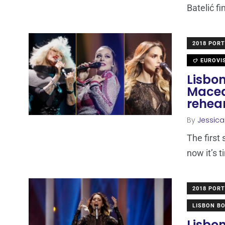
Batelić fi
2018 POR
EUROVI
Lisbon
Maced
rehea
By
Jessic
The first
now it’s 
2018 POR
LISBON B
Lisbon