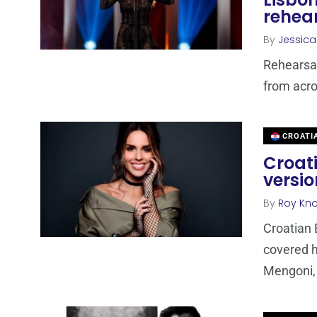
rehea
By
Jessic
Rehearsal
from acro
CROATI
Croat
versio
By
Roy Kn
Croatian 
covered h
Mengoni, 