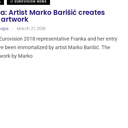
A
EUROVISION NEWS
a: Artist Marko Barišić creates
 artwork
.
oops
March 27, 2018
 Eurovision 2018 representative Franka and her entry
e been immortalized by artist Marko Barišić. The
twork by Marko