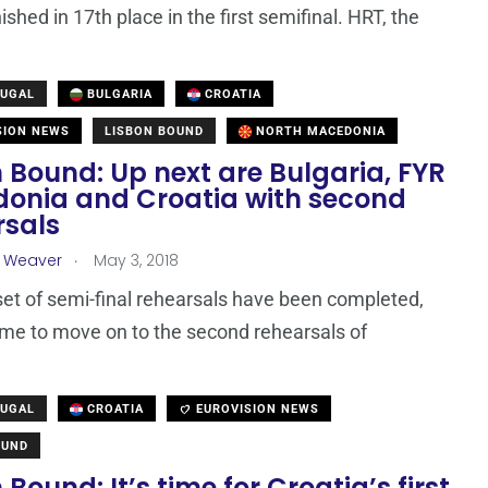
nished in 17th place in the first semifinal. HRT, the
TUGAL
BULGARIA
CROATIA
SION NEWS
LISBON BOUND
NORTH MACEDONIA
 Bound: Up next are Bulgaria, FYR
onia and Croatia with second
rsals
.
a Weaver
May 3, 2018
 set of semi-final rehearsals have been completed,
time to move on to the second rehearsals of
TUGAL
CROATIA
EUROVISION NEWS
OUND
 Bound: It’s time for Croatia’s first