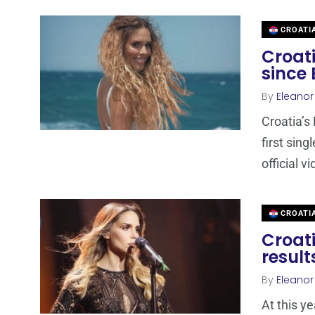
CROATI
Croati
since 
By
Eleano
Croatia’s
first sing
official v
CROATI
Croati
result
By
Eleano
At this y