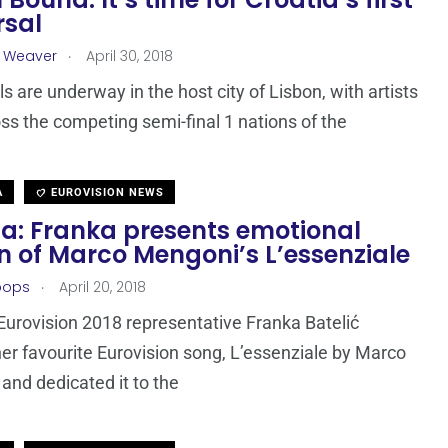
rsal
.
a Weaver
April 30, 2018
s are underway in the host city of Lisbon, with artists
ss the competing semi-final 1 nations of the
A
EUROVISION NEWS
ia: Franka presents emotional
n of Marco Mengoni’s L’essenziale
.
oops
April 20, 2018
Eurovision 2018 representative Franka Batelić
er favourite Eurovision song, L’essenziale by Marco
and dedicated it to the