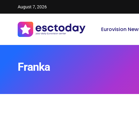
August 7, 2026
Eurovision New
Franka