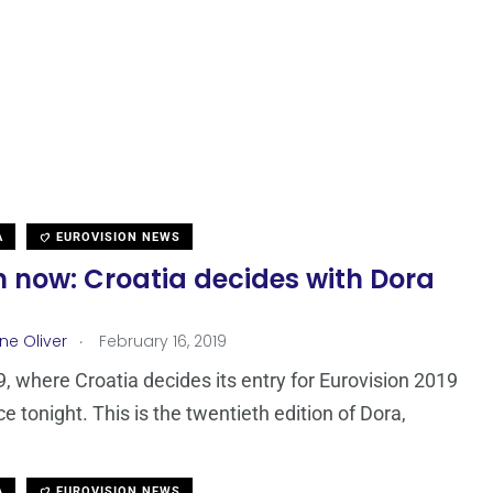
A
EUROVISION NEWS
 now: Croatia decides with Dora
.
ne Oliver
February 16, 2019
, where Croatia decides its entry for Eurovision 2019
e tonight. This is the twentieth edition of Dora,
A
EUROVISION NEWS