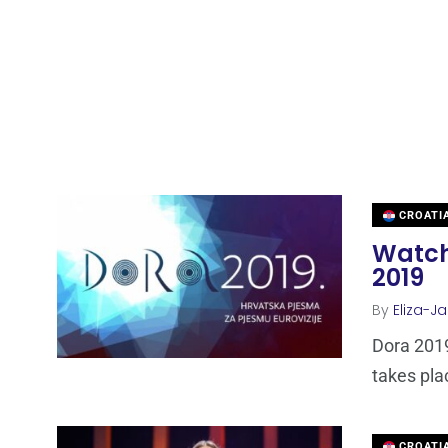
CROATI
Watch
2019
By
Eliza-Ja
Dora 2019
takes plac
CROATI