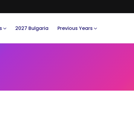
s
2027 Bulgaria
Previous Years