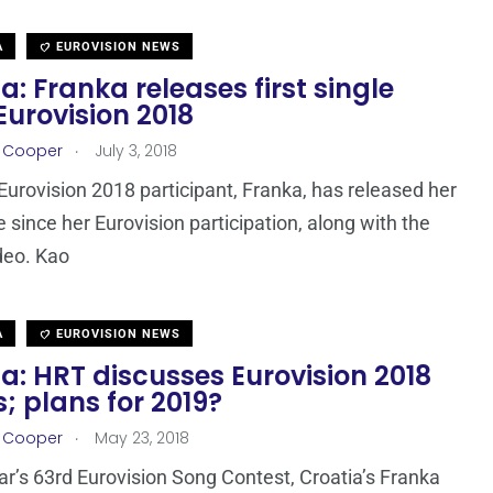
A
EUROVISION NEWS
a: Franka releases first single
Eurovision 2018
.
r Cooper
July 3, 2018
 Eurovision 2018 participant, Franka, has released her
le since her Eurovision participation, along with the
ideo. Kao
A
EUROVISION NEWS
a: HRT discusses Eurovision 2018
s; plans for 2019?
.
r Cooper
May 23, 2018
ear’s 63rd Eurovision Song Contest, Croatia’s Franka