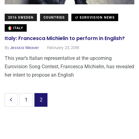
2016 SWEDEN
COUNTRIES
EUROVISION NEWS
ITALY
Italy: Francesca Michielin to perform in English?
.
By
Jessica Weaver
February 23, 2016
This year’s Italian representative at the upcoming
Eurovision Song Contest, Francesca Michielin, has revealed
her intent to propose an English
1
2