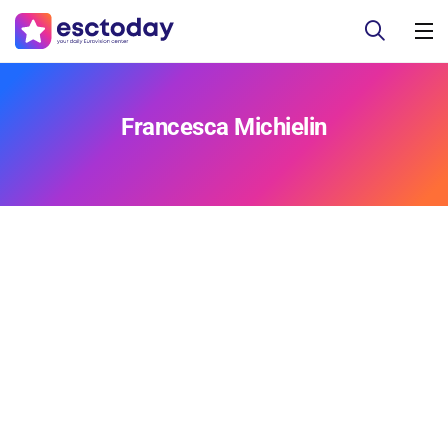
Francesca Michielin