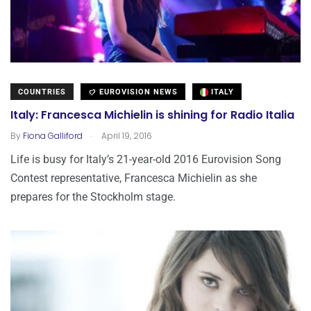
COUNTRIES
EUROVISION NEWS
ITALY
Italy: Francesca Michielin is shining for Radio Italia
.
By
Fiona Galliford
April 19, 2016
Life is busy for Italy’s 21-year-old 2016 Eurovision Song
Contest representative, Francesca Michielin as she
prepares for the Stockholm stage.