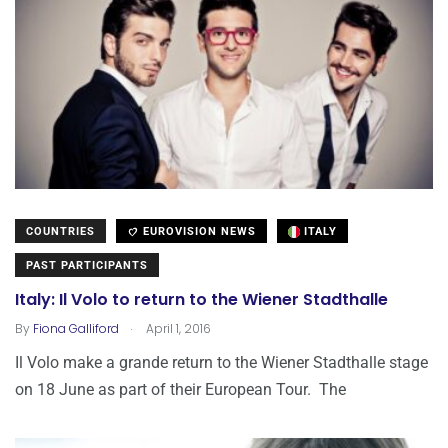
COUNTRIES
EUROVISION NEWS
ITALY
PAST PARTICIPANTS
Italy: Il Volo to return to the Wiener Stadthalle
.
By
Fiona Galliford
April 1, 2016
Il Volo make a grande return to the Wiener Stadthalle stage
on 18 June as part of their European Tour. The