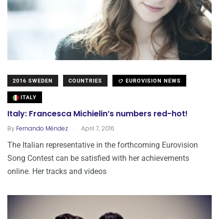
2016 SWEDEN
COUNTRIES
EUROVISION NEWS
ITALY
Italy: Francesca Michielin’s numbers red-hot!
.
By
Fernando Méndez
April 7, 2016
The Italian representative in the forthcoming Eurovision
Song Contest can be satisfied with her achievements
online. Her tracks and videos