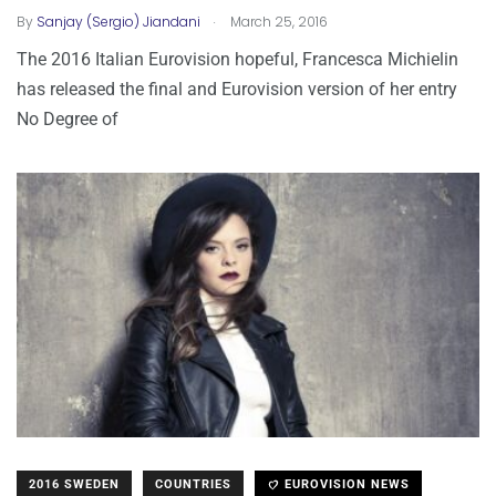
.
By
Sanjay (Sergio) Jiandani
March 25, 2016
The 2016 Italian Eurovision hopeful, Francesca Michielin
has released the final and Eurovision version of her entry
No Degree of
2016 SWEDEN
COUNTRIES
EUROVISION NEWS