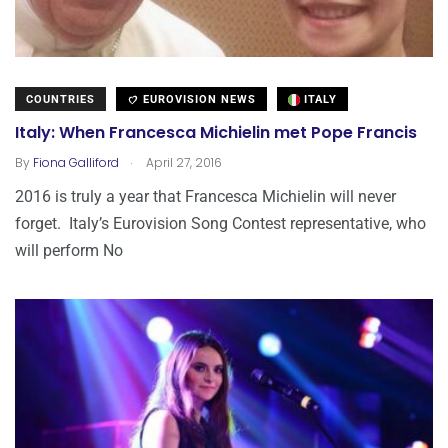
COUNTRIES
EUROVISION NEWS
ITALY
Italy: When Francesca Michielin met Pope Francis
.
By
Fiona Galliford
April 27, 2016
2016 is truly a year that Francesca Michielin will never
forget. Italy’s Eurovision Song Contest representative, who
will perform No