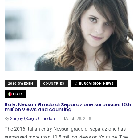
2016 SWEDEN
COUNTRIES
EUROVISION NEWS
ITALY
Italy: Nessun Grado di Separazione surpasses 10.5
million views and counting
.
By
Sanjay (Sergio) Jiandani
March 26, 2016
The 2016 Italian entry Nessun grado di separazione has
surpassed more than 10.5 million views on Youtube. The