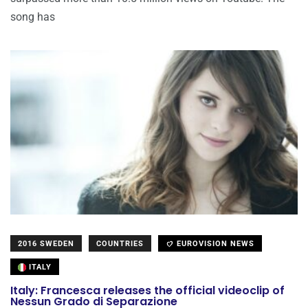
song has
2016 SWEDEN
COUNTRIES
EUROVISION NEWS
ITALY
Italy: Francesca releases the official videoclip of
Nessun Grado di Separazione