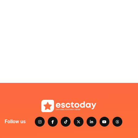
Follow us