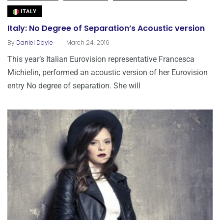
ITALY
Italy: No Degree of Separation’s Acoustic version
.
By
Daniel Doyle
March 24, 2016
This year’s Italian Eurovision representative Francesca
Michielin, performed an acoustic version of her Eurovision
entry No degree of separation. She will