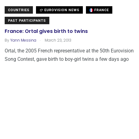
COUNTRIES
EUROVISION NEWS
FRANCE
PAST PARTICIPANTS
France: Ortal gives birth to twins
.
By
Yann Messina
March 23, 2013
Ortal, the 2005 French representative at the 50th Eurovision
Song Contest, gave birth to boy-girl twins a few days ago