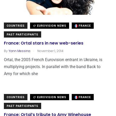
COUNTRIES
EUROVISION NEWS
FRANCE
PAST PARTICIPANTS
France: Ortal stars in new web-series
.
By
Yann Messina
November 1, 2014
Ortal, the 2005 French Eurovision entrant in Ukraine, is
multiplying projects. In parallel with the band Back to
Amy for which she
COUNTRIES
EUROVISION NEWS
FRANCE
PAST PARTICIPANTS
France: Ortal’s tribute to Amy Winehouse