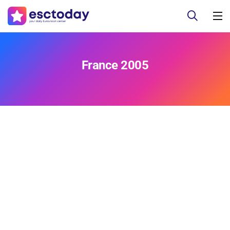
France 2005