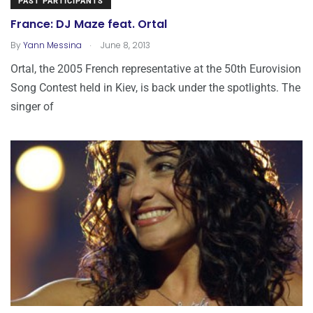
PAST PARTICIPANTS
France: DJ Maze feat. Ortal
.
By
Yann Messina
June 8, 2013
Ortal, the 2005 French representative at the 50th Eurovision
Song Contest held in Kiev, is back under the spotlights. The
singer of