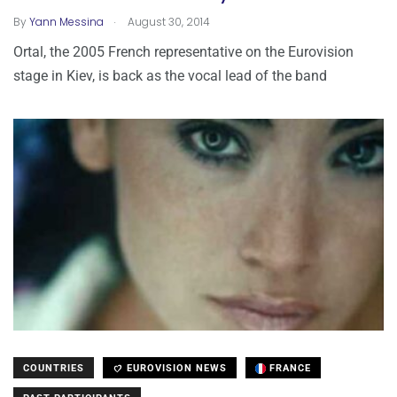
.
By
Yann Messina
August 30, 2014
Ortal, the 2005 French representative on the Eurovision
stage in Kiev, is back as the vocal lead of the band
COUNTRIES
EUROVISION NEWS
FRANCE