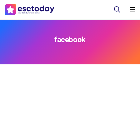
facebook