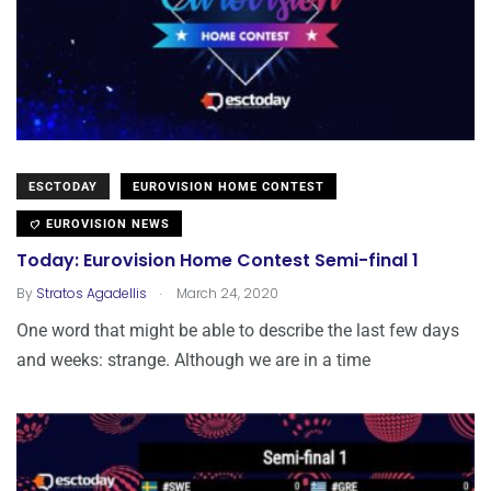
ESCTODAY
EUROVISION HOME CONTEST
EUROVISION NEWS
Today: Eurovision Home Contest Semi-final 1
.
By
Stratos Agadellis
March 24, 2020
One word that might be able to describe the last few days
and weeks: strange. Although we are in a time