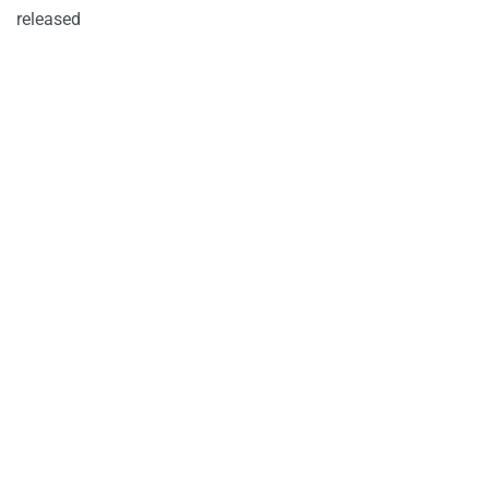
released