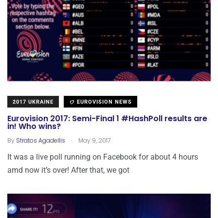
2017 UKRAINE
EUROVISION NEWS
Eurovision 2017: Semi-Final 1 #HashPoll results are
in! Who wins?
.
By
Stratos Agadellis
May 9, 2017
It was a live poll running on Facebook for about 4 hours
amd now it’s over! After that, we got