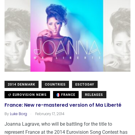
2014 DENMARK
COUNTRIES
ESCTODAY
EUROVISION NEWS
FRANCE
RELEASES
France: New re-mastered version of Ma Liberté
.
By
Luke Borg
February 17, 2014
Joanna Lagrave, who will be battling for the title to
represent France at the 2014 Eurovision Song Contest has