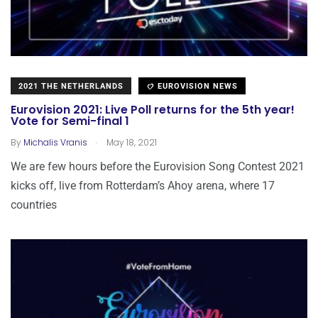
2021 THE NETHERLANDS
EUROVISION NEWS
Eurovision 2021: Live Poll returns for the 5th year!
Vote for Semi-final 1
.
By
Michalis Vranis
May 18, 2021
We are few hours before the Eurovision Song Contest 2021
kicks off, live from Rotterdam’s Ahoy arena, where 17
countries