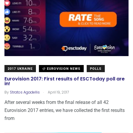
2017 UKRAINE
EUROVISION NEWS
POLLS
Eurovision 2017: First results of ESCToday poll are
in!
.
By
Stratos Agadellis
April 19, 2017
After several weeks from the final release of all 42
Eurovision 2017 entries, we have collected the first results
from