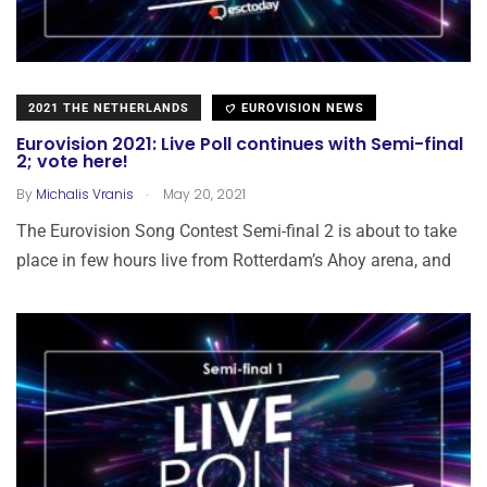
2021 THE NETHERLANDS
EUROVISION NEWS
Eurovision 2021: Live Poll continues with Semi-final
2; vote here!
.
By
Michalis Vranis
May 20, 2021
The Eurovision Song Contest Semi-final 2 is about to take
place in few hours live from Rotterdam’s Ahoy arena, and