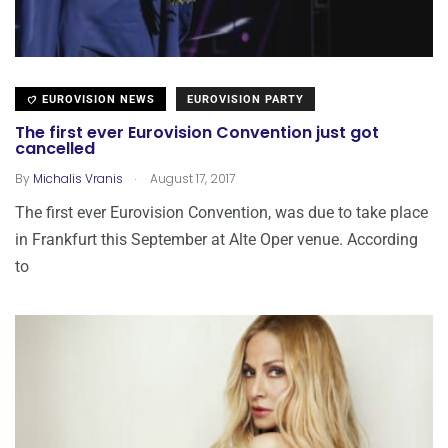
EUROVISION NEWS
EUROVISION PARTY
The first ever Eurovision Convention just got
cancelled
.
By
Michalis Vranis
August 17, 2017
The first ever Eurovision Convention, was due to take place
in Frankfurt this September at Alte Oper venue. According
to