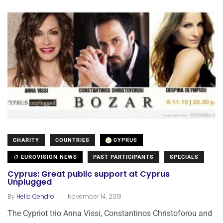
CHARITY
COUNTRIES
CYPRUS
EUROVISION NEWS
PAST PARTICIPANTS
SPECIALS
Cyprus: Great public support at Cyprus
Unplugged
.
By
Helio Qendro
November 14, 2013
The Cypriot trio Anna Vissi, Constantinos Christoforou and