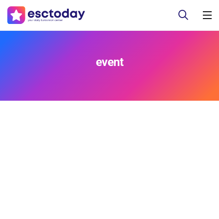
event