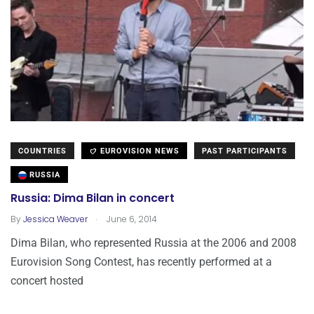
COUNTRIES
EUROVISION NEWS
PAST PARTICIPANTS
RUSSIA
Russia: Dima Bilan in concert
.
By
Jessica Weaver
June 6, 2014
Dima Bilan, who represented Russia at the 2006 and 2008
Eurovision Song Contest, has recently performed at a
concert hosted