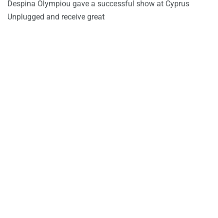
Despina Olympiou gave a successful show at Cyprus
Unplugged and receive great