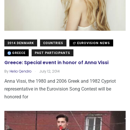
2014 DENMARK
COUNTRIES
EUROVISION NEWS
GREECE
PAST PARTICIPANTS
Greece: Special event in honor of Anna Vissi
.
By
Helio Qendro
July 12, 2014
Anna Vissi, the 1980 and 2006 Greek and 1982 Cypriot
representative in the Eurovision Song Contest will be
honored for