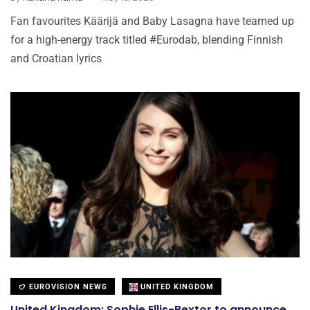
Fan favourites Käärijä and Baby Lasagna have teamed up
for a high-energy track titled #Eurodab, blending Finnish
and Croatian lyrics
EUROVISION NEWS
UNITED KINGDOM