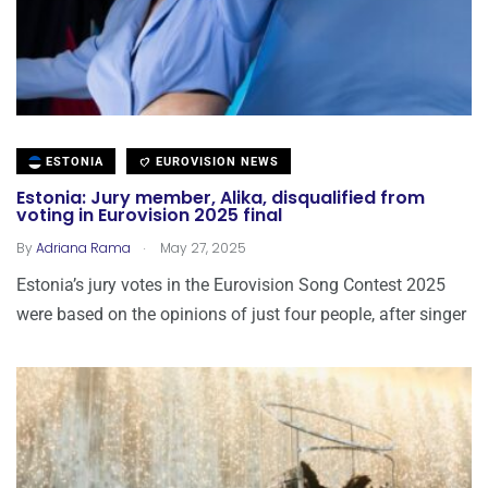
ESTONIA
EUROVISION NEWS
Estonia: Jury member, Alika, disqualified from
voting in Eurovision 2025 final
.
By
Adriana Rama
May 27, 2025
Estonia’s jury votes in the Eurovision Song Contest 2025
were based on the opinions of just four people, after singer