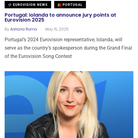
EUROVISION NEWS
PORTUGAL
Portugal: Iolanda to announce jury points at
Eurovision 2025
.
By
Adriana Rama
May 15, 2025
Portugal’s 2024 Eurovision representative, Iolanda, will
serve as the country’s spokesperson during the Grand Final
of the Eurovision Song Contest