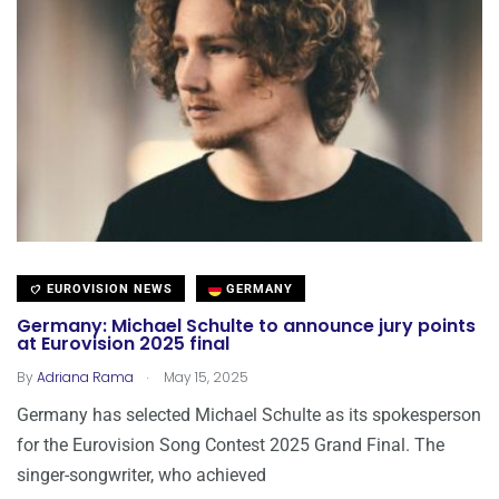
EUROVISION NEWS
GERMANY
Germany: Michael Schulte to announce jury points
at Eurovision 2025 final
.
By
Adriana Rama
May 15, 2025
Germany has selected Michael Schulte as its spokesperson
for the Eurovision Song Contest 2025 Grand Final. The
singer-songwriter, who achieved