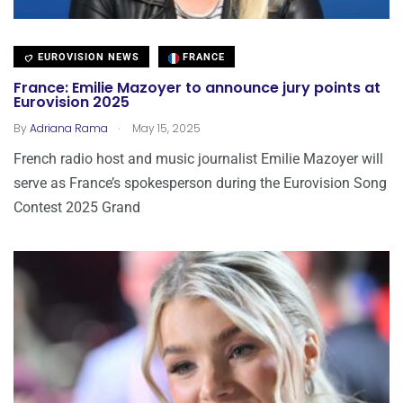
EUROVISION NEWS
FRANCE
France: Emilie Mazoyer to announce jury points at
Eurovision 2025
.
By
Adriana Rama
May 15, 2025
French radio host and music journalist Emilie Mazoyer will
serve as France’s spokesperson during the Eurovision Song
Contest 2025 Grand