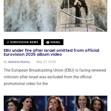
EUROVISION NEWS
ISRAEL
EBU under fire after Israel omitted from official
Eurovision 2025 album video
.
By
Adriana Rama
May 27, 2025
The European Broadcasting Union (EBU) is facing renewed
criticism after Israel was excluded from the official
promotional video for the