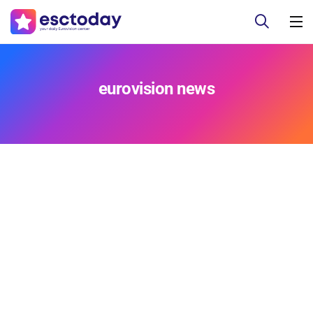
eurovision news