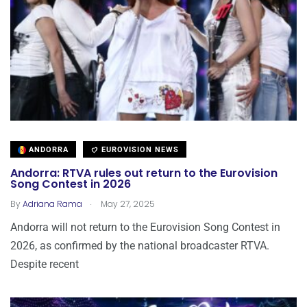
ANDORRA
EUROVISION NEWS
Andorra: RTVA rules out return to the Eurovision
Song Contest in 2026
.
By
Adriana Rama
May 27, 2025
Andorra will not return to the Eurovision Song Contest in
2026, as confirmed by the national broadcaster RTVA.
Despite recent