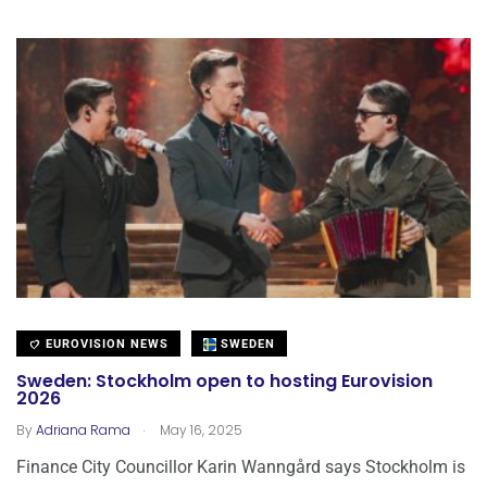
EUROVISION NEWS
SWEDEN
Sweden: Stockholm open to hosting Eurovision
2026
.
By
Adriana Rama
May 16, 2025
Finance City Councillor Karin Wanngård says Stockholm is