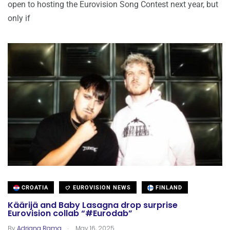
open to hosting the Eurovision Song Contest next year, but
only if
CROATIA
EUROVISION NEWS
FINLAND
Käärijä and Baby Lasagna drop surprise
Eurovision collab “#Eurodab”
.
By
Adriana Rama
May 16, 2025