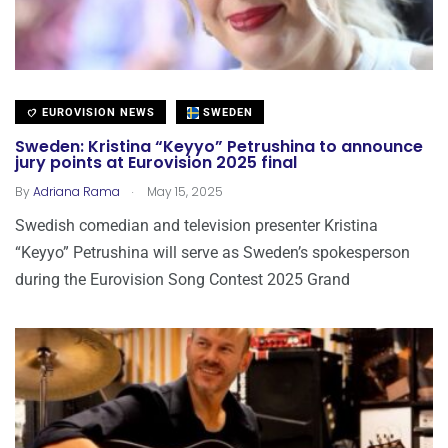
EUROVISION NEWS
SWEDEN
Sweden: Kristina “Keyyo” Petrushina to announce
jury points at Eurovision 2025 final
.
By
Adriana Rama
May 15, 2025
Swedish comedian and television presenter Kristina
“Keyyo” Petrushina will serve as Sweden’s spokesperson
during the Eurovision Song Contest 2025 Grand