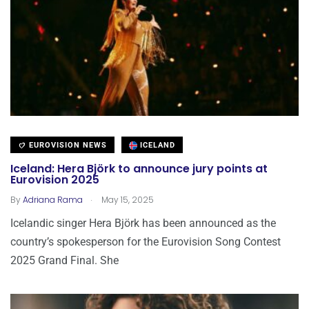
EUROVISION NEWS
ICELAND
Iceland: Hera Björk to announce jury points at
Eurovision 2025
.
By
Adriana Rama
May 15, 2025
Icelandic singer Hera Björk has been announced as the
country’s spokesperson for the Eurovision Song Contest
2025 Grand Final. She