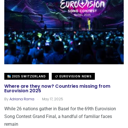
2025 SWITZERLAND
EUROVISION NEWS
Where are they now? Countries missing from
Eurovision 2025
.
By
Adriana Rama
May 17, 2025
While 26 nations gather in Basel for the 69th Eurovision
Song Contest Grand Final, a handful of familiar faces
remain