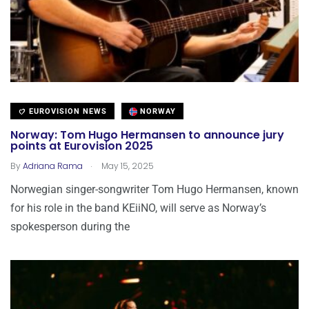
EUROVISION NEWS
NORWAY
Norway: Tom Hugo Hermansen to announce jury
points at Eurovision 2025
.
By
Adriana Rama
May 15, 2025
Norwegian singer-songwriter Tom Hugo Hermansen, known
for his role in the band KEiiNO, will serve as Norway’s
spokesperson during the