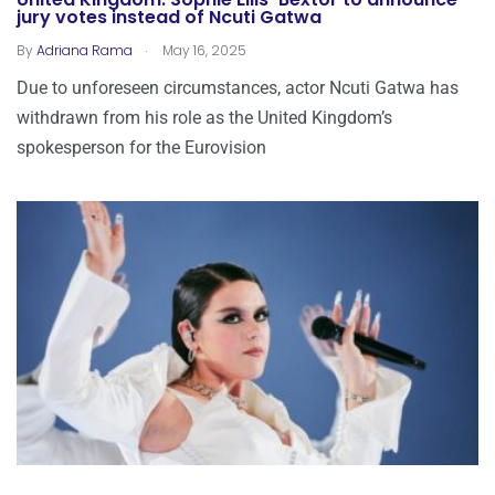
United Kingdom: Sophie Ellis-Bextor to announce
jury votes instead of Ncuti Gatwa
.
By
Adriana Rama
May 16, 2025
Due to unforeseen circumstances, actor Ncuti Gatwa has
withdrawn from his role as the United Kingdom’s
spokesperson for the Eurovision