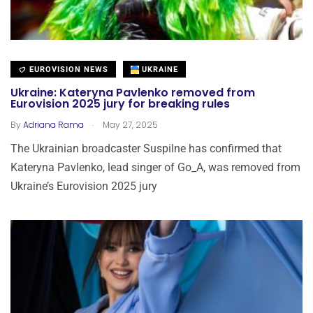
EUROVISION NEWS
UKRAINE
Ukraine: Kateryna Pavlenko removed from
Eurovision 2025 jury for breaking rules
.
By
Adriana Rama
May 27, 2025
The Ukrainian broadcaster Suspilne has confirmed that
Kateryna Pavlenko, lead singer of Go_A, was removed from
Ukraine’s Eurovision 2025 jury