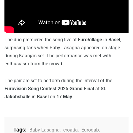
The duo premiered the song live at
EuroVillage
in
Basel
,
surprising fans when Baby Lasagna appeared on stage
during Käärijä’s set. The performance was met with
enthusiasm from the crowd.
The pair are set to perform during the interval of the
Eurovision Song Contest 2025 Grand Final
at
St.
Jakobshalle
in
Basel
on
17 May
.
Tags:
Baby Lasagna
,
croatia
,
Eurodab
,