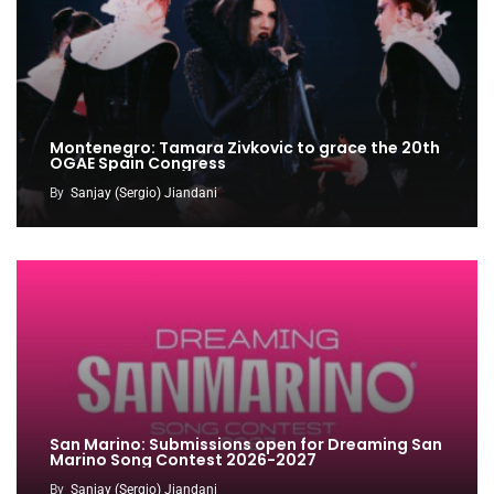
Montenegro: Tamara Zivkovic to grace the 20th
OGAE Spain Congress
By
Sanjay (Sergio) Jiandani
San Marino: Submissions open for Dreaming San
Marino Song Contest 2026-2027
By
Sanjay (Sergio) Jiandani