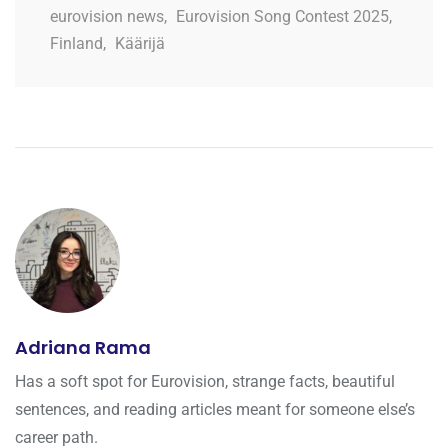
eurovision news
,
Eurovision Song Contest 2025
,
Finland
,
Käärijä
Adriana Rama
Has a soft spot for Eurovision, strange facts, beautiful
sentences, and reading articles meant for someone else’s
career path.