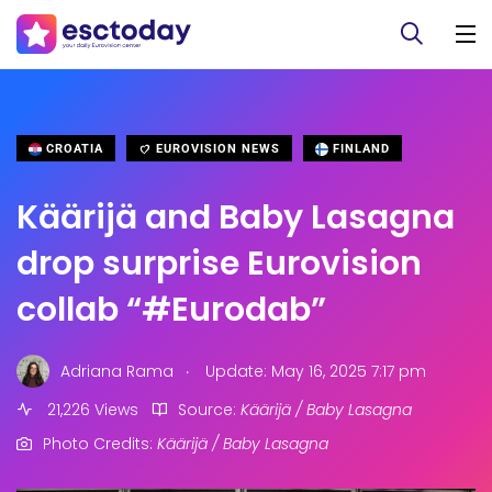
CROATIA
EUROVISION NEWS
FINLAND
Käärijä and Baby Lasagna
drop surprise Eurovision
collab “#Eurodab”
.
Adriana Rama
Update: May 16, 2025 7:17 pm
21,226 Views
Source:
Käärijä / Baby Lasagna
Photo Credits:
Käärijä / Baby Lasagna