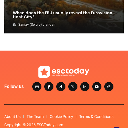
When does the EBU usually reveal the Eurovision
Host City?
By
Sanjay (Sergio) Jiandani
Follow us
About Us
The Team
Cookie Policy
Terms & Conditions
Copyright © 2026 ESCToday.com