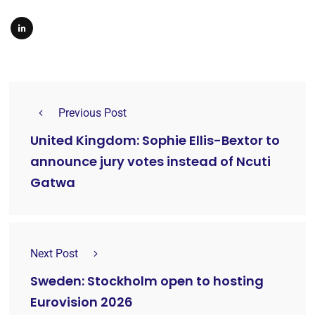
Previous Post
United Kingdom: Sophie Ellis-Bextor to
announce jury votes instead of Ncuti
Gatwa
Next Post
Sweden: Stockholm open to hosting
Eurovision 2026