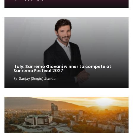
Italy: Sanremo Giovani winner to compete at
Sanremo Festival 2027
By
Sanjay (Sergio) Jiandani