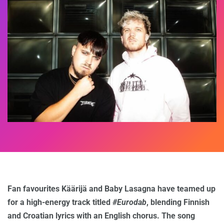
Fan favourites Käärijä and Baby Lasagna have teamed up
for a high-energy track titled
#Eurodab
, blending Finnish
and Croatian lyrics with an English chorus. The song