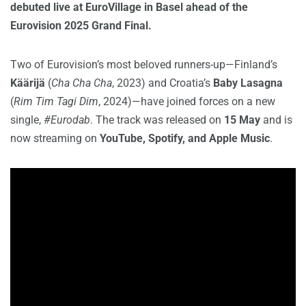
debuted live at EuroVillage in Basel ahead of the
Eurovision 2025 Grand Final.
Two of Eurovision’s most beloved runners-up—Finland’s
Käärijä
(
Cha Cha Cha
, 2023) and Croatia’s
Baby Lasagna
(
Rim Tim Tagi Dim
, 2024)—have joined forces on a new
single,
#Eurodab
. The track was released on
15 May
and is
now streaming on
YouTube, Spotify, and Apple Music
.