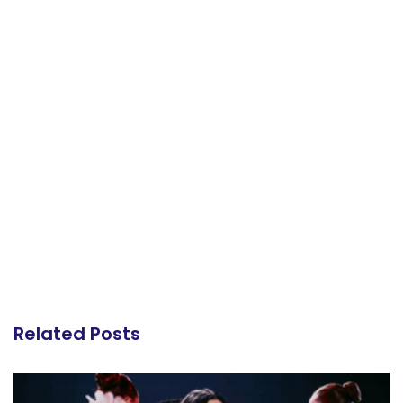
Related Posts