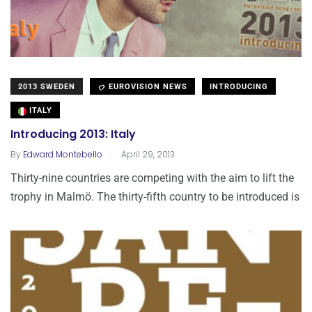
2013 SWEDEN
EUROVISION NEWS
INTRODUCING
ITALY
Introducing 2013: Italy
.
By
Edward Montebello
April 29, 2013
Thirty-nine countries are competing with the aim to lift the
trophy in Malmö. The thirty-fifth country to be introduced is