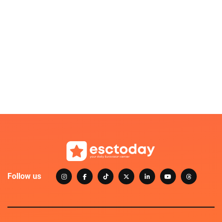
Follow us