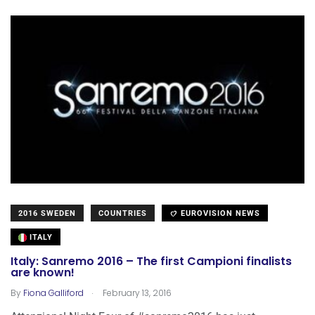
2016 SWEDEN
COUNTRIES
EUROVISION NEWS
ITALY
Italy: Sanremo 2016 – The first Campioni finalists
are known!
.
By
Fiona Galliford
February 13, 2016