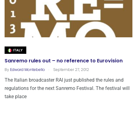
ITALY
Sanremo rules out – no reference to Eurovision
.
By
Edward Montebello
September 27, 2012
The Italian broadcaster RAI just published the rules and
regulations for the next Sanremo Festival. The festival will
take place