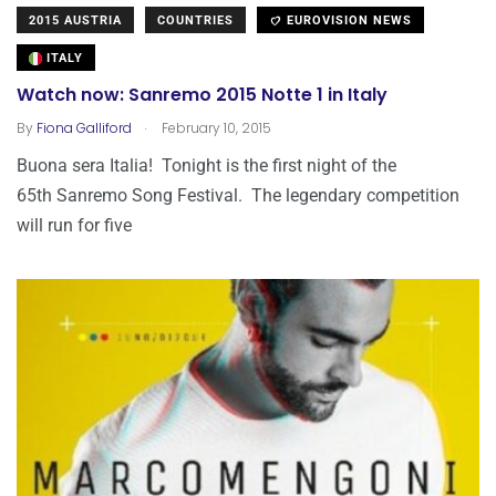
2015 AUSTRIA
COUNTRIES
EUROVISION NEWS
ITALY
Watch now: Sanremo 2015 Notte 1 in Italy
.
By
Fiona Galliford
February 10, 2015
Buona sera Italia! Tonight is the first night of the
65th Sanremo Song Festival. The legendary competition
will run for five