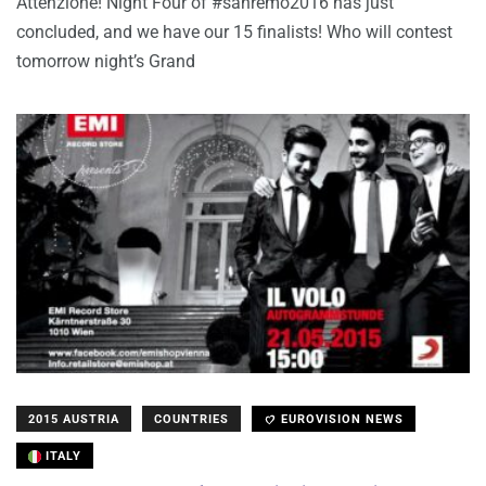
Attenzione! Night Four of #sanremo2016 has just
concluded, and we have our 15 finalists! Who will contest
tomorrow night’s Grand
2015 AUSTRIA
COUNTRIES
EUROVISION NEWS
ITALY