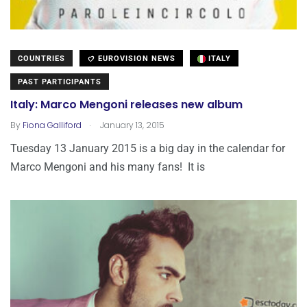
COUNTRIES
EUROVISION NEWS
ITALY
PAST PARTICIPANTS
Italy: Marco Mengoni releases new album
.
By
Fiona Galliford
January 13, 2015
Tuesday 13 January 2015 is a big day in the calendar for
Marco Mengoni and his many fans! It is