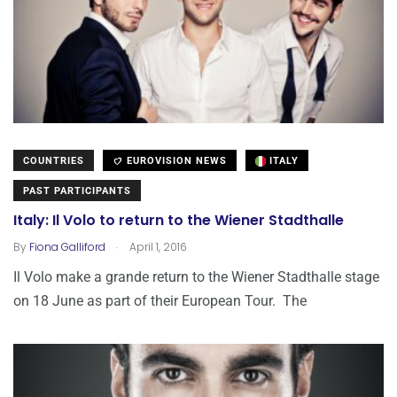
COUNTRIES
EUROVISION NEWS
ITALY
PAST PARTICIPANTS
Italy: Il Volo to return to the Wiener Stadthalle
.
By
Fiona Galliford
April 1, 2016
Il Volo make a grande return to the Wiener Stadthalle stage
on 18 June as part of their European Tour. The