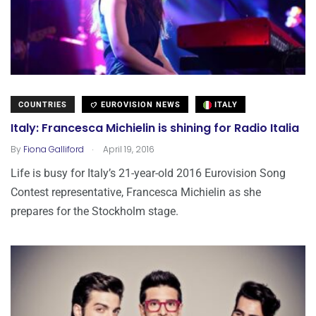
COUNTRIES
EUROVISION NEWS
ITALY
Italy: Francesca Michielin is shining for Radio Italia
.
By
Fiona Galliford
April 19, 2016
Life is busy for Italy’s 21-year-old 2016 Eurovision Song
Contest representative, Francesca Michielin as she
prepares for the Stockholm stage.