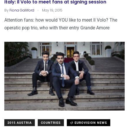
Italy: Il Volo to meet fans at signing session
.
By
Fiona Galliford
May 19, 2015
Attention fans: how would YOU like to meet Il Volo? The
operatic pop trio, who with their entry Grande Amore
2015 AUSTRIA
COUNTRIES
EUROVISION NEWS