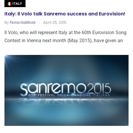
ITALY
Italy: Il Volo talk Sanremo success and Eurovision!
.
By
Fiona Galliford
April 25, 2015
Il Volo, who will represent Italy at the 60th Eurovision Song
Contest in Vienna next month (May 2015), have given an