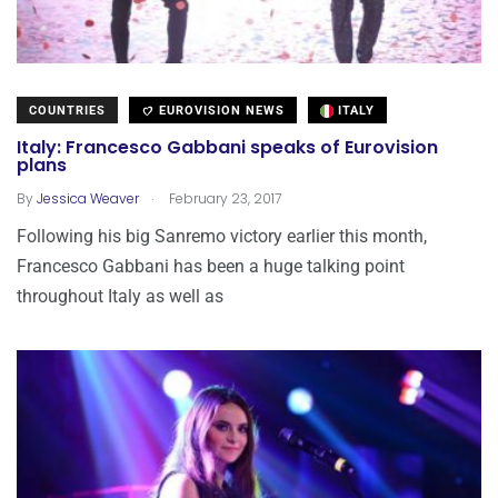
COUNTRIES
EUROVISION NEWS
ITALY
Italy: Francesco Gabbani speaks of Eurovision
plans
.
By
Jessica Weaver
February 23, 2017
Following his big Sanremo victory earlier this month,
Francesco Gabbani has been a huge talking point
throughout Italy as well as