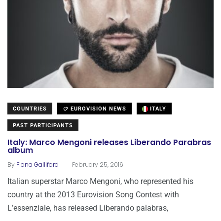
COUNTRIES
EUROVISION NEWS
ITALY
PAST PARTICIPANTS
Italy: Marco Mengoni releases Liberando Parabras
album
.
By
Fiona Galliford
February 25, 2016
Italian superstar Marco Mengoni, who represented his
country at the 2013 Eurovision Song Contest with
L’essenziale, has released Liberando palabras,