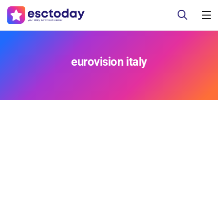
eurovision italy