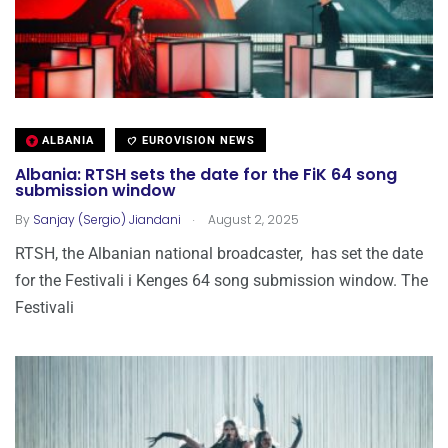
ALBANIA
EUROVISION NEWS
Albania: RTSH sets the date for the FiK 64 song
submission window
.
By
Sanjay (Sergio) Jiandani
August 2, 2025
RTSH, the Albanian national broadcaster, has set the date
for the Festivali i Kenges 64 song submission window. The
Festivali