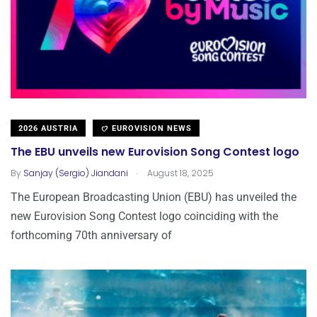
2026 AUSTRIA
EUROVISION NEWS
The EBU unveils new Eurovision Song Contest logo
.
By
Sanjay (Sergio) Jiandani
August 18, 2025
The European Broadcasting Union (EBU) has unveiled the
new Eurovision Song Contest logo coinciding with the
forthcoming 70th anniversary of