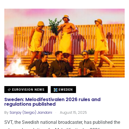
EUROVISION NEWS
SWEDEN
Sweden: Melodifestivalen 2026 rules and
regulations published
.
By
Sanjay (Sergio) Jiandani
August 15, 2025
SVT, the Swedish national broadcaster, has published the