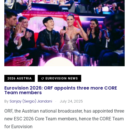
2026 AUSTRIA
EUROVISION NEWS
Eurovision 2026: ORF appoints three more CORE
Team members
.
By
Sanjay (Sergio) Jiandani
July 24, 2025
ORF, the Austrian national broadcaster, has appointed three
new ESC 2026 Core Team members, hence the CORE Team
for Eurovision