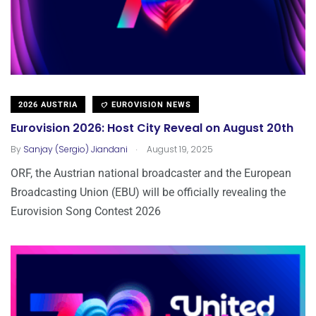
2026 AUSTRIA
EUROVISION NEWS
Eurovision 2026: Host City Reveal on August 20th
.
By
Sanjay (Sergio) Jiandani
August 19, 2025
ORF, the Austrian national broadcaster and the European
Broadcasting Union (EBU) will be officially revealing the
Eurovision Song Contest 2026