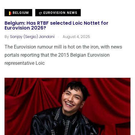
BELGIUM
EUROVISION NEWS
Belgium: Has RTBF selected Loic Nottet for
Eurovision 2026?
.
By
Sanjay (Sergio) Jiandani
August 4, 2025
The Eurovision rumour mill is hot on the iron, with news
portals reporting that the 2015 Belgian Eurovision
representative Loic