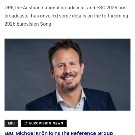
ORF, the Austrian national broadcaster and ESC 2026 host
broadcaster has unveiled some details on the forthcoming
2026 Eurovision Song
EBU
EUROVISION NEWS
EBU: Michael Krön joins the Reference Group