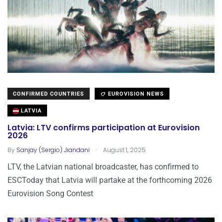
CONFIRMED COUNTRIES
EUROVISION NEWS
LATVIA
Latvia: LTV confirms participation at Eurovision
2026
.
By
Sanjay (Sergio) Jiandani
August 1, 2025
LTV, the Latvian national broadcaster, has confirmed to
ESCToday that Latvia will partake at the forthcoming 2026
Eurovision Song Contest