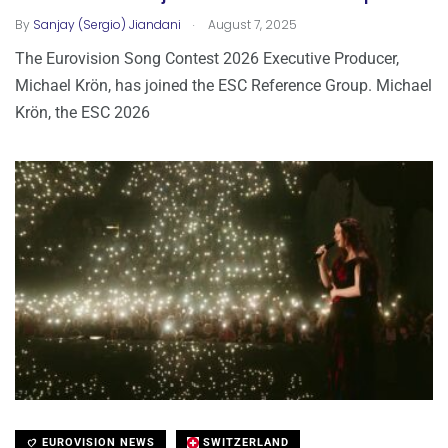
.
By
Sanjay (Sergio) Jiandani
August 7, 2025
The Eurovision Song Contest 2026 Executive Producer,
Michael Krön, has joined the ESC Reference Group. Michael
Krön, the ESC 2026
EUROVISION NEWS
SWITZERLAND