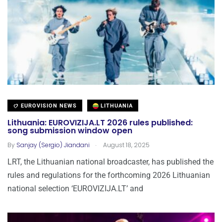
EUROVISION NEWS
LITHUANIA
Lithuania: EUROVIZIJA.LT 2026 rules published:
song submission window open
.
By
Sanjay (Sergio) Jiandani
August 18, 2025
LRT, the Lithuanian national broadcaster, has published the
rules and regulations for the forthcoming 2026 Lithuanian
national selection ‘EUROVIZIJA.LT’ and