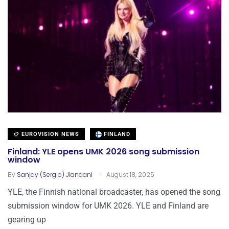
EUROVISION NEWS
FINLAND
Finland: YLE opens UMK 2026 song submission
window
.
By
Sanjay (Sergio) Jiandani
August 18, 2025
YLE, the Finnish national broadcaster, has opened the song
submission window for UMK 2026. YLE and Finland are
gearing up