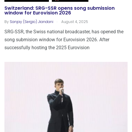
Switzerland: SRG-SSR opens song submission
window for Eurovision 2026
.
By
Sanjay (Sergio) Jiandani
August 4, 2025
SRG-SSR, the Swiss national broadcaster, has opened the
song submision window for Eurovision 2026. After
successfully hosting the 2025 Eurovision