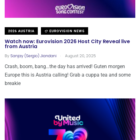
2026 AUSTRIA
EUROVISION NEWS
Watch now: Eurovision 2026 Host City Reveal live
from Austria
.
By
Sanjay (Sergio) Jiandani
August 20, 2025
Crash, boom, bang…the day has arrived! Guten morgen
Europe this is Austria calling! Grab a cuppa tea and some
breakie