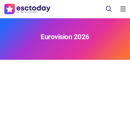
Eurovision 2026