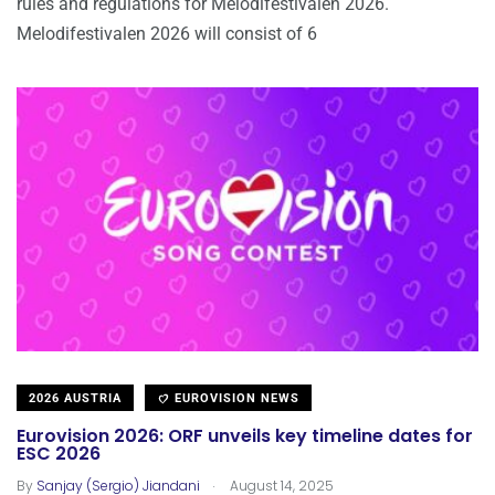
rules and regulations for Melodifestivalen 2026.
Melodifestivalen 2026 will consist of 6
2026 AUSTRIA
EUROVISION NEWS
Eurovision 2026: ORF unveils key timeline dates for
ESC 2026
.
By
Sanjay (Sergio) Jiandani
August 14, 2025