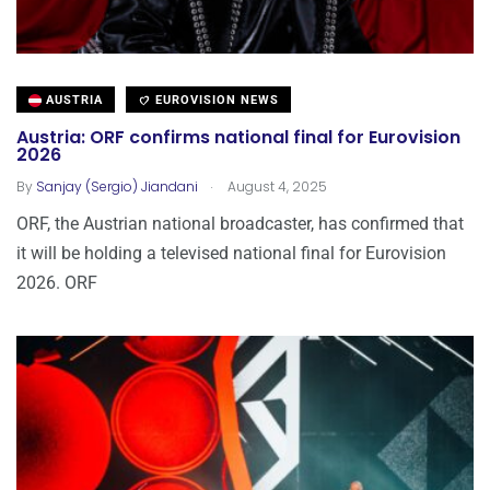
AUSTRIA
EUROVISION NEWS
Austria: ORF confirms national final for Eurovision
2026
.
By
Sanjay (Sergio) Jiandani
August 4, 2025
ORF, the Austrian national broadcaster, has confirmed that
it will be holding a televised national final for Eurovision
2026. ORF