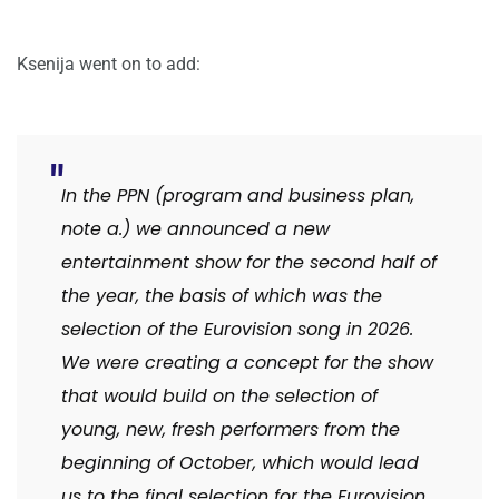
Ksenija went on to add:
In the PPN (program and business plan,
note a.) we announced a new
entertainment show for the second half of
the year, the basis of which was the
selection of the Eurovision song in 2026.
We were creating a concept for the show
that would build on the selection of
young, new, fresh performers from the
beginning of October, which would lead
us to the final selection for the Eurovision