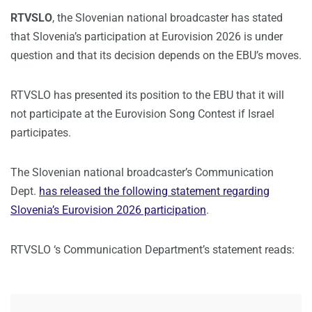
RTVSLO
, the Slovenian national broadcaster has stated
that Slovenia’s participation at Eurovision 2026 is under
question and that its decision depends on the EBU’s moves.
RTVSLO has presented its position to the EBU that it will
not participate at the Eurovision Song Contest if Israel
participates.
The Slovenian national broadcaster’s Communication
Dept.
has released the following statement regarding
Slovenia’s Eurovision 2026 participation
.
RTVSLO ‘s Communication Department’s statement reads: