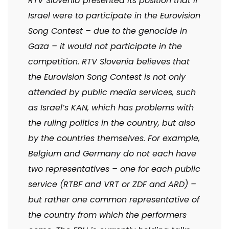
RTV Slovenia presented its position that if
Israel were to participate in the Eurovision
Song Contest – due to the genocide in
Gaza – it would not participate in the
competition. RTV Slovenia believes that
the Eurovision Song Contest is not only
attended by public media services, such
as Israel’s KAN, which has problems with
the ruling politics in the country, but also
by the countries themselves. For example,
Belgium and Germany do not each have
two representatives – one for each public
service (RTBF and VRT or ZDF and ARD) –
but rather one common representative of
the country from which the performers