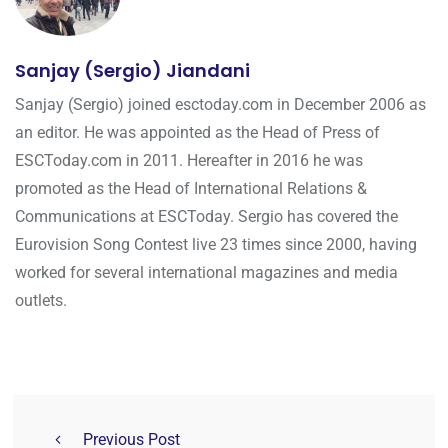
Sanjay (Sergio) Jiandani
Sanjay (Sergio) joined esctoday.com in December 2006 as
an editor. He was appointed as the Head of Press of
ESCToday.com in 2011. Hereafter in 2016 he was
promoted as the Head of International Relations &
Communications at ESCToday. Sergio has covered the
Eurovision Song Contest live 23 times since 2000, having
worked for several international magazines and media
outlets.
Previous Post