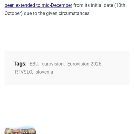
been extended to mid-December
from its initial date (13th
October) due to the given circumstances.
Tags:
EBU
,
eurovision
,
Eurovision 2026
,
RTVSLO
,
slovenia