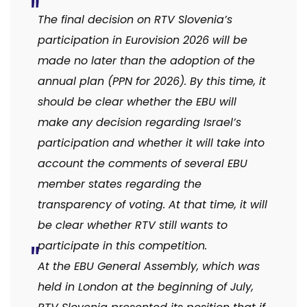
The final decision on RTV Slovenia’s
participation in Eurovision 2026 will be
made no later than the adoption of the
annual plan (PPN for 2026).
By this time, it
should be clear whether the EBU will
make any decision regarding Israel’s
participation and whether it will take into
account the comments of several EBU
member states regarding the
transparency of voting. At that time, it will
be clear whether RTV still wants to
participate in this competition.
At the EBU General Assembly, which was
held in London at the beginning of July,