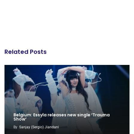
Related Posts
Belgium: Essyla releases new single ‘Trauma
Show’
By
Sanjay (Sergio) Jiandani