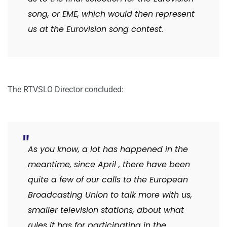
song, or EME, which would then represent
us at the Eurovision song contest.
The RTVSLO Director concluded:
As you know, a lot has happened in the
meantime, since April
,
there have been
quite a few of our calls to the European
Broadcasting Union to talk more with us,
smaller television stations, about what
rules it has for participating in the