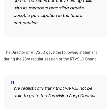
come. The EBU is currently holding talks
with its members regarding Israel’s
possible participation in the future
competition.
The Director of RTVSLO gave the following statement
during the 23rd regular session of the RTVSLO Council:
We
realistically think that we will not be
able to go to the Eurovision Song Contest.