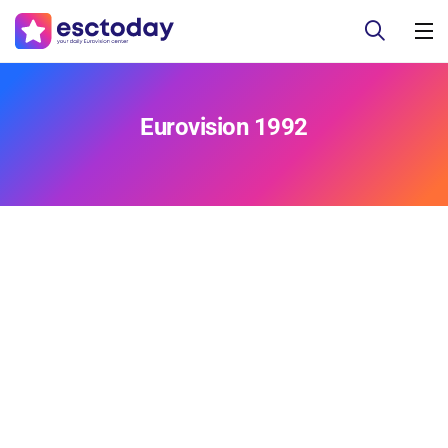
Eurovision 1992