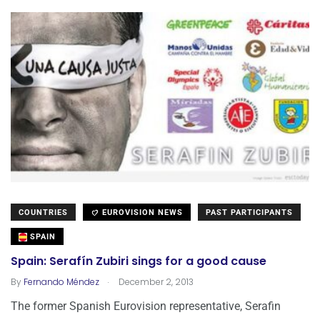
COUNTRIES
EUROVISION NEWS
PAST PARTICIPANTS
SPAIN
Spain: Serafín Zubiri sings for a good cause
.
By
Fernando Méndez
December 2, 2013
The former Spanish Eurovision representative, Serafin