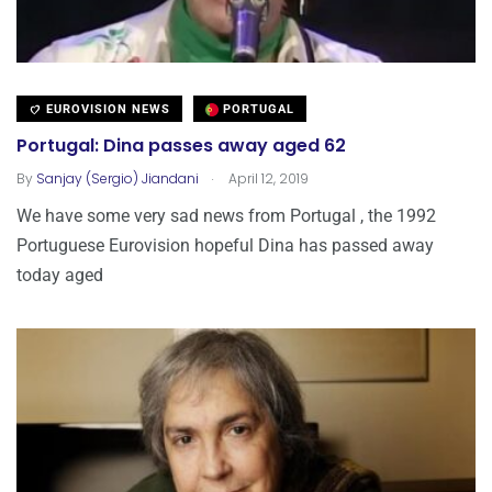
EUROVISION NEWS
PORTUGAL
Portugal: Dina passes away aged 62
.
By
Sanjay (Sergio) Jiandani
April 12, 2019
We have some very sad news from Portugal , the 1992
Portuguese Eurovision hopeful Dina has passed away
today aged