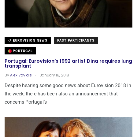
EUROVISION NEWS
PAST PARTICIPANTS
PORTUGAL
Portugal: Eurovision’s 1992 artist Dina requires lung
transplant
.
By
Alex Vovidis
January 18, 2018
Despite hearing some good news about Eurovision 2018 in
the week, there has been also an announcement that
concerns Portugal’s