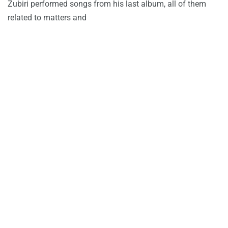
Zubiri performed songs from his last album, all of them
related to matters and