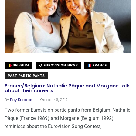
BELGIUM
EUROVISION NEWS
FRANCE
PAST PARTICIPANTS
France/Belgium: Nathalie Pâque and Morgane talk
about their careers
.
By
Roy Knoops
October 6, 2017
Two former Eurovision participants from Belgium, Nathalie
Pâque (France 1989) and Morgane (Belgium 1992),
reminisce about the Eurovision Song Contest,