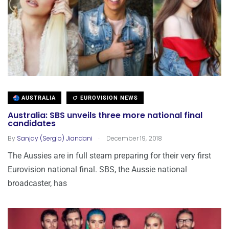
AUSTRALIA
EUROVISION NEWS
Australia: SBS unveils three more national final
candidates
.
By
Sanjay (Sergio) Jiandani
December 19, 2018
The Aussies are in full steam preparing for their very first
Eurovision national final. SBS, the Aussie national
broadcaster, has