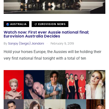
AUSTRALIA
EUROVISION NEWS
Watch now: First ever Aussie national final;
Eurovision Australia Decides
.
By
Sanjay (Sergio) Jiandani
February 9, 2019
Hold your horses Europe, the Aussies will be holding their
very first national final tonight with a total of ten