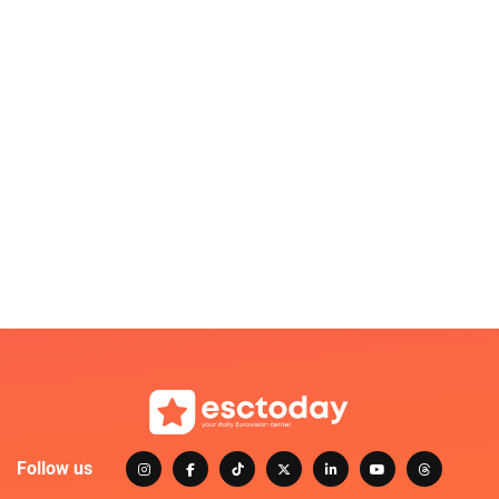
Follow us