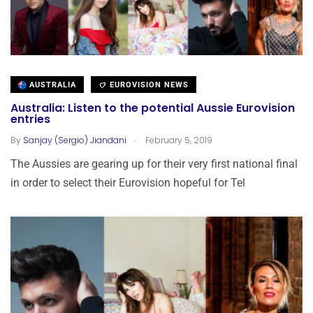
AUSTRALIA
EUROVISION NEWS
Australia: Listen to the potential Aussie Eurovision
entries
.
By
Sanjay (Sergio) Jiandani
February 5, 2019
The Aussies are gearing up for their very first national final
in order to select their Eurovision hopeful for Tel