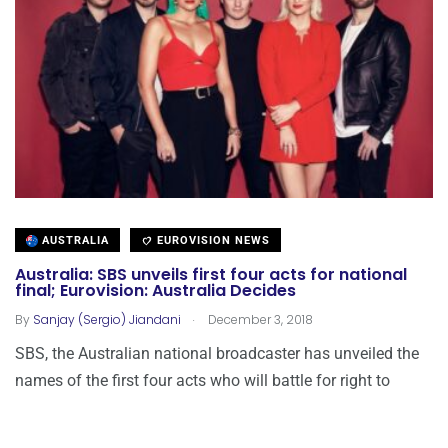
AUSTRALIA
EUROVISION NEWS
Australia: SBS unveils first four acts for national
final; Eurovision: Australia Decides
.
By
Sanjay (Sergio) Jiandani
December 3, 2018
SBS, the Australian national broadcaster has unveiled the
names of the first four acts who will battle for right to