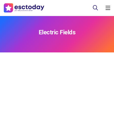
Electric Fields