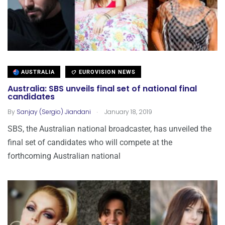
AUSTRALIA
EUROVISION NEWS
Australia: SBS unveils final set of national final
candidates
.
By
Sanjay (Sergio) Jiandani
January 18, 2019
SBS, the Australian national broadcaster, has unveiled the
final set of candidates who will compete at the
forthcoming Australian national